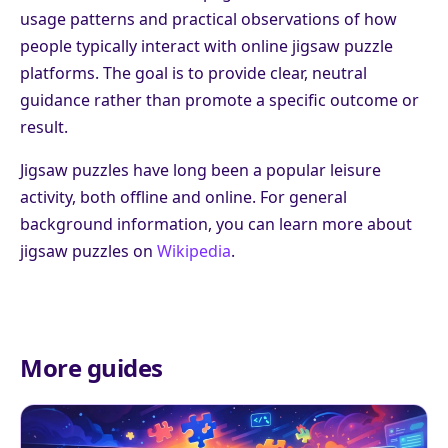
usage patterns and practical observations of how
people typically interact with online jigsaw puzzle
platforms. The goal is to provide clear, neutral
guidance rather than promote a specific outcome or
result.
Jigsaw puzzles have long been a popular leisure
activity, both offline and online. For general
background information, you can learn more about
jigsaw puzzles on
Wikipedia
.
More guides