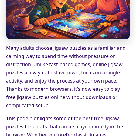
Many adults choose jigsaw puzzles as a familiar and
calming way to spend time without pressure or
distraction. Unlike fast-paced games, online jigsaw
puzzles allow you to slow down, focus on a single
activity, and enjoy the process at your own pace.
Thanks to modern browsers, it’s now easy to play
free jigsaw puzzles online without downloads or
complicated setup.
This page highlights some of the best free jigsaw
puzzles for adults that can be played directly in the
browser. Whether you prefer classic images,