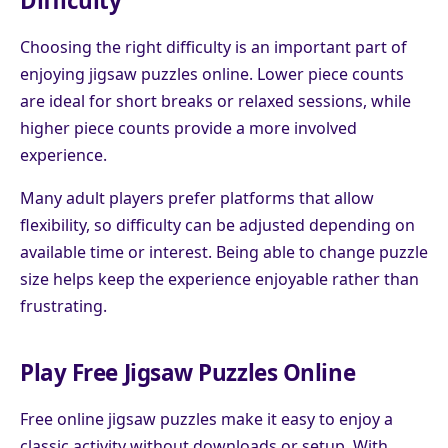
Difficulty
Choosing the right difficulty is an important part of
enjoying jigsaw puzzles online. Lower piece counts
are ideal for short breaks or relaxed sessions, while
higher piece counts provide a more involved
experience.
Many adult players prefer platforms that allow
flexibility, so difficulty can be adjusted depending on
available time or interest. Being able to change puzzle
size helps keep the experience enjoyable rather than
frustrating.
Play Free Jigsaw Puzzles Online
Free online jigsaw puzzles make it easy to enjoy a
classic activity without downloads or setup. With