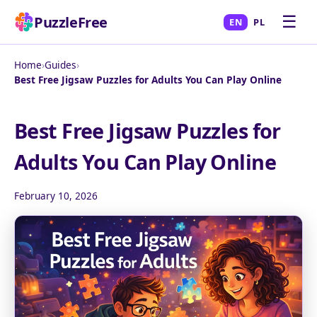
☰
PuzzleFree
EN
PL
Home
›
Guides
›
Best Free Jigsaw Puzzles for Adults You Can Play Online
Best Free Jigsaw Puzzles for
Adults You Can Play Online
February 10, 2026