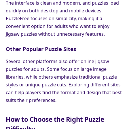
The interface is clean and modern, and puzzles load
quickly on both desktop and mobile devices.
PuzzleFree focuses on simplicity, making it a
convenient option for adults who want to enjoy
jigsaw puzzles without unnecessary features.
Other Popular Puzzle Sites
Several other platforms also offer online jigsaw
puzzles for adults. Some focus on large image
libraries, while others emphasize traditional puzzle
styles or unique puzzle cuts. Exploring different sites
can help players find the format and design that best
suits their preferences.
How to Choose the Right Puzzle