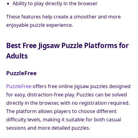
Ability to play directly in the browser
These features help create a smoother and more
enjoyable puzzle experience.
Best Free Jigsaw Puzzle Platforms for
Adults
PuzzleFree
PuzzleFree
offers free online jigsaw puzzles designed
for easy, distraction-free play. Puzzles can be solved
directly in the browser, with no registration required.
The platform allows players to choose different
difficulty levels, making it suitable for both casual
sessions and more detailed puzzles.