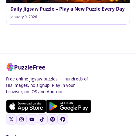
Daily Jigsaw Puzzle – Play a New Puzzle Every Day
January 9, 2026
PuzzleFree
Free online jigsaw puzzles — hundreds of
HD images, no signup. Play in your
browser, on iOS and Android.