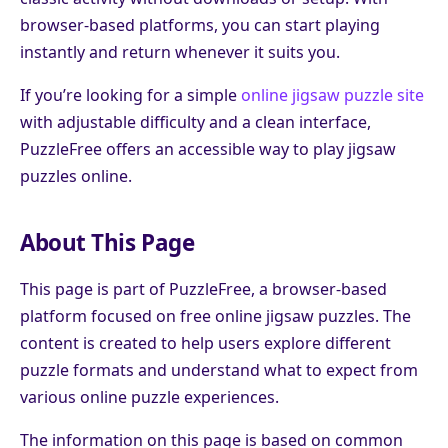
browser-based platforms, you can start playing
instantly and return whenever it suits you.
If you’re looking for a simple
online jigsaw puzzle site
with adjustable difficulty and a clean interface,
PuzzleFree offers an accessible way to play jigsaw
puzzles online.
About This Page
This page is part of PuzzleFree, a browser-based
platform focused on free online jigsaw puzzles. The
content is created to help users explore different
puzzle formats and understand what to expect from
various online puzzle experiences.
The information on this page is based on common