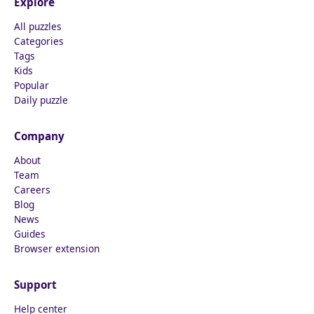
Explore
All puzzles
Categories
Tags
Kids
Popular
Daily puzzle
Company
About
Team
Careers
Blog
News
Guides
Browser extension
Support
Help center