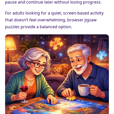
pause and continue later without losing progress.
For adults looking for a quiet, screen-based activity
that doesn’t feel overwhelming, browser jigsaw
puzzles provide a balanced option.