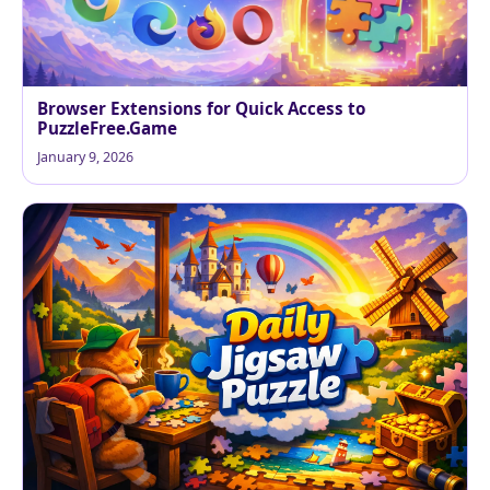
Browser Extensions for Quick Access to
PuzzleFree.Game
January 9, 2026