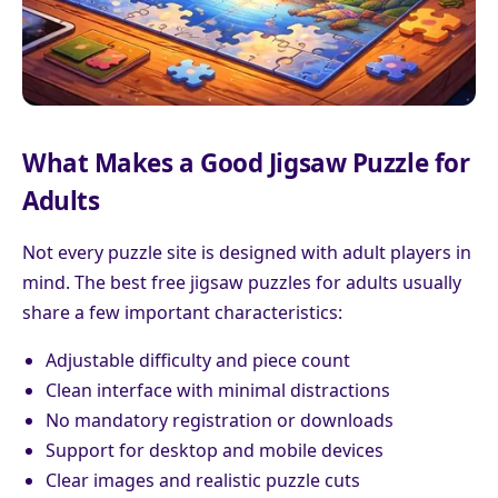
What Makes a Good Jigsaw Puzzle for
Adults
Not every puzzle site is designed with adult players in
mind. The best free jigsaw puzzles for adults usually
share a few important characteristics:
Adjustable difficulty and piece count
Clean interface with minimal distractions
No mandatory registration or downloads
Support for desktop and mobile devices
Clear images and realistic puzzle cuts