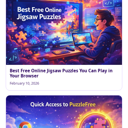
Best Free Online Jigsaw Puzzles You Can Play in
Your Browser
February 10, 2026