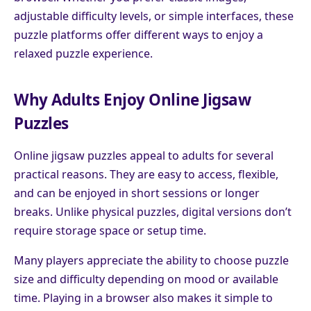
adjustable difficulty levels, or simple interfaces, these
puzzle platforms offer different ways to enjoy a
relaxed puzzle experience.
Why Adults Enjoy Online Jigsaw
Puzzles
Online jigsaw puzzles appeal to adults for several
practical reasons. They are easy to access, flexible,
and can be enjoyed in short sessions or longer
breaks. Unlike physical puzzles, digital versions don’t
require storage space or setup time.
Many players appreciate the ability to choose puzzle
size and difficulty depending on mood or available
time. Playing in a browser also makes it simple to