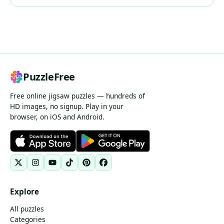
PuzzleFree
Free online jigsaw puzzles — hundreds of
HD images, no signup. Play in your
browser, on iOS and Android.
Explore
All puzzles
Categories