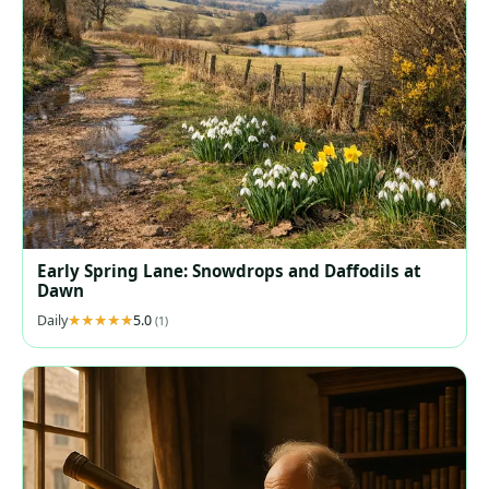
Early Spring Lane: Snowdrops and Daffodils at
Dawn
Daily
5.0
(1)