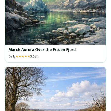
March Aurora Over the Frozen Fjord
Daily
5.0
(1)