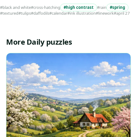
#black and white
#cross-hatching
#high contrast
#rain
#spring
#textured
#tulips
#daffodils
#calendar
#ink illustration
#linework
#april 27
More Daily puzzles