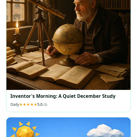
Inventor's Morning: A Quiet December Study
Daily
5.0
(3)