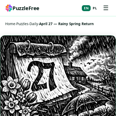
☰
PuzzleFree
EN
PL
Home
›
Puzzles
›
Daily
›
April 27 — Rainy Spring Return