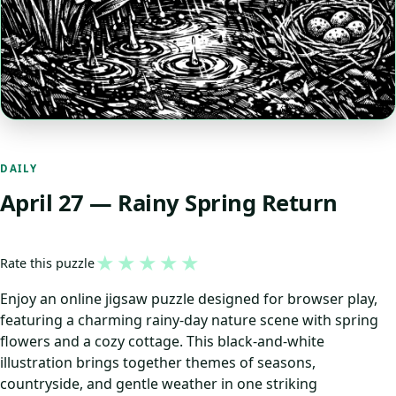
DAILY
April 27 — Rainy Spring Return
★
★
★
★
★
Rate this puzzle
Enjoy an online jigsaw puzzle designed for browser play,
featuring a charming rainy-day nature scene with spring
flowers and a cozy cottage. This black-and-white
illustration brings together themes of seasons,
countryside, and gentle weather in one striking