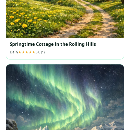
Springtime Cottage in the Rolling Hills
Daily
5.0
(1)