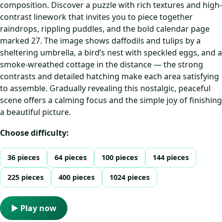
composition. Discover a puzzle with rich textures and high-
contrast linework that invites you to piece together
raindrops, rippling puddles, and the bold calendar page
marked 27. The image shows daffodils and tulips by a
sheltering umbrella, a bird’s nest with speckled eggs, and a
smoke-wreathed cottage in the distance — the strong
contrasts and detailed hatching make each area satisfying
to assemble. Gradually revealing this nostalgic, peaceful
scene offers a calming focus and the simple joy of finishing
a beautiful picture.
Choose difficulty:
36 pieces
64 pieces
100 pieces
144 pieces
225 pieces
400 pieces
1024 pieces
▶ Play now