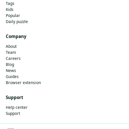
Tags
Kids
Popular
Daily puzzle
Company
About
Team
Careers
Blog
News
Guides
Browser extension
Support
Help center
Support