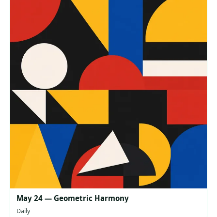
May 24 — Geometric Harmony
Daily