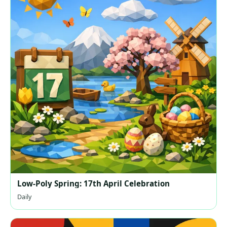
Low-Poly Spring: 17th April Celebration
Daily