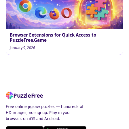
Browser Extensions for Quick Access to
PuzzleFree.Game
January 9, 2026
PuzzleFree
Free online jigsaw puzzles — hundreds of
HD images, no signup. Play in your
browser, on iOS and Android.