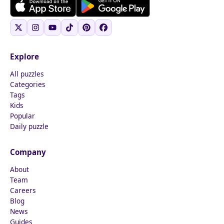
Explore
All puzzles
Categories
Tags
Kids
Popular
Daily puzzle
Company
About
Team
Careers
Blog
News
Guides