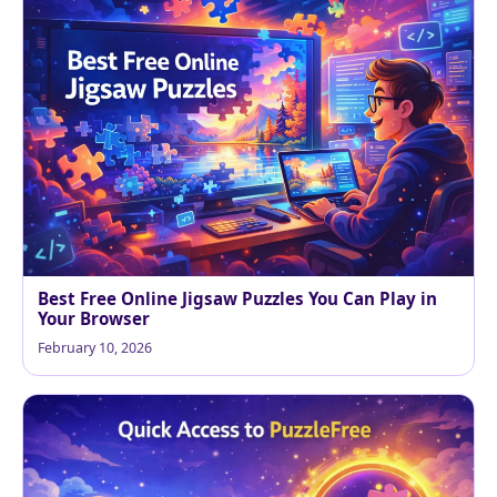
Best Free Online Jigsaw Puzzles You Can Play in
Your Browser
February 10, 2026