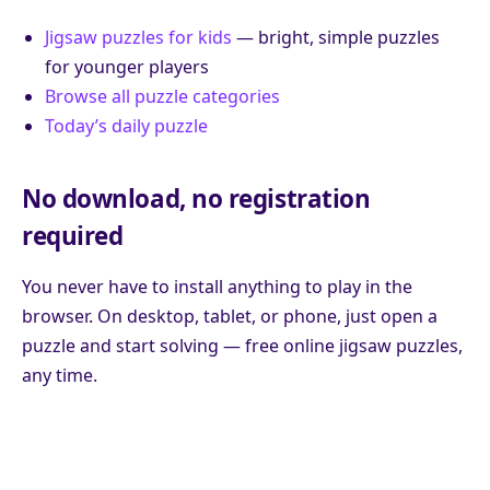
Jigsaw puzzles for kids
— bright, simple puzzles
for younger players
Browse all puzzle categories
Today’s daily puzzle
No download, no registration
required
You never have to install anything to play in the
browser. On desktop, tablet, or phone, just open a
puzzle and start solving — free online jigsaw puzzles,
any time.