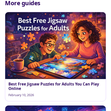
More guides
Best Free Jigsaw Puzzles for Adults You Can Play
Online
February 10, 2026