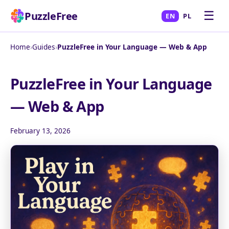
☰
PuzzleFree
EN
PL
Home
›
Guides
›
PuzzleFree in Your Language — Web & App
PuzzleFree in Your Language
— Web & App
February 13, 2026