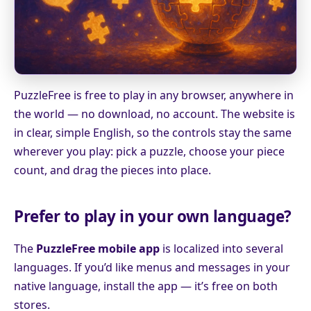
PuzzleFree is free to play in any browser, anywhere in
the world — no download, no account. The website is
in clear, simple English, so the controls stay the same
wherever you play: pick a puzzle, choose your piece
count, and drag the pieces into place.
Prefer to play in your own language?
The
PuzzleFree mobile app
is localized into several
languages. If you’d like menus and messages in your
native language, install the app — it’s free on both
stores.