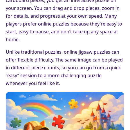
cardboard pieces, you get an interactive puzzle on
your screen. You can drag and drop pieces, zoom in
for details, and progress at your own speed. Many
players prefer online puzzles because they’re easy to
start, easy to pause, and don’t take up any space at
home.
Unlike traditional puzzles, online jigsaw puzzles can
offer flexible difficulty. The same image can be played
in different piece counts, so you can go from a quick
“easy” session to a more challenging puzzle
whenever you feel like it.