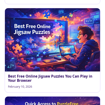
Best Free Online Jigsaw Puzzles You Can Play in
Your Browser
February 10, 2026