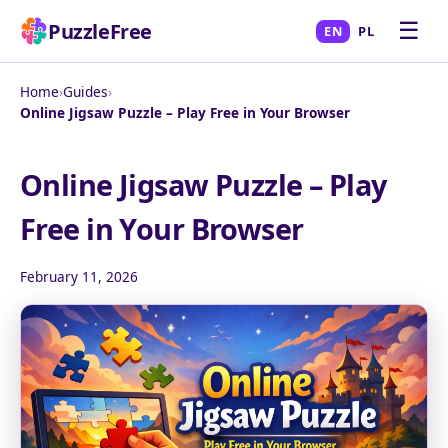
☰
PuzzleFree
EN
PL
Home
›
Guides
›
Online Jigsaw Puzzle – Play Free in Your Browser
Online Jigsaw Puzzle – Play
Free in Your Browser
February 11, 2026