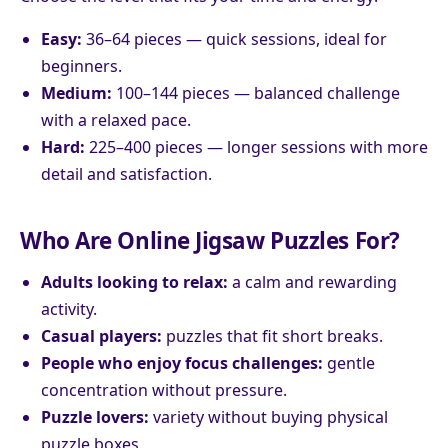
Easy:
36–64 pieces — quick sessions, ideal for
beginners.
Medium:
100–144 pieces — balanced challenge
with a relaxed pace.
Hard:
225–400 pieces — longer sessions with more
detail and satisfaction.
Who Are Online Jigsaw Puzzles For?
Adults looking to relax:
a calm and rewarding
activity.
Casual players:
puzzles that fit short breaks.
People who enjoy focus challenges:
gentle
concentration without pressure.
Puzzle lovers:
variety without buying physical
puzzle boxes.