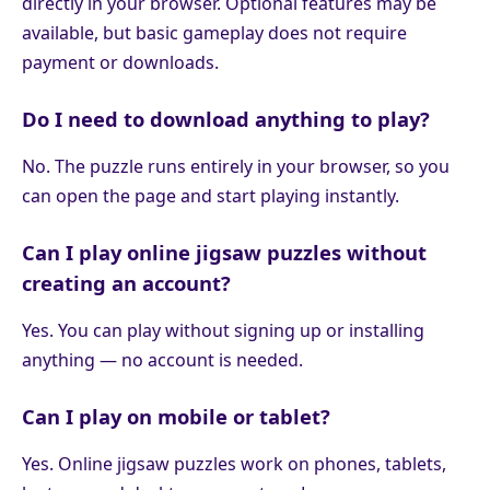
directly in your browser. Optional features may be
available, but basic gameplay does not require
payment or downloads.
Do I need to download anything to play?
No. The puzzle runs entirely in your browser, so you
can open the page and start playing instantly.
Can I play online jigsaw puzzles without
creating an account?
Yes. You can play without signing up or installing
anything — no account is needed.
Can I play on mobile or tablet?
Yes. Online jigsaw puzzles work on phones, tablets,