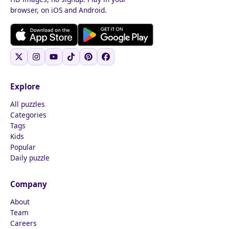
browser, on iOS and Android.
Explore
All puzzles
Categories
Tags
Kids
Popular
Daily puzzle
Company
About
Team
Careers