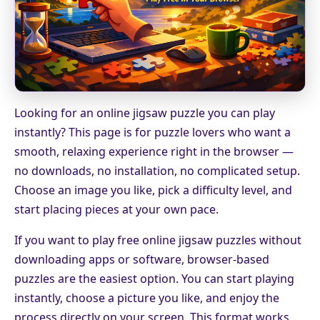
Looking for an online jigsaw puzzle you can play
instantly? This page is for puzzle lovers who want a
smooth, relaxing experience right in the browser —
no downloads, no installation, no complicated setup.
Choose an image you like, pick a difficulty level, and
start placing pieces at your own pace.
If you want to play free online jigsaw puzzles without
downloading apps or software, browser-based
puzzles are the easiest option. You can start playing
instantly, choose a picture you like, and enjoy the
process directly on your screen. This format works