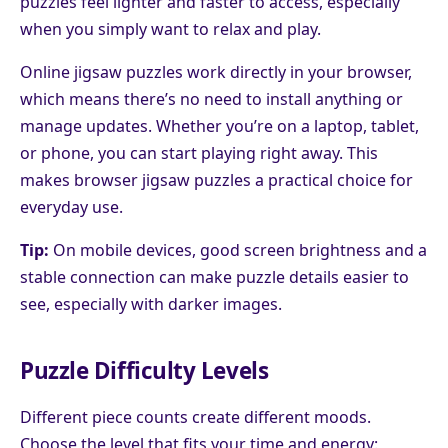
puzzles feel lighter and faster to access, especially
when you simply want to relax and play.
Online jigsaw puzzles work directly in your browser,
which means there’s no need to install anything or
manage updates. Whether you’re on a laptop, tablet,
or phone, you can start playing right away. This
makes browser jigsaw puzzles a practical choice for
everyday use.
Tip:
On mobile devices, good screen brightness and a
stable connection can make puzzle details easier to
see, especially with darker images.
Puzzle Difficulty Levels
Different piece counts create different moods.
Choose the level that fits your time and energy: