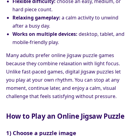
Flexible difficulty:
choose an easy, medium, or
hard piece count.
Relaxing gameplay:
a calm activity to unwind
after a busy day.
Works on multiple devices:
desktop, tablet, and
mobile-friendly play.
Many adults prefer online jigsaw puzzle games
because they combine relaxation with light focus.
Unlike fast-paced games, digital jigsaw puzzles let
you play at your own rhythm. You can stop at any
moment, continue later, and enjoy a calm, visual
challenge that feels satisfying without pressure.
How to Play an Online Jigsaw Puzzle
1) Choose a puzzle image