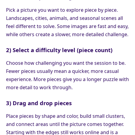
Pick a picture you want to explore piece by piece.
Landscapes, cities, animals, and seasonal scenes all
feel different to solve. Some images are fast and easy,
while others create a slower, more detailed challenge.
2) Select a difficulty level (piece count)
Choose how challenging you want the session to be.
Fewer pieces usually mean a quicker, more casual
experience. More pieces give you a longer puzzle with
more detail to work through.
3) Drag and drop pieces
Place pieces by shape and color, build small clusters,
and connect areas until the picture comes together.
Starting with the edges still works online and is a