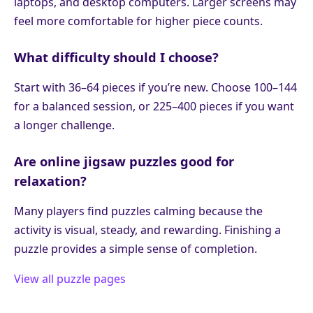
laptops, and desktop computers. Larger screens may
feel more comfortable for higher piece counts.
What difficulty should I choose?
Start with 36–64 pieces if you’re new. Choose 100–144
for a balanced session, or 225–400 pieces if you want
a longer challenge.
Are online jigsaw puzzles good for
relaxation?
Many players find puzzles calming because the
activity is visual, steady, and rewarding. Finishing a
puzzle provides a simple sense of completion.
View all puzzle pages