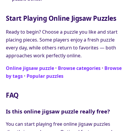
Start Playing Online Jigsaw Puzzles
Ready to begin? Choose a puzzle you like and start
placing pieces. Some players enjoy a fresh puzzle
every day, while others return to favorites — both
approaches work perfectly online.
Online jigsaw puzzle
·
Browse categories
·
Browse
by tags
·
Popular puzzles
FAQ
Is this online jigsaw puzzle really free?
You can start playing free online jigsaw puzzles