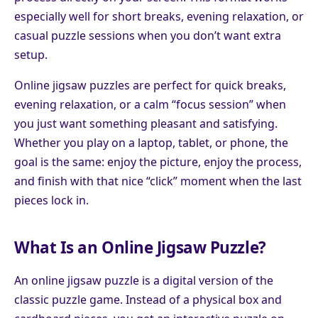
especially well for short breaks, evening relaxation, or
casual puzzle sessions when you don’t want extra
setup.
Online jigsaw puzzles are perfect for quick breaks,
evening relaxation, or a calm “focus session” when
you just want something pleasant and satisfying.
Whether you play on a laptop, tablet, or phone, the
goal is the same: enjoy the picture, enjoy the process,
and finish with that nice “click” moment when the last
pieces lock in.
What Is an Online Jigsaw Puzzle?
An online jigsaw puzzle is a digital version of the
classic puzzle game. Instead of a physical box and