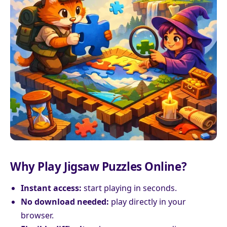
Why Play Jigsaw Puzzles Online?
Instant access:
start playing in seconds.
No download needed:
play directly in your
browser.