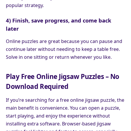
popular strategy.
4) Finish, save progress, and come back
later
Online puzzles are great because you can pause and
continue later without needing to keep a table free.
Solve in one sitting or return whenever you like.
Play Free Online Jigsaw Puzzles – No
Download Required
If you’re searching for a free online jigsaw puzzle, the
main benefit is convenience. You can open a puzzle,
start playing, and enjoy the experience without
installing extra software. Browser-based jigsaw