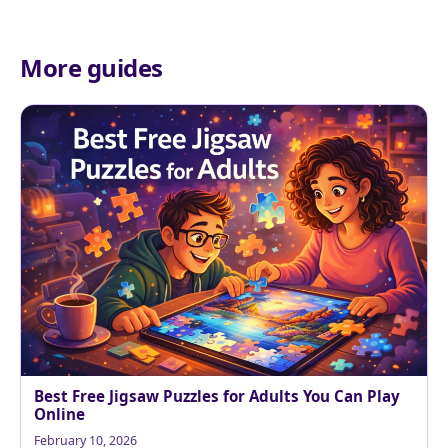
More guides
Best Free Jigsaw Puzzles for Adults You Can Play
Online
February 10, 2026