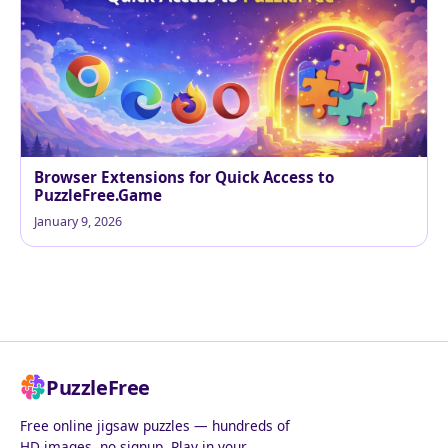
Browser Extensions for Quick Access to
PuzzleFree.Game
January 9, 2026
PuzzleFree
Free online jigsaw puzzles — hundreds of
HD images, no signup. Play in your