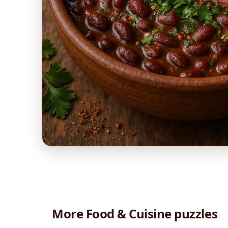
More Food & Cuisine puzzles