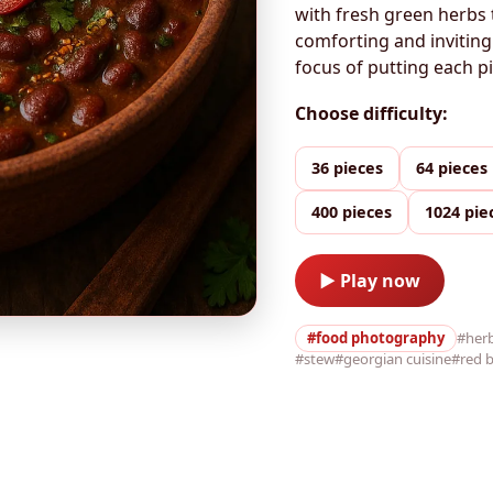
with fresh green herbs 
comforting and inviting
focus of putting each 
Choose difficulty:
36 pieces
64 pieces
400 pieces
1024 pie
▶ Play now
#food photography
#her
#stew
#georgian cuisine
#red 