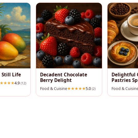
 Still Life
Decadent Chocolate
Delightful 
Berry Delight
Pastries S
4.9
(12)
Food & Cuisine
5.0
Food & Cuisin
(2)