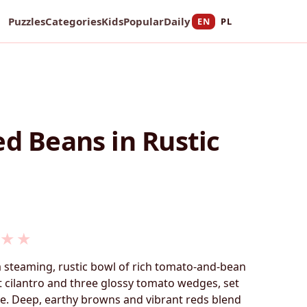
Puzzles
Categories
Kids
Popular
Daily
EN
PL
ed Beans in Rustic
★
★
a steaming, rustic bowl of rich tomato-and-bean
 cilantro and three glossy tomato wedges, set
. Deep, earthy browns and vibrant reds blend