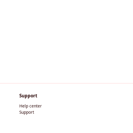
Support
Help center
Support