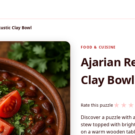
Rustic Clay Bowl
FOOD & CUISINE
Ajarian R
Clay Bowl
★
★
★
Rate this puzzle
Discover a puzzle with 
stew topped with bright
on a warm wooden table