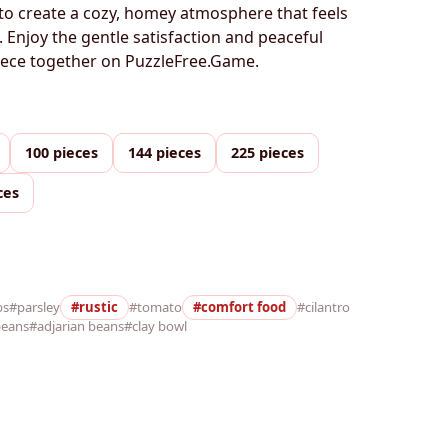
to create a cozy, homey atmosphere that feels
. Enjoy the gentle satisfaction and peaceful
piece together on PuzzleFree.Game.
100 pieces
144 pieces
225 pieces
ces
bs
#parsley
#rustic
#tomato
#comfort food
#cilantro
beans
#adjarian beans
#clay bowl