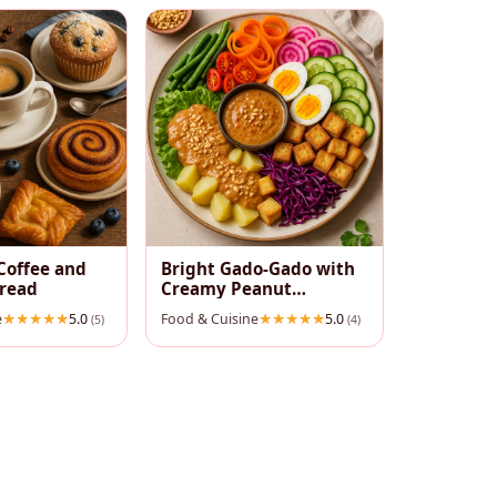
Coffee and
Bright Gado‑Gado with
pread
Creamy Peanut
Dressing
e
5.0
Food & Cuisine
5.0
(5)
(4)