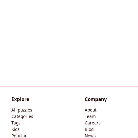
Explore
Company
All puzzles
About
Categories
Team
Tags
Careers
Kids
Blog
Popular
News