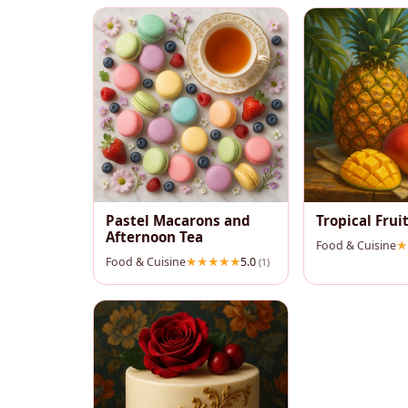
Pastel Macarons and
Tropical Fruit
Afternoon Tea
Food & Cuisine
Food & Cuisine
5.0
(1)