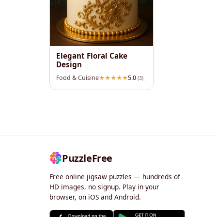
Elegant Floral Cake
Design
Food & Cuisine
5.0
(3)
PuzzleFree
Free online jigsaw puzzles — hundreds of
HD images, no signup. Play in your
browser, on iOS and Android.