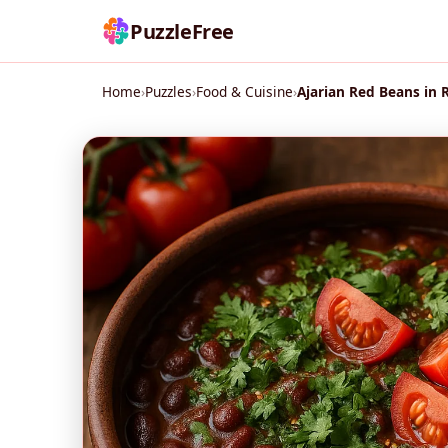
PuzzleFree
Home
›
Puzzles
›
Food & Cuisine
›
Ajarian Red Beans in 