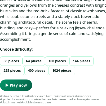
oranges and yellows from the cheeses contrast with bright
blue skies and the red-brick facades of classic townhouses,
while cobblestone streets and a stately clock tower add
charming architectural detail. The scene feels cheerful,
bustling, and cozy—perfect for a relaxing jigsaw challenge.
Assembling it brings a gentle sense of calm and satisfying
accomplishment.
Choose difficulty:
36 pieces
64 pieces
100 pieces
144 pieces
225 pieces
400 pieces
1024 pieces
▶ Play now
#cities & urban life
#historic architecture
#street market
#vendors
#gabled houses
#tourists
#netherlands
#cheese market
#waag
#alkmaar
#dutch market
#cobblestone square