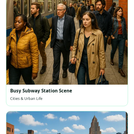
Busy Subway Station Scene
Cities & Urban Life