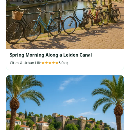
Spring Morning Along a Leiden Canal
Cities & Urban Life
5.0
(1)