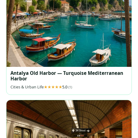
Antalya Old Harbor — Turquoise Mediterranean
Harbor
Cities & Urban Life
5.0
(1)