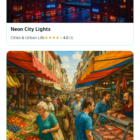
Neon City Lights
Cities & Urban Life
4.0
(3)