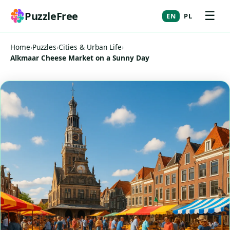
☰
PuzzleFree
EN
PL
Home
›
Puzzles
›
Cities & Urban Life
›
Alkmaar Cheese Market on a Sunny Day