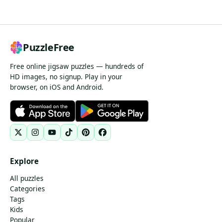
PuzzleFree
Free online jigsaw puzzles — hundreds of
HD images, no signup. Play in your
browser, on iOS and Android.
Explore
All puzzles
Categories
Tags
Kids
Popular