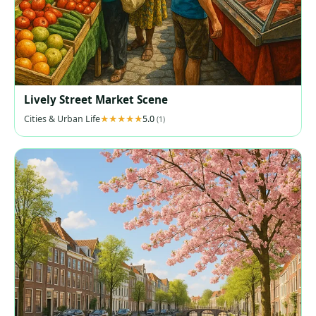
Lively Street Market Scene
Cities & Urban Life
5.0
(1)