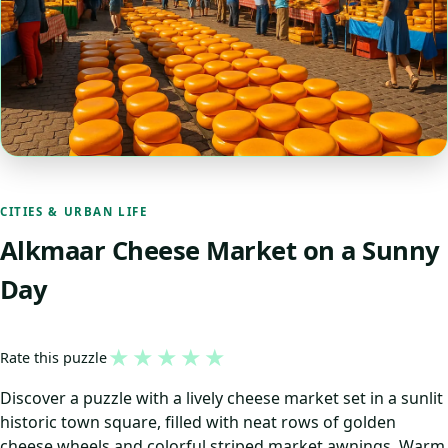
CITIES & URBAN LIFE
Alkmaar Cheese Market on a Sunny
Day
★
★
★
★
★
Rate this puzzle
Discover a puzzle with a lively cheese market set in a sunlit
historic town square, filled with neat rows of golden
cheese wheels and colorful striped market awnings. Warm