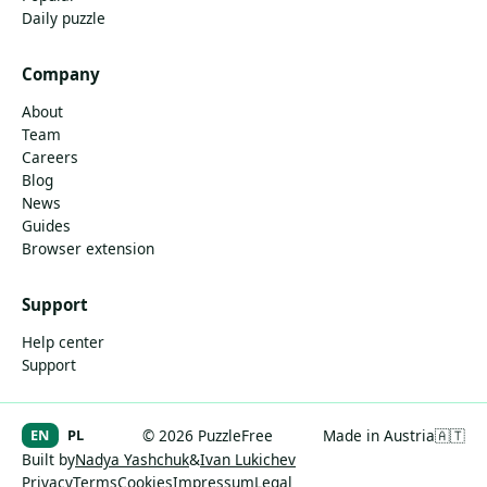
Daily puzzle
Company
About
Team
Careers
Blog
News
Guides
Browser extension
Support
Help center
Support
EN
PL
© 2026 PuzzleFree
Made in Austria
🇦🇹
Built by
Nadya Yashchuk
&
Ivan Lukichev
Privacy
Terms
Cookies
Impressum
Legal