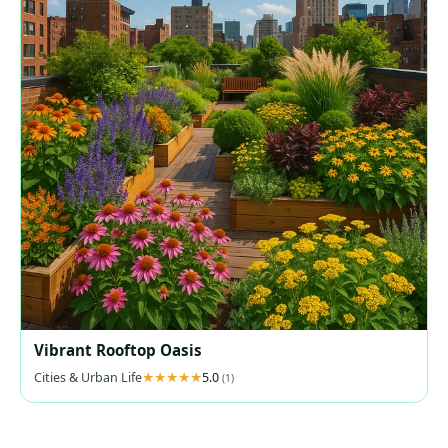
Vibrant Rooftop Oasis
Cities & Urban Life
5.0
(1)