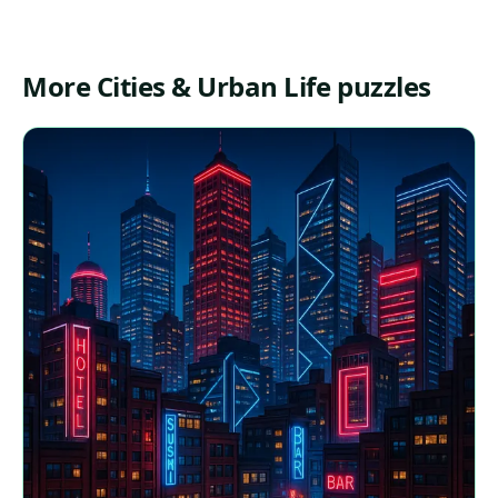
More Cities & Urban Life puzzles