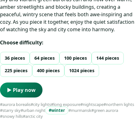
amber streetlights and blocky buildings, creating a
peaceful, wintry scene that feels both awe-inspiring and
cozy. As you piece it together, enjoy the quiet satisfaction
of watching the sky and city come into harmony.
Choose difficulty:
36 pieces
64 pieces
100 pieces
144 pieces
225 pieces
400 pieces
1024 pieces
▶ Play now
#aurora borealis
#city lights
#long exposure
#nightscape
#northern lights
#starry sky
#urban night
#winter
#murmansk
#green aurora
#snowy hills
#arctic city