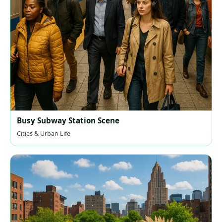
Busy Subway Station Scene
Cities & Urban Life