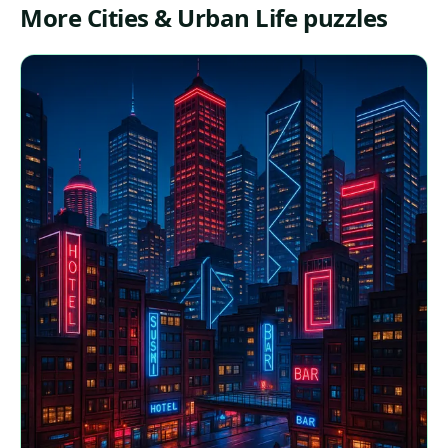
More Cities & Urban Life puzzles