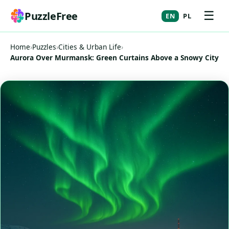
☰
PuzzleFree
EN
PL
Home
›
Puzzles
›
Cities & Urban Life
›
Aurora Over Murmansk: Green Curtains Above a Snowy City