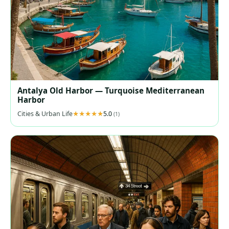
Antalya Old Harbor — Turquoise Mediterranean
Harbor
Cities & Urban Life
5.0
(1)