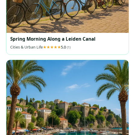
Spring Morning Along a Leiden Canal
Cities & Urban Life
5.0
(1)