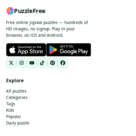
PuzzleFree
Free online jigsaw puzzles — hundreds of
HD images, no signup. Play in your
browser, on iOS and Android.
Explore
All puzzles
Categories
Tags
Kids
Popular
Daily puzzle