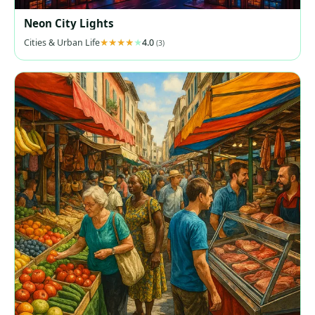
Neon City Lights
Cities & Urban Life
4.0
(3)