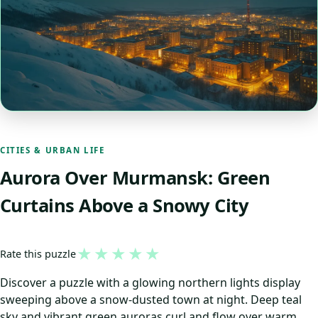
CITIES & URBAN LIFE
Aurora Over Murmansk: Green
Curtains Above a Snowy City
★
★
★
★
★
Rate this puzzle
Discover a puzzle with a glowing northern lights display
sweeping above a snow-dusted town at night. Deep teal
sky and vibrant green auroras curl and flow over warm,