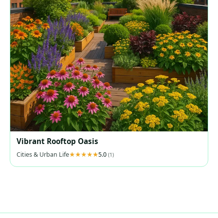
Vibrant Rooftop Oasis
Cities & Urban Life
5.0
(1)