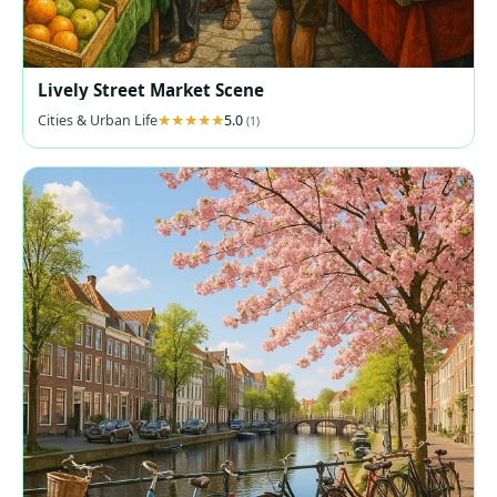
Lively Street Market Scene
Cities & Urban Life
5.0
(1)