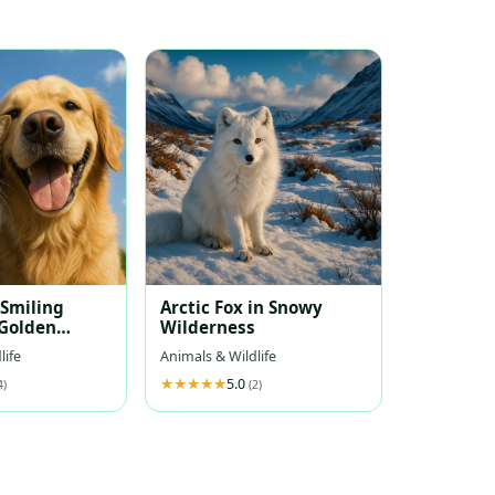
 Smiling
Arctic Fox in Snowy
Golden
Wilderness
Under Blue
life
Animals & Wildlife
5.0
4)
(2)