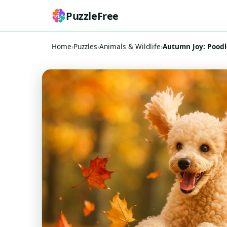
PuzzleFree
Home
›
Puzzles
›
Animals & Wildlife
›
Autumn Joy: Poodl