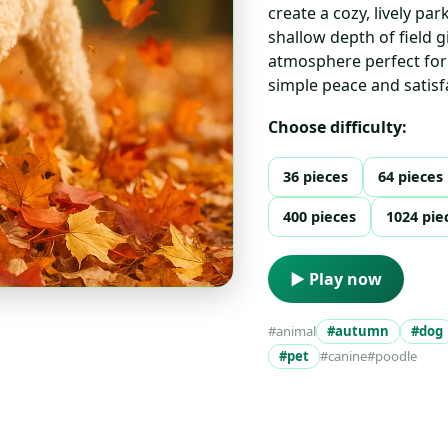
create a cozy, lively par
shallow depth of field 
atmosphere perfect for 
simple peace and satisfa
Choose difficulty:
36 pieces
64 pieces
400 pieces
1024 pie
▶ Play now
#animal
#autumn
#dog
#pet
#canine
#poodle