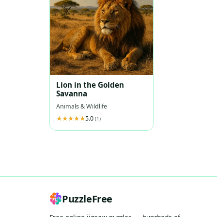
Lion in the Golden
Savanna
Animals & Wildlife
5.0
(1)
PuzzleFree