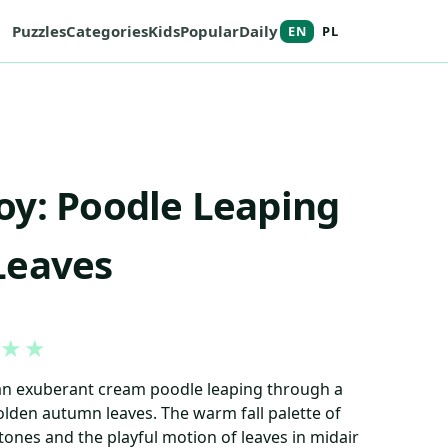
Puzzles
Categories
Kids
Popular
Daily
EN
PL
y: Poodle Leaping
Leaves
★
★
 an exuberant cream poodle leaping through a
lden autumn leaves. The warm fall palette of
tones and the playful motion of leaves in midair