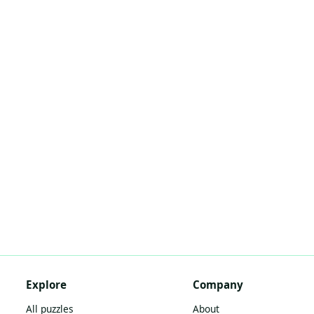
Explore
Company
All puzzles
About