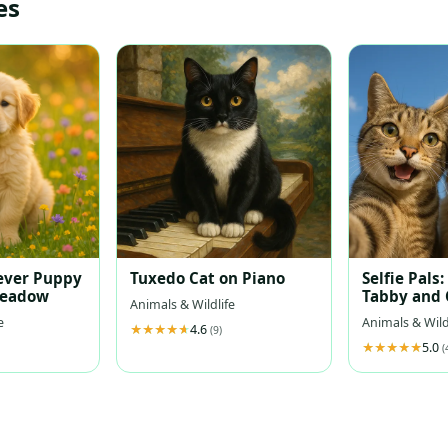
es
ever Puppy
Tuxedo Cat on Piano
Selfie Pals:
Meadow
Tabby and 
Animals & Wildlife
Retriever 
e
Animals & Wild
4.6
Sky
(9)
5.0
(