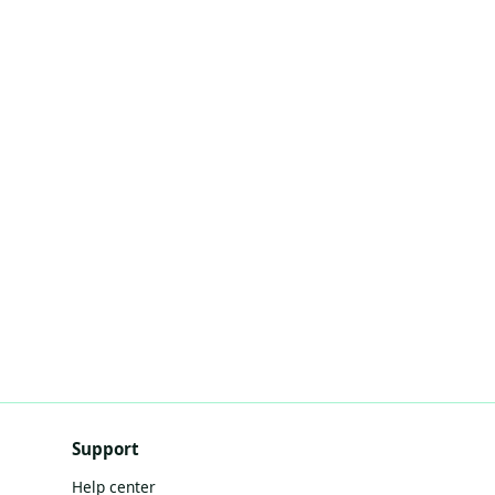
Support
Help center