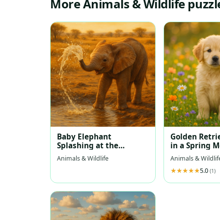
More Animals & Wildlife puzzl
Baby Elephant
Golden Retri
Splashing at the
in a Spring 
Waterhole
Animals & Wildlife
Animals & Wildlif
5.0
(1)