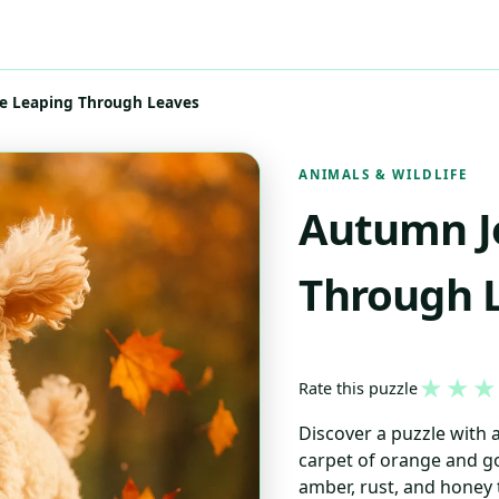
e Leaping Through Leaves
ANIMALS & WILDLIFE
Autumn Jo
Through 
★
★
★
Rate this puzzle
Discover a puzzle with
carpet of orange and go
amber, rust, and honey 