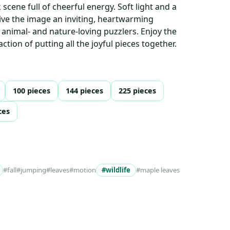
k scene full of cheerful energy. Soft light and a
give the image an inviting, heartwarming
animal- and nature-loving puzzlers. Enjoy the
ction of putting all the joyful pieces together.
100 pieces
144 pieces
225 pieces
ces
#fall
#jumping
#leaves
#motion
#wildlife
#maple leaves