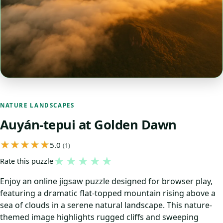
NATURE LANDSCAPES
Auyán-tepui at Golden Dawn
5.0
(1)
★
★
★
★
★
Rate this puzzle
Enjoy an online jigsaw puzzle designed for browser play,
featuring a dramatic flat-topped mountain rising above a
sea of clouds in a serene natural landscape. This nature-
themed image highlights rugged cliffs and sweeping