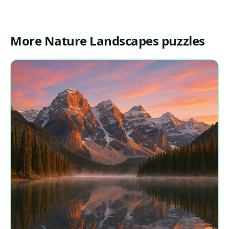
More Nature Landscapes puzzles