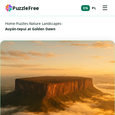
☰
PuzzleFree
EN
PL
Home
›
Puzzles
›
Nature Landscapes
›
Auyán-tepui at Golden Dawn