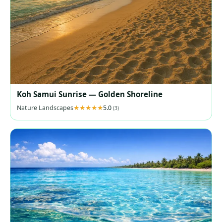
Koh Samui Sunrise — Golden Shoreline
Nature Landscapes
5.0
(3)