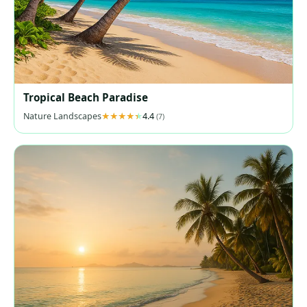
Tropical Beach Paradise
Nature Landscapes
4.4
(7)