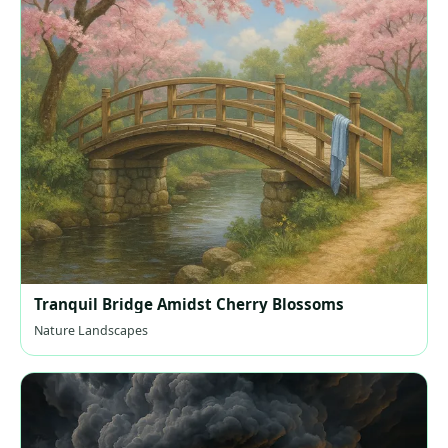
Tranquil Bridge Amidst Cherry Blossoms
Nature Landscapes