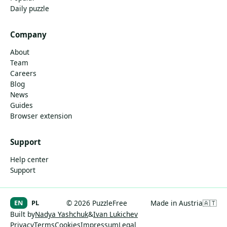
Daily puzzle
Company
About
Team
Careers
Blog
News
Guides
Browser extension
Support
Help center
Support
EN
PL
© 2026 PuzzleFree
Made in Austria
🇦🇹
Built by
Nadya Yashchuk
&
Ivan Lukichev
Privacy
Terms
Cookies
Impressum
Legal