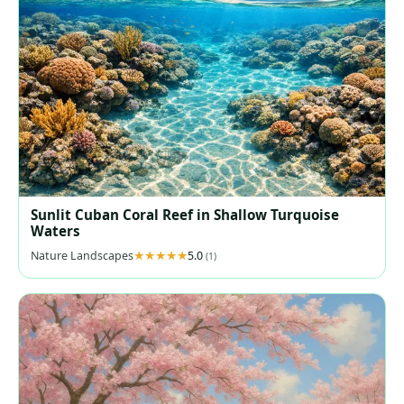
Sunlit Cuban Coral Reef in Shallow Turquoise
Waters
Nature Landscapes
5.0
(1)