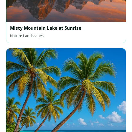
Misty Mountain Lake at Sunrise
Nature Landscapes