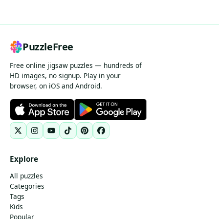
PuzzleFree
Free online jigsaw puzzles — hundreds of
HD images, no signup. Play in your
browser, on iOS and Android.
Explore
All puzzles
Categories
Tags
Kids
Popular