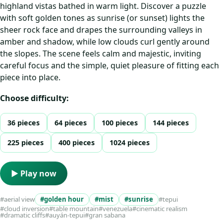
highland vistas bathed in warm light. Discover a puzzle
with soft golden tones as sunrise (or sunset) lights the
sheer rock face and drapes the surrounding valleys in
amber and shadow, while low clouds curl gently around
the slopes. The scene feels calm and majestic, inviting
careful focus and the simple, quiet pleasure of fitting each
piece into place.
Choose difficulty:
36 pieces
64 pieces
100 pieces
144 pieces
225 pieces
400 pieces
1024 pieces
▶ Play now
#aerial view
#golden hour
#mist
#sunrise
#tepui
#cloud inversion
#table mountain
#venezuela
#cinematic realism
#dramatic cliffs
#auyán-tepui
#gran sabana