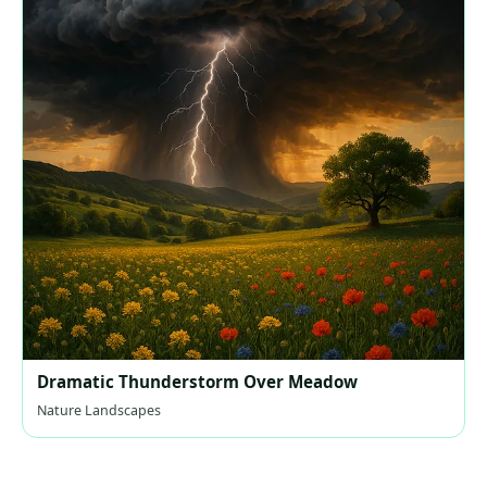
Dramatic Thunderstorm Over Meadow
Nature Landscapes