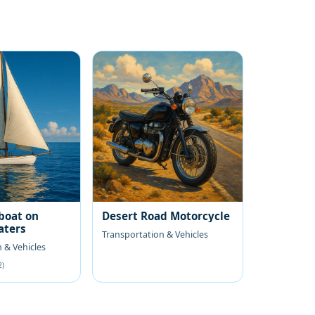
boat on
Desert Road Motorcycle
aters
Transportation & Vehicles
 & Vehicles
2)