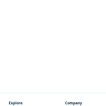
Explore
Company