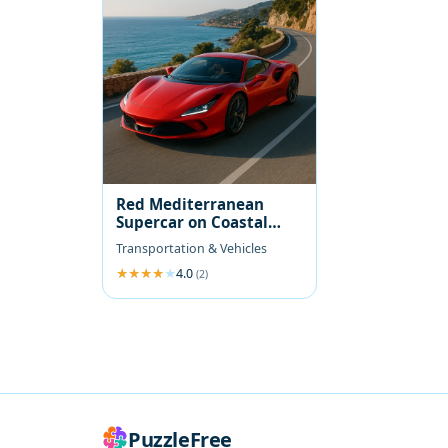
Red Mediterranean
Supercar on Coastal
Road
Transportation & Vehicles
4.0
(2)
PuzzleFree