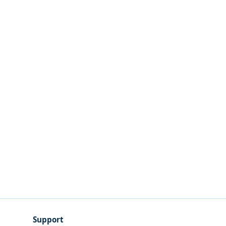
Support