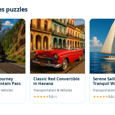
es puzzles
Journey
Classic Red Convertible
Serene Sail
ntain Pass
in Havana
Tranquil W
 Vehicles
Transportation & Vehicles
Transportation
5.0
5.0
(1)
(