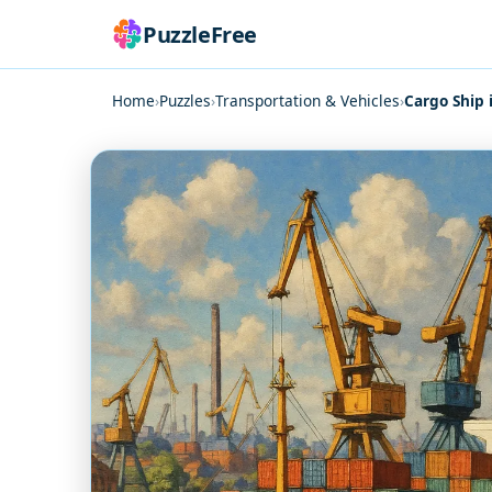
PuzzleFree
Home
›
Puzzles
›
Transportation & Vehicles
›
Cargo Ship 