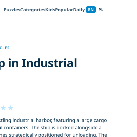
Puzzles
Categories
Kids
Popular
Daily
EN
PL
CLES
p in Industrial
★
★
ling industrial harbor, featuring a large cargo
ul containers. The ship is docked alongside a
nes strategically positioned for unloading. The