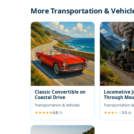
More Transportation & Vehicl
Classic Convertible on
Locomotive 
Coastal Drive
Through Mou
Transportation & Vehicles
Transportation &
4.8
3.5
(7)
(4)