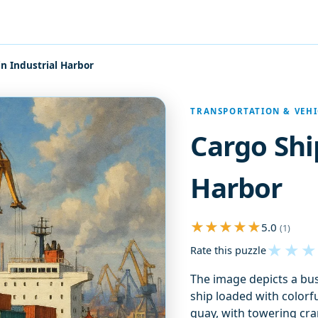
in Industrial Harbor
TRANSPORTATION & VEHI
Cargo Shi
Harbor
5.0
(1)
★
★
★
Rate this puzzle
The image depicts a bust
ship loaded with colorf
quay, with towering cra