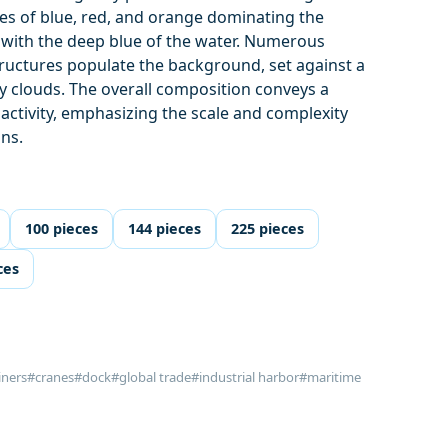
ues of blue, red, and orange dominating the
 with the deep blue of the water. Numerous
tructures populate the background, set against a
uffy clouds. The overall composition conveys a
activity, emphasizing the scale and complexity
ons.
100 pieces
144 pieces
225 pieces
ces
iners
#cranes
#dock
#global trade
#industrial harbor
#maritime