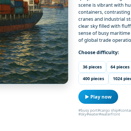
scene is vibrant with h
containers, contrasting
cranes and industrial s
clear sky filled with fl
sense of busy maritime 
of global trade operati
Choose difficulty:
36 pieces
64 pieces
400 pieces
1024 pie
▶ Play now
#busy port
#cargo ship
#conta
#sky
#water
#waterfront