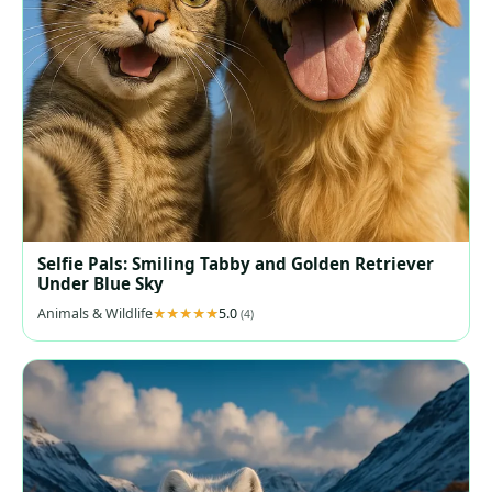
Selfie Pals: Smiling Tabby and Golden Retriever
Under Blue Sky
Animals & Wildlife
5.0
(4)