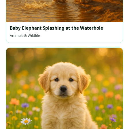
Baby Elephant Splashing at the Waterhole
Animals & Wildlife