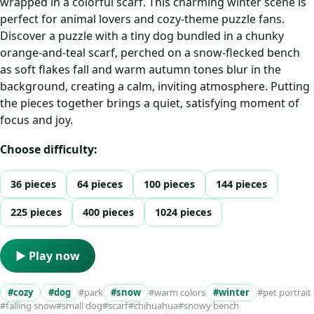
wrapped in a colorful scarf. This charming winter scene is
perfect for animal lovers and cozy-theme puzzle fans.
Discover a puzzle with a tiny dog bundled in a chunky
orange-and-teal scarf, perched on a snow-flecked bench
as soft flakes fall and warm autumn tones blur in the
background, creating a calm, inviting atmosphere. Putting
the pieces together brings a quiet, satisfying moment of
focus and joy.
Choose difficulty:
36 pieces
64 pieces
100 pieces
144 pieces
225 pieces
400 pieces
1024 pieces
▶ Play now
#cozy
#dog
#park
#snow
#warm colors
#winter
#pet portrait
#falling snow
#small dog
#scarf
#chihuahua
#snowy bench