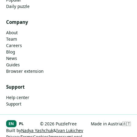
Daily puzzle
Company
About
Team
Careers
Blog
News
Guides
Browser extension
Support
Help center
Support
EN
PL
© 2026 PuzzleFree
Made in Austria
🇦🇹
Built by
Nadya Yashchuk
&
Ivan Lukichev
Privacy
Terms
Cookies
Impressum
Legal