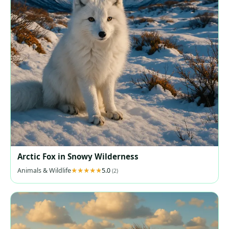
Arctic Fox in Snowy Wilderness
Animals & Wildlife
5.0
(2)