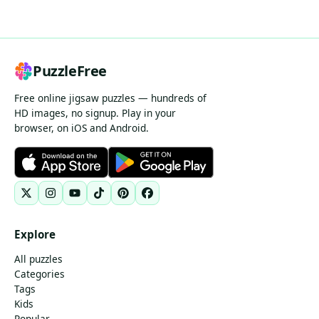
PuzzleFree
Free online jigsaw puzzles — hundreds of
HD images, no signup. Play in your
browser, on iOS and Android.
Explore
All puzzles
Categories
Tags
Kids
Popular