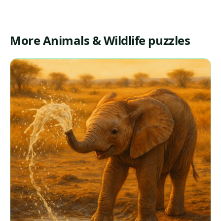
More Animals & Wildlife puzzles