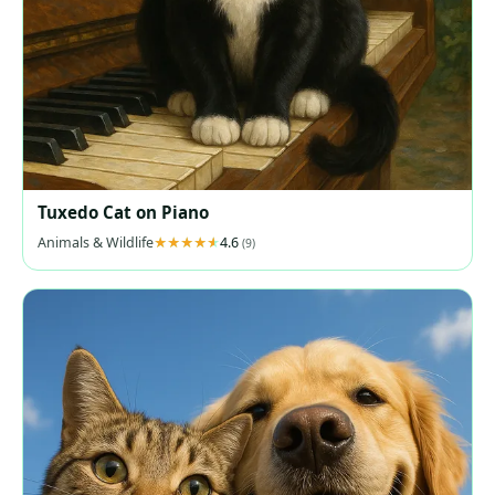
Tuxedo Cat on Piano
Animals & Wildlife
4.6
(9)