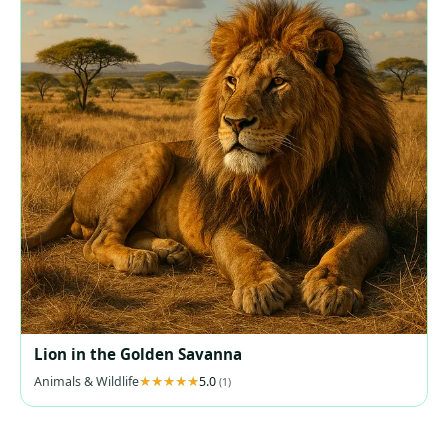
Lion in the Golden Savanna
Animals & Wildlife
5.0
(1)