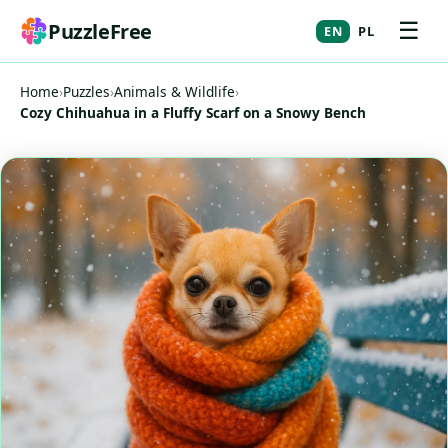
☰
PuzzleFree
EN
PL
Home
›
Puzzles
›
Animals & Wildlife
›
Cozy Chihuahua in a Fluffy Scarf on a Snowy Bench