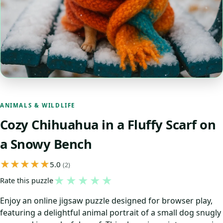
ANIMALS & WILDLIFE
Cozy Chihuahua in a Fluffy Scarf on
a Snowy Bench
5.0
(2)
★
★
★
★
★
Rate this puzzle
Enjoy an online jigsaw puzzle designed for browser play,
featuring a delightful animal portrait of a small dog snugly