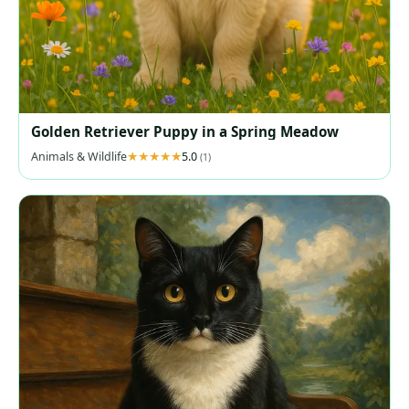
Golden Retriever Puppy in a Spring Meadow
Animals & Wildlife
5.0
(1)