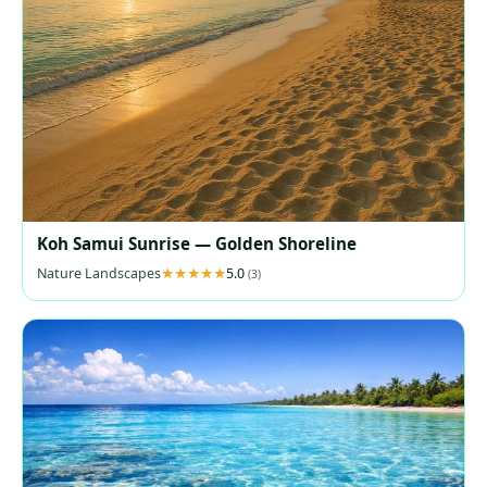
Koh Samui Sunrise — Golden Shoreline
Nature Landscapes
5.0
(3)