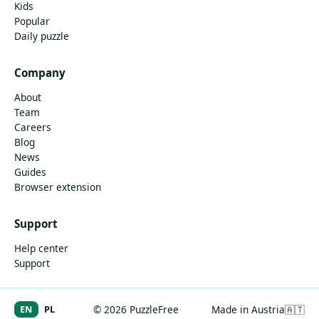
Kids
Popular
Daily puzzle
Company
About
Team
Careers
Blog
News
Guides
Browser extension
Support
Help center
Support
EN
PL
© 2026 PuzzleFree
Made in Austria
🇦🇹