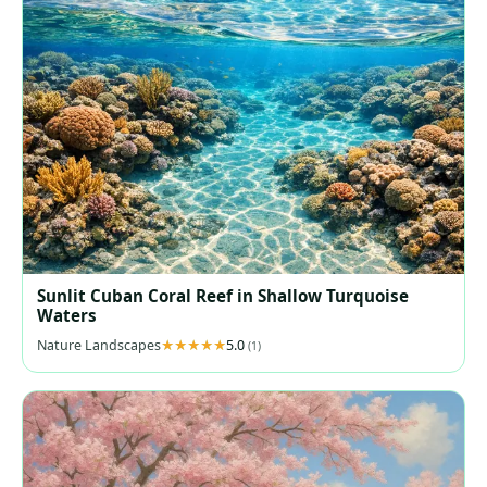
Sunlit Cuban Coral Reef in Shallow Turquoise
Waters
Nature Landscapes
5.0
(1)