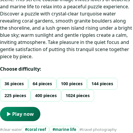
and marine life to relax into a peaceful puzzle experience.
Discover a puzzle with crystal-clear turquoise water
revealing coral gardens, smooth granite boulders along
the shoreline, and a lush green island rising under a bright
blue sky; warm sunlight and gentle ripples create a calm,
inviting atmosphere. Take pleasure in the quiet focus and
gentle satisfaction of putting this tranquil scene together
piece by piece.
Choose difficulty:
36 pieces
64 pieces
100 pieces
144 pieces
225 pieces
400 pieces
1024 pieces
▶ Play now
#clear water
#coral reef
#marine life
#travel photography