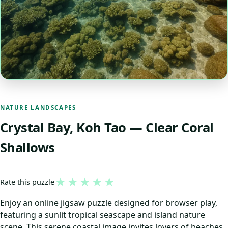
NATURE LANDSCAPES
Crystal Bay, Koh Tao — Clear Coral
Shallows
★
★
★
★
★
Rate this puzzle
Enjoy an online jigsaw puzzle designed for browser play,
featuring a sunlit tropical seascape and island nature
scene. This serene coastal image invites lovers of beaches