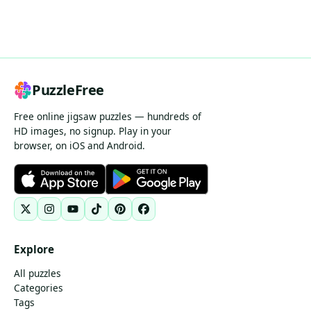
PuzzleFree
Free online jigsaw puzzles — hundreds of
HD images, no signup. Play in your
browser, on iOS and Android.
Explore
All puzzles
Categories
Tags