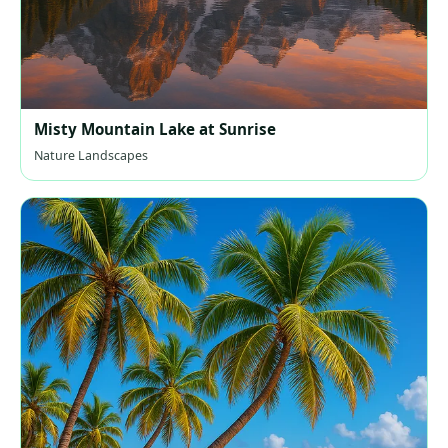
Misty Mountain Lake at Sunrise
Nature Landscapes