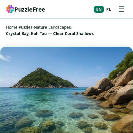
☰
PuzzleFree
EN
PL
Home
›
Puzzles
›
Nature Landscapes
›
Crystal Bay, Koh Tao — Clear Coral Shallows