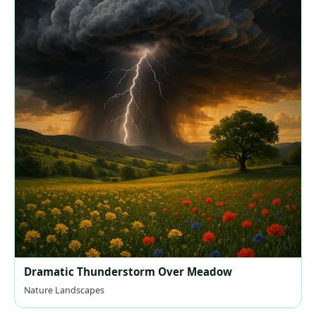
Dramatic Thunderstorm Over Meadow
Nature Landscapes