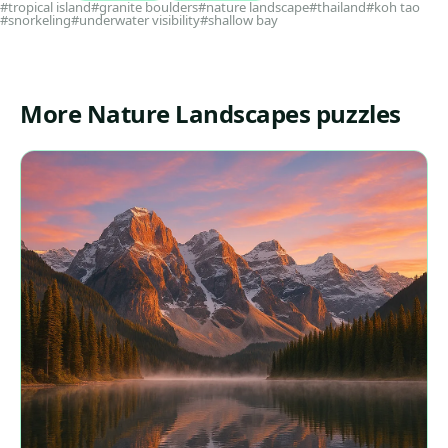
#tropical island
#granite boulders
#nature landscape
#thailand
#koh tao
#snorkeling
#underwater visibility
#shallow bay
More Nature Landscapes puzzles