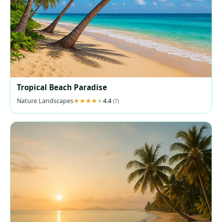
Tropical Beach Paradise
Nature Landscapes
4.4
(7)