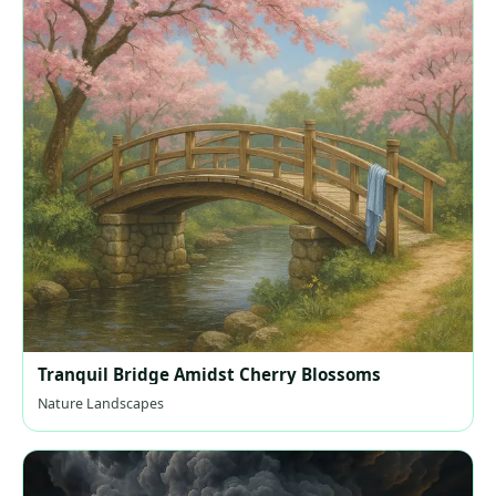
Tranquil Bridge Amidst Cherry Blossoms
Nature Landscapes