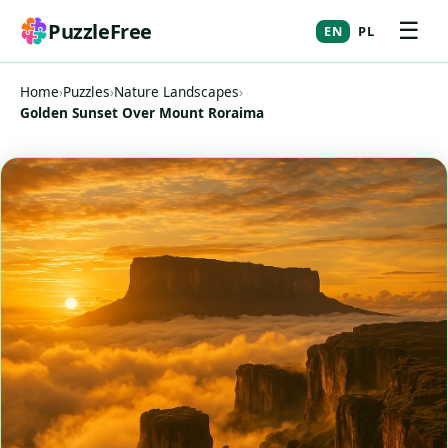
☰
PuzzleFree
EN
PL
Home
›
Puzzles
›
Nature Landscapes
›
Golden Sunset Over Mount Roraima