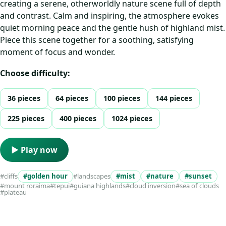
creating a serene, otherworldly nature scene full of depth
and contrast. Calm and inspiring, the atmosphere evokes
quiet morning peace and the gentle hush of highland mist.
Piece this scene together for a soothing, satisfying
moment of focus and wonder.
Choose difficulty:
36 pieces
64 pieces
100 pieces
144 pieces
225 pieces
400 pieces
1024 pieces
▶ Play now
#cliffs
#golden hour
#landscapes
#mist
#nature
#sunset
#mount roraima
#tepui
#guiana highlands
#cloud inversion
#sea of clouds
#plateau