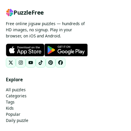
PuzzleFree
Free online jigsaw puzzles — hundreds of
HD images, no signup. Play in your
browser, on iOS and Android.
Explore
All puzzles
Categories
Tags
Kids
Popular
Daily puzzle