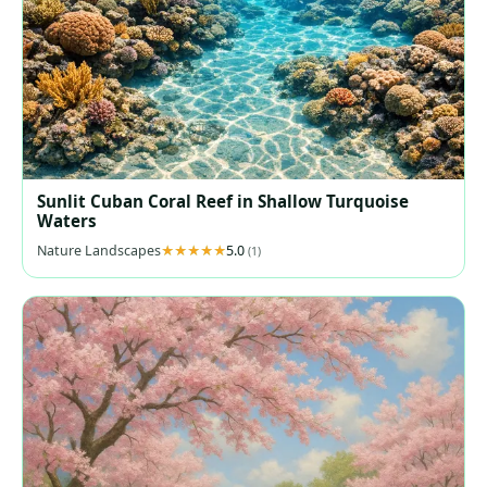
Sunlit Cuban Coral Reef in Shallow Turquoise
Waters
Nature Landscapes
5.0
(1)