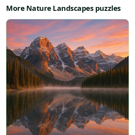
More Nature Landscapes puzzles