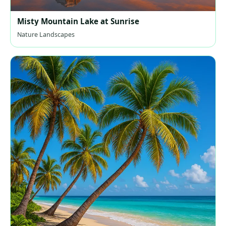
Misty Mountain Lake at Sunrise
Nature Landscapes