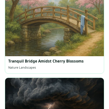
Tranquil Bridge Amidst Cherry Blossoms
Nature Landscapes