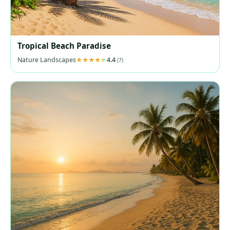
Tropical Beach Paradise
Nature Landscapes
4.4
(7)