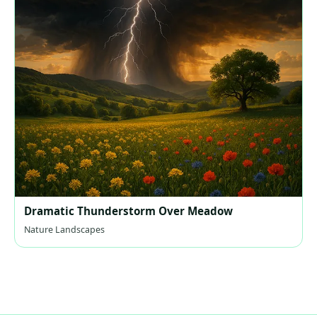
Dramatic Thunderstorm Over Meadow
Nature Landscapes