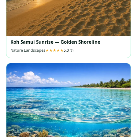
Koh Samui Sunrise — Golden Shoreline
Nature Landscapes
5.0
(3)