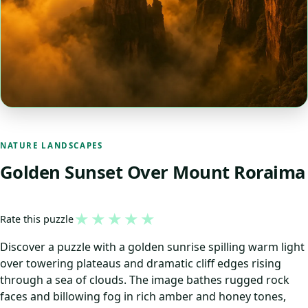
NATURE LANDSCAPES
Golden Sunset Over Mount Roraima
★
★
★
★
★
Rate this puzzle
Discover a puzzle with a golden sunrise spilling warm light
over towering plateaus and dramatic cliff edges rising
through a sea of clouds. The image bathes rugged rock
faces and billowing fog in rich amber and honey tones,