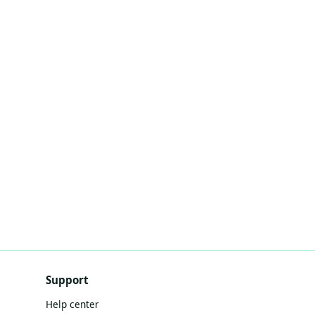
Support
Help center