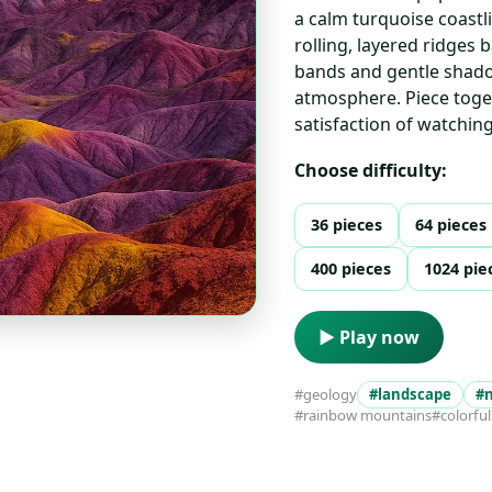
a calm turquoise coastli
rolling, layered ridges 
bands and gentle shado
atmosphere. Piece toget
satisfaction of watchin
Choose difficulty:
36 pieces
64 pieces
400 pieces
1024 pie
▶ Play now
#geology
#landscape
#
#rainbow mountains
#colorful 