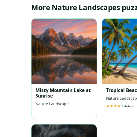
More Nature Landscapes puzz
Misty Mountain Lake at
Tropical Bea
Sunrise
Nature Landscap
Nature Landscapes
4.4
(7)