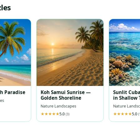
les
ch Paradise
Koh Samui Sunrise —
Sunlit Cuba
Golden Shoreline
in Shallow
es
Waters
Nature Landscapes
Nature Lands
5.0
5.0
(3)
(