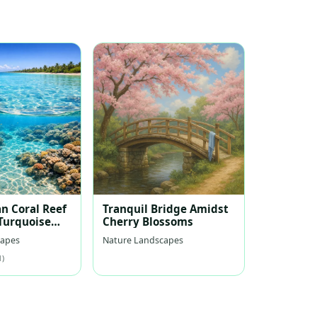
n Coral Reef
Tranquil Bridge Amidst
 Turquoise
Cherry Blossoms
capes
Nature Landscapes
1)