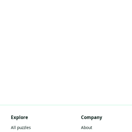
Explore
Company
All puzzles
About