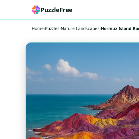
PuzzleFree
Home
›
Puzzles
›
Nature Landscapes
›
Hormuz Island R