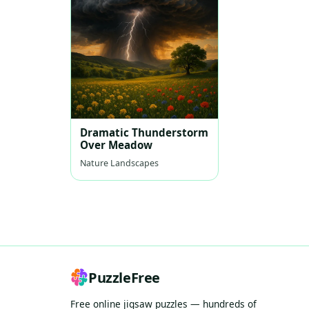
Dramatic Thunderstorm
Over Meadow
Nature Landscapes
PuzzleFree
Free online jigsaw puzzles — hundreds of