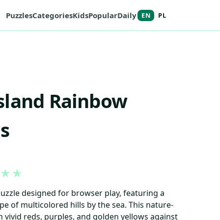
Puzzles
Categories
Kids
Popular
Daily
EN
PL
sland Rainbow
s
★
★
puzzle designed for browser play, featuring a
pe of multicolored hills by the sea. This nature-
vivid reds, purples, and golden yellows against