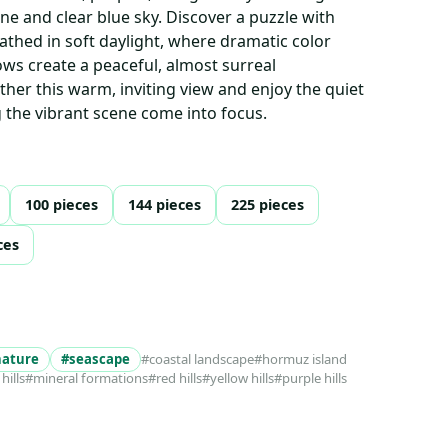
ne and clear blue sky. Discover a puzzle with
bathed in soft daylight, where dramatic color
ws create a peaceful, almost surreal
her this warm, inviting view and enjoy the quiet
g the vibrant scene come into focus.
100 pieces
144 pieces
225 pieces
ces
nature
#seascape
#coastal landscape
#hormuz island
hills
#mineral formations
#red hills
#yellow hills
#purple hills