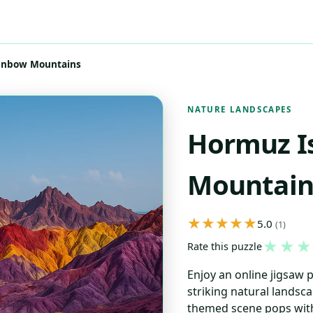
ainbow Mountains
NATURE LANDSCAPES
Hormuz I
Mountain
5.0
(1)
★
★
★
Rate this puzzle
Enjoy an online jigsaw 
striking natural landsca
themed scene pops with 