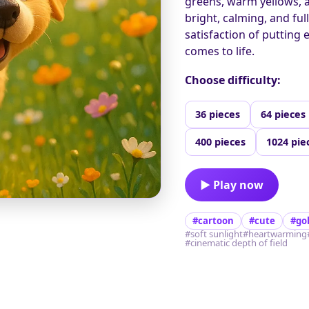
greens, warm yellows, 
bright, calming, and fu
satisfaction of putting 
comes to life.
Choose difficulty:
36 pieces
64 pieces
400 pieces
1024 pie
▶ Play now
#cartoon
#cute
#go
#soft sunlight
#heartwarming
#cinematic depth of field