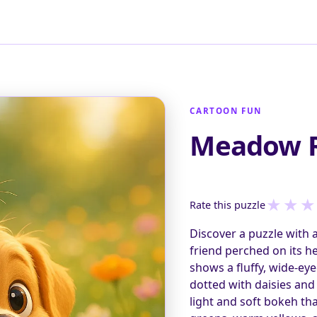
CARTOON FUN
Meadow 
★
★
★
Rate this puzzle
Discover a puzzle with 
friend perched on its h
shows a fluffy, wide-ey
dotted with daisies an
light and soft bokeh th