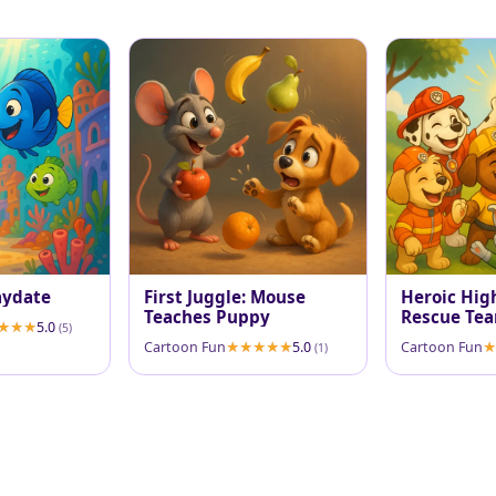
aydate
First Juggle: Mouse
Heroic High
Teaches Puppy
Rescue Tea
5.0
(5)
Cartoon Fun
5.0
Cartoon Fun
(1)