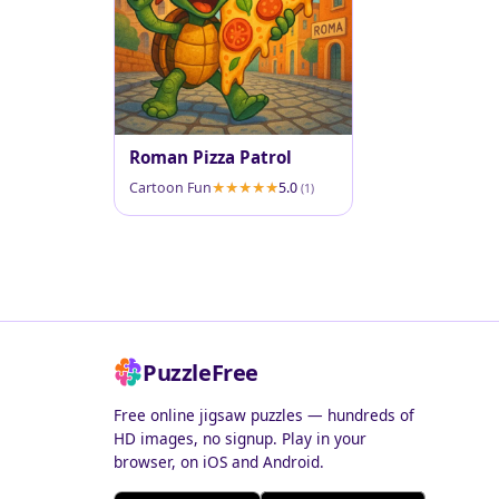
Roman Pizza Patrol
Cartoon Fun
5.0
(1)
PuzzleFree
Free online jigsaw puzzles — hundreds of
HD images, no signup. Play in your
browser, on iOS and Android.