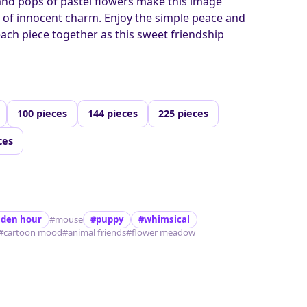
and pops of pastel flowers make this image
ll of innocent charm. Enjoy the simple peace and
each piece together as this sweet friendship
100 pieces
144 pieces
225 pieces
ces
lden hour
#mouse
#puppy
#whimsical
#cartoon mood
#animal friends
#flower meadow