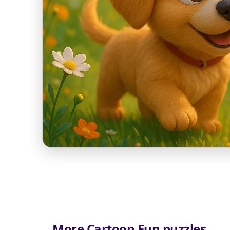
More Cartoon Fun puzzles