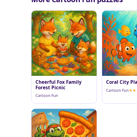
Cheerful Fox Family
Coral City Pl
Forest Picnic
Cartoon Fun
Cartoon Fun