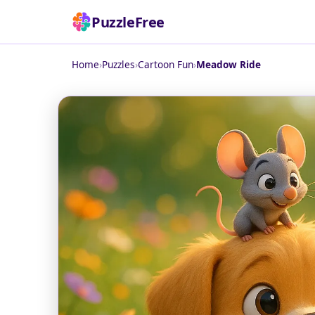
PuzzleFree
Home
›
Puzzles
›
Cartoon Fun
›
Meadow Ride