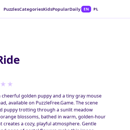
Puzzles
Categories
Kids
Popular
Daily
EN
PL
Ride
★
★
a cheerful golden puppy and a tiny gray mouse
ead, available on PuzzleFree.Game. The scene
ed puppy trotting through a sunlit meadow
d orange blossoms, bathed in warm, golden-hour
at creates a cozy, playful atmosphere. Gentle