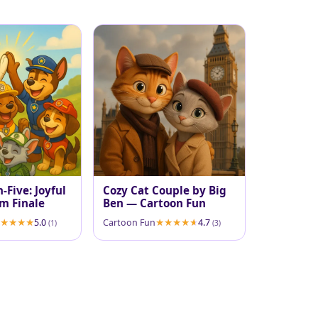
-Five: Joyful
Cozy Cat Couple by Big
m Finale
Ben — Cartoon Fun
5.0
Cartoon Fun
4.7
(1)
(3)