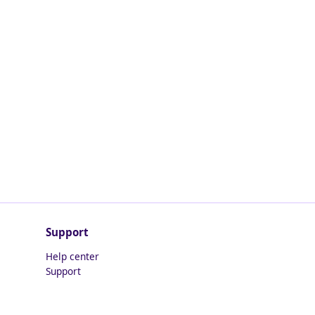
Support
Help center
Support