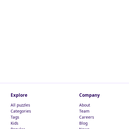
Explore
Company
All puzzles
About
Categories
Team
Tags
Careers
Kids
Blog