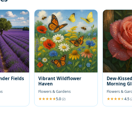
nder Fields
Vibrant Wildflower
Dew-Kissed
Haven
Morning G
ns
Flowers & Gardens
Flowers & Gar
5.0
4.5
(2)
(