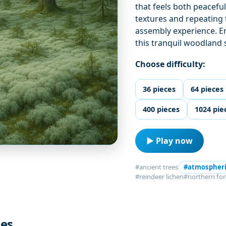
that feels both peacefu
textures and repeating 
assembly experience. En
this tranquil woodland 
Choose difficulty:
36 pieces
64 pieces
400 pieces
1024 pie
▶ Play now
#ancient trees
#atmospher
#reindeer lichen
#northern for
les