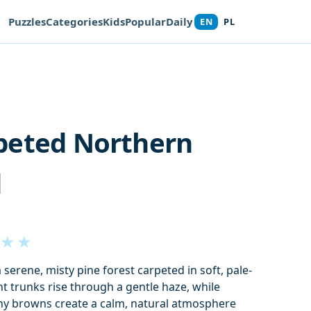
Puzzles
Categories
Kids
Popular
Daily
EN
PL
peted Northern
d
★
★
 serene, misty pine forest carpeted in soft, pale-
ht trunks rise through a gentle haze, while
y browns create a calm, natural atmosphere