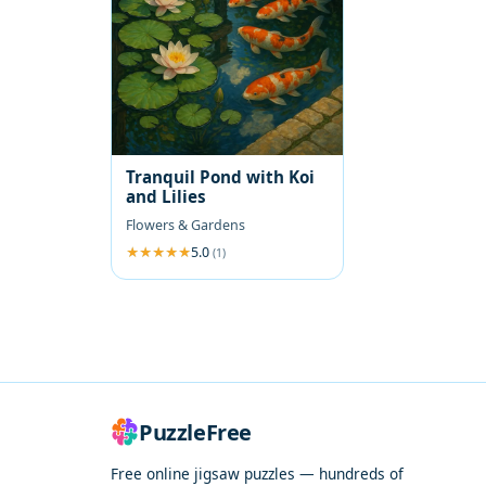
Tranquil Pond with Koi
and Lilies
Flowers & Gardens
5.0
(1)
PuzzleFree
Free online jigsaw puzzles — hundreds of