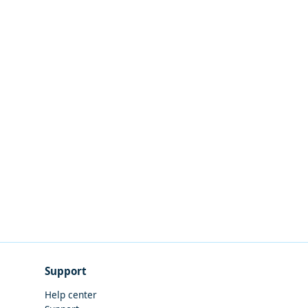
Support
Help center