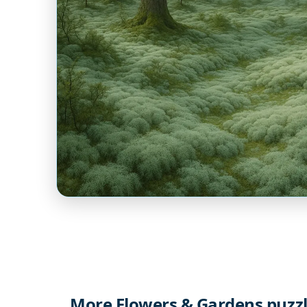
More Flowers & Gardens puzz