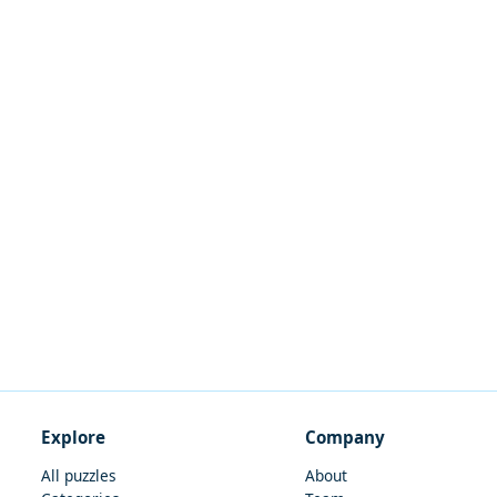
Explore
Company
All puzzles
About