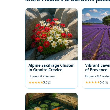
Alpine Saxifrage Cluster
Vibrant Lave
in Granite Crevice
of Provence
Flowers & Gardens
Flowers & Garde
5.0
5.0
(2)
(1)