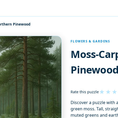
rthern Pinewood
FLOWERS & GARDENS
Moss-Car
Pinewoo
★
★
★
Rate this puzzle
Discover a puzzle with a
green moss. Tall, straig
muted greens and earth