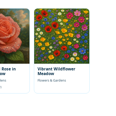
 Rose in
Vibrant Wildflower
low
Meadow
dens
Flowers & Gardens
2)