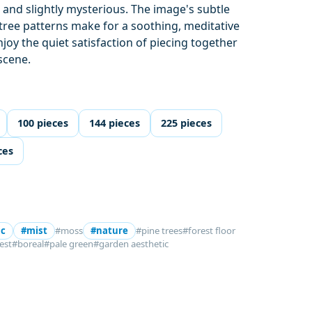
l and slightly mysterious. The image's subtle
tree patterns make for a soothing, meditative
joy the quiet satisfaction of piecing together
scene.
100 pieces
144 pieces
225 pieces
ces
ic
#mist
#moss
#nature
#pine trees
#forest floor
est
#boreal
#pale green
#garden aesthetic