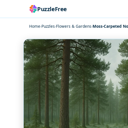
PuzzleFree
Home
›
Puzzles
›
Flowers & Gardens
›
Moss-Carpeted No