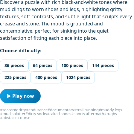
Discover a puzzle with rich black-and-white tones where
mud clings to worn shoes and legs, highlighting gritty
textures, soft contrasts, and subtle light that sculpts every
crease and stone. The mood is grounded and
contemplative, perfect for sinking into the quiet
satisfaction of fitting each piece into place.
Choose difficulty:
36 pieces
64 pieces
100 pieces
144 pieces
225 pieces
400 pieces
1024 pieces
▶ Play now
#soccer
#gritty
#endurance
#documentary
#trail running
#muddy legs
#mud splatter
#dirty socks
#caked shoes
#sports aftermath
#rugby
#obstacle course