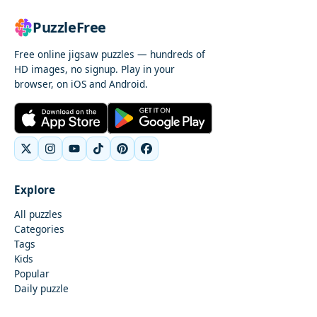
PuzzleFree
Free online jigsaw puzzles — hundreds of
HD images, no signup. Play in your
browser, on iOS and Android.
Explore
All puzzles
Categories
Tags
Kids
Popular
Daily puzzle