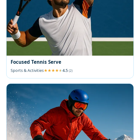
Focused Tennis Serve
Sports & Activities
4.5
(2)