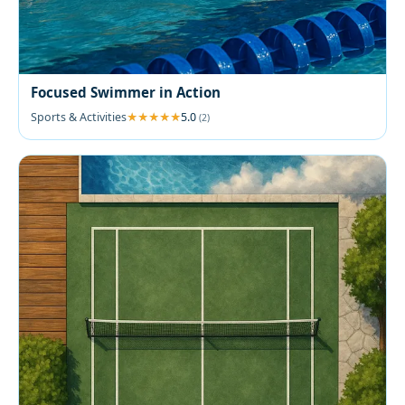
Focused Swimmer in Action
Sports & Activities
5.0
(2)