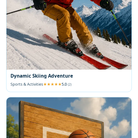
Dynamic Skiing Adventure
Sports & Activities
5.0
(2)