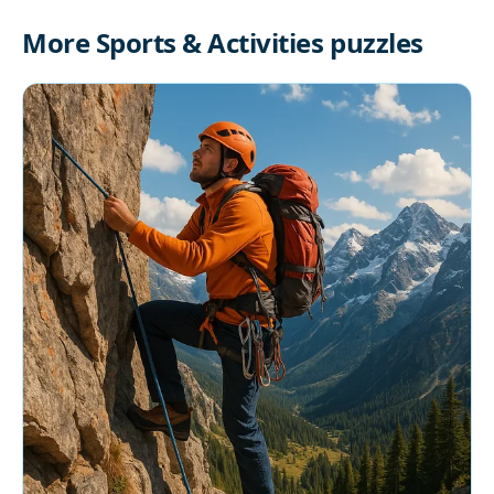
More Sports & Activities puzzles