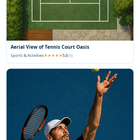
Aerial View of Tennis Court Oasis
Sports & Activities
5.0
(1)