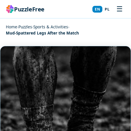
☰
PuzzleFree
EN
PL
Home
›
Puzzles
›
Sports & Activities
›
Mud-Spattered Legs After the Match