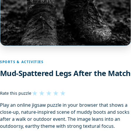
SPORTS & ACTIVITIES
Mud-Spattered Legs After the Match
★
★
★
★
★
Rate this puzzle
Play an online jigsaw puzzle in your browser that shows a
close-up, nature-inspired scene of muddy boots and socks
after a walk or outdoor event. The image leans into an
outdoorsy, earthy theme with strong textural focus.