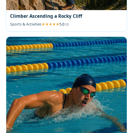
Climber Ascending a Rocky Cliff
Sports & Activities
5.0
(2)