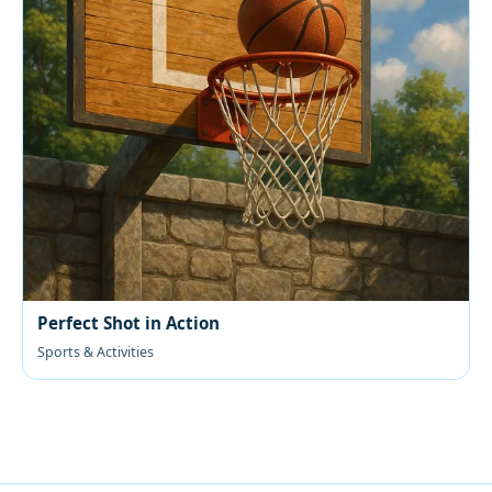
Perfect Shot in Action
Sports & Activities