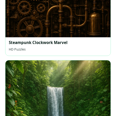
Steampunk Clockwork Marvel
HD Puzzles