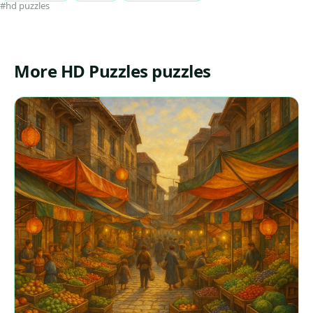
#hd puzzles
More HD Puzzles puzzles