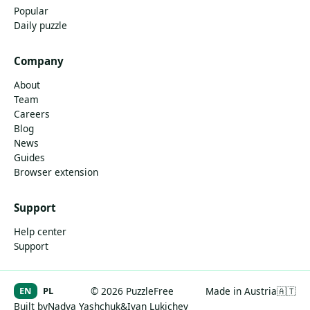
Popular
Daily puzzle
Company
About
Team
Careers
Blog
News
Guides
Browser extension
Support
Help center
Support
EN
PL
© 2026 PuzzleFree
Made in Austria
🇦🇹
Built by
Nadya Yashchuk
&
Ivan Lukichev