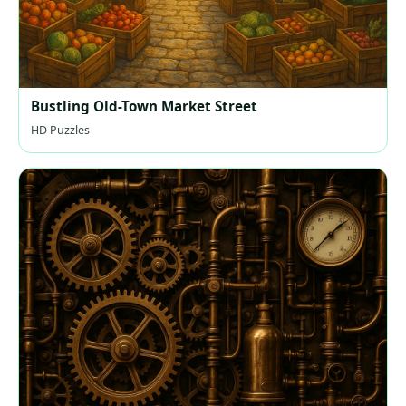
Bustling Old-Town Market Street
HD Puzzles