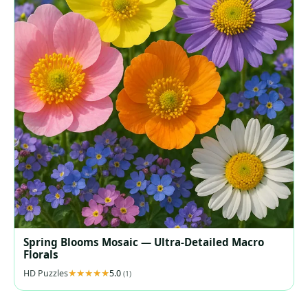
Spring Blooms Mosaic — Ultra‑Detailed Macro
Florals
HD Puzzles
5.0
(1)