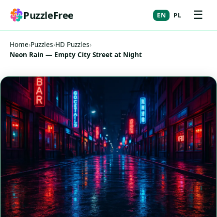
☰
PuzzleFree
EN
PL
Home
›
Puzzles
›
HD Puzzles
›
Neon Rain — Empty City Street at Night