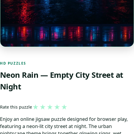
HD PUZZLES
Neon Rain — Empty City Street at
Night
★
★
★
★
★
Rate this puzzle
Enjoy an online jigsaw puzzle designed for browser play,
featuring a neon-lit city street at night. The urban
nightscape theme brings together glowing signs, wet