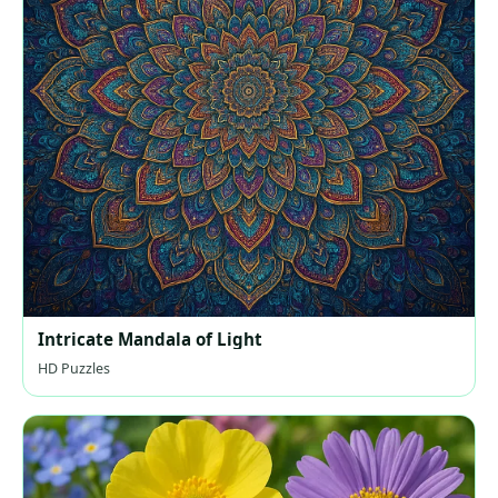
Intricate Mandala of Light
HD Puzzles