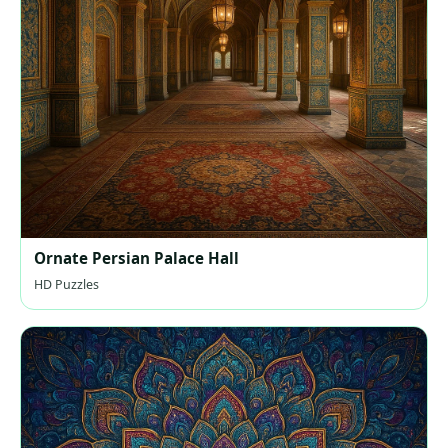
Ornate Persian Palace Hall
HD Puzzles