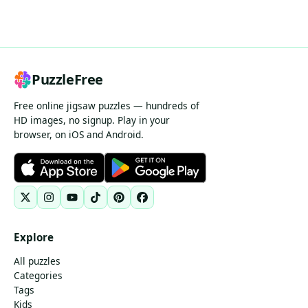
PuzzleFree
Free online jigsaw puzzles — hundreds of
HD images, no signup. Play in your
browser, on iOS and Android.
Explore
All puzzles
Categories
Tags
Kids