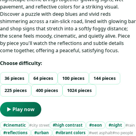
pavement, and reflective colors for a striking visual.
Discover a puzzle with deep blues and vivid reds
shimmering across a rain-slick road, lined with glowing bar
and shop signs that stretch into a softly foggy distance;
the scene feels moody, cinematic, and quietly alive. Piece
by piece you'll watch the reflections and subtle details
come together, offering a peaceful, satisfying focus.
Choose difficulty:
36 pieces
64 pieces
100 pieces
144 pieces
225 pieces
400 pieces
1024 pieces
▶ Play now
#cinematic
#city street
#high contrast
#neon
#night
#rain
#reflections
#urban
#vibrant colors
#wet asphalt
#no people