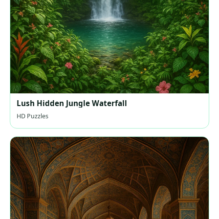
Lush Hidden Jungle Waterfall
HD Puzzles