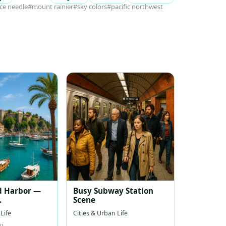
ce needle
#mount rainier
#sky colors
#pacific northwest
d Harbor —
Busy Subway Station
Scene
nean Harbor
Life
Cities & Urban Life
1)