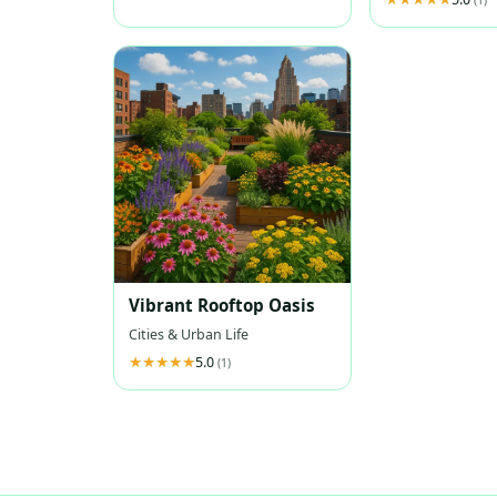
Vibrant Rooftop Oasis
Cities & Urban Life
5.0
(1)