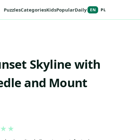
Puzzles
Categories
Kids
Popular
Daily
EN
PL
unset Skyline with
edle and Mount
★
★