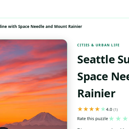
yline with Space Needle and Mount Rainier
CITIES & URBAN LIFE
Seattle S
Space Ne
Rainier
4.0
(1)
★
★
★
Rate this puzzle