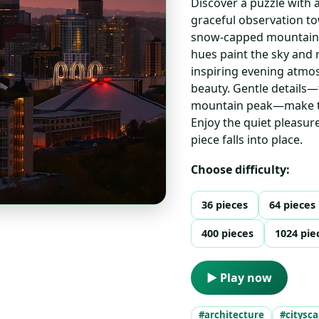
Discover a puzzle with a
graceful observation t
snow-capped mountain i
hues paint the sky and r
inspiring evening atmo
beauty. Gentle details—
mountain peak—make thi
Enjoy the quiet pleasu
piece falls into place.
Choose difficulty:
36 pieces
64 pieces
400 pieces
1024 pie
▶ Play now
#architecture
#citysc