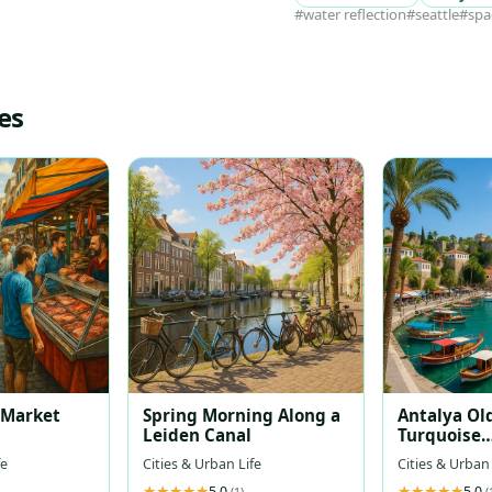
#water reflection
#seattle
#spa
es
t Market
Spring Morning Along a
Antalya Ol
Leiden Canal
Turquoise
Mediterra
fe
Cities & Urban Life
Cities & Urban 
5.0
5.0
(1)
(