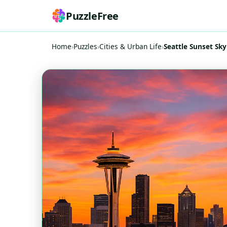
PuzzleFree
Home
›
Puzzles
›
Cities & Urban Life
›
Seattle Sunset Sk