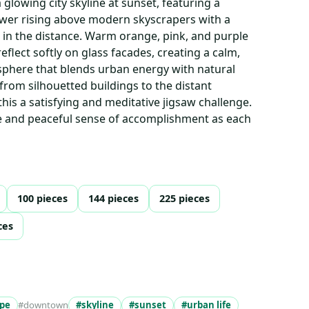
 glowing city skyline at sunset, featuring a
ower rising above modern skyscrapers with a
n the distance. Warm orange, pink, and purple
eflect softly on glass facades, creating a calm,
sphere that blends urban energy with natural
from silhouetted buildings to the distant
s a satisfying and meditative jigsaw challenge.
re and peaceful sense of accomplishment as each
100 pieces
144 pieces
225 pieces
ces
ape
#downtown
#skyline
#sunset
#urban life