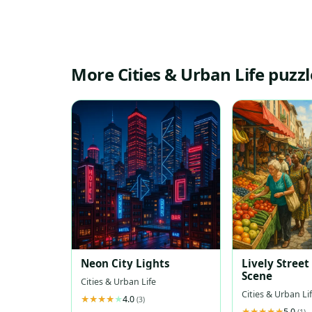
More Cities & Urban Life puzzl
Neon City Lights
Lively Stree
Scene
Cities & Urban Life
Cities & Urban Li
4.0
(3)
5.0
(1)