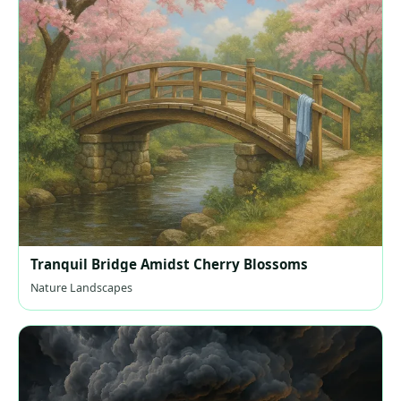
Tranquil Bridge Amidst Cherry Blossoms
Nature Landscapes