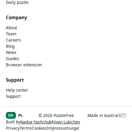
Daily puzzle
Company
About
Team
Careers
Blog
News
Guides
Browser extension
Support
Help center
Support
EN
PL
© 2026 PuzzleFree
Made in Austria
🇦🇹
Built by
Nadya Yashchuk
&
Ivan Lukichev
Privacy
Terms
Cookies
Impressum
Legal