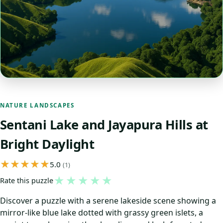
NATURE LANDSCAPES
Sentani Lake and Jayapura Hills at
Bright Daylight
5.0
(1)
★
★
★
★
★
Rate this puzzle
Discover a puzzle with a serene lakeside scene showing a
mirror-like blue lake dotted with grassy green islets, a