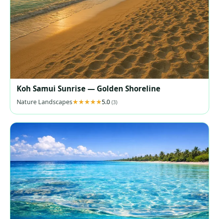
Koh Samui Sunrise — Golden Shoreline
Nature Landscapes
5.0
(3)