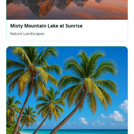
Misty Mountain Lake at Sunrise
Nature Landscapes