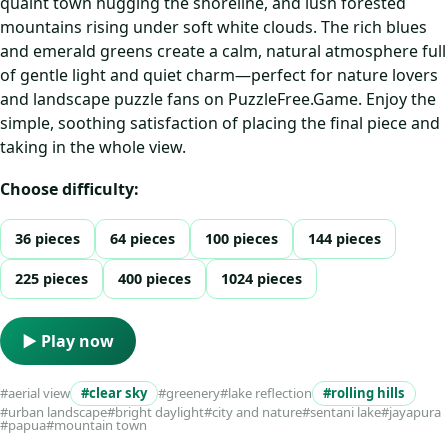
quaint town hugging the shoreline, and lush forested
mountains rising under soft white clouds. The rich blues
and emerald greens create a calm, natural atmosphere full
of gentle light and quiet charm—perfect for nature lovers
and landscape puzzle fans on PuzzleFree.Game. Enjoy the
simple, soothing satisfaction of placing the final piece and
taking in the whole view.
Choose difficulty:
36 pieces
64 pieces
100 pieces
144 pieces
225 pieces
400 pieces
1024 pieces
▶ Play now
#aerial view
#clear sky
#greenery
#lake reflection
#rolling hills
#urban landscape
#bright daylight
#city and nature
#sentani lake
#jayapura
#papua
#mountain town