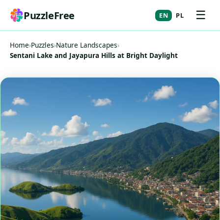
☰
PuzzleFree
EN
PL
Home
›
Puzzles
›
Nature Landscapes
›
Sentani Lake and Jayapura Hills at Bright Daylight