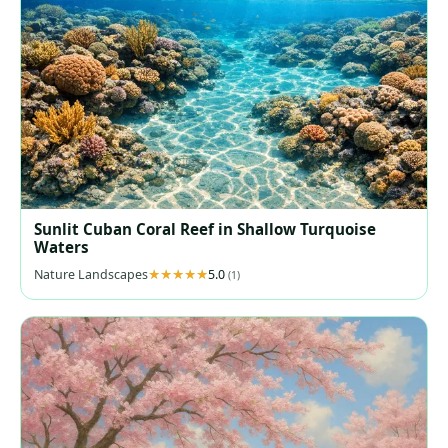
Sunlit Cuban Coral Reef in Shallow Turquoise
Waters
Nature Landscapes
5.0
(1)