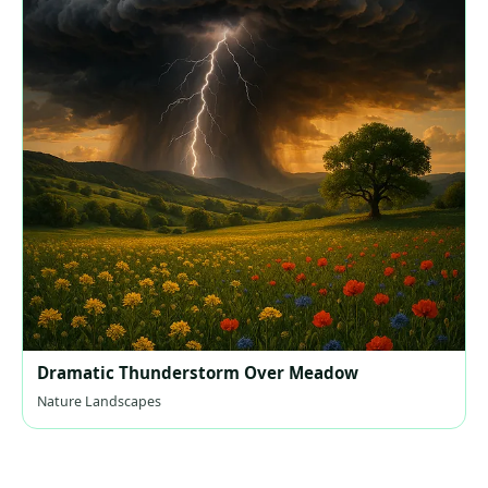
Dramatic Thunderstorm Over Meadow
Nature Landscapes