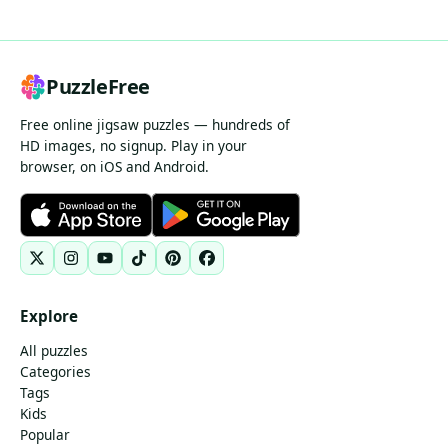
PuzzleFree
Free online jigsaw puzzles — hundreds of
HD images, no signup. Play in your
browser, on iOS and Android.
Explore
All puzzles
Categories
Tags
Kids
Popular