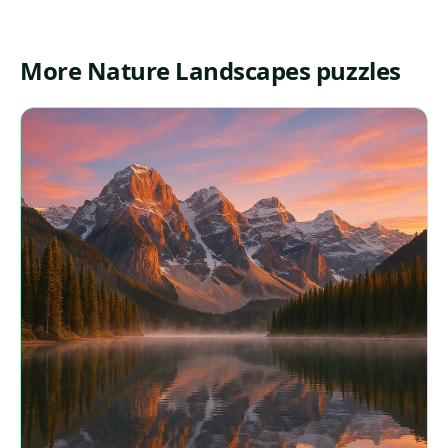
More Nature Landscapes puzzles