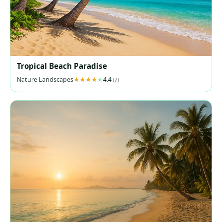
Tropical Beach Paradise
Nature Landscapes
4.4
(7)