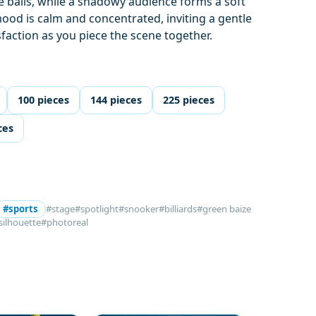
he balls, while a shadowy audience forms a soft
ood is calm and concentrated, inviting a gentle
sfaction as you piece the scene together.
100 pieces
144 pieces
225 pieces
ces
#sports
#stage
#spotlight
#snooker
#billiards
#green baize
silhouette
#photoreal