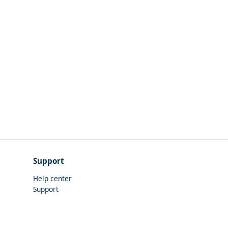
Support
Help center
Support