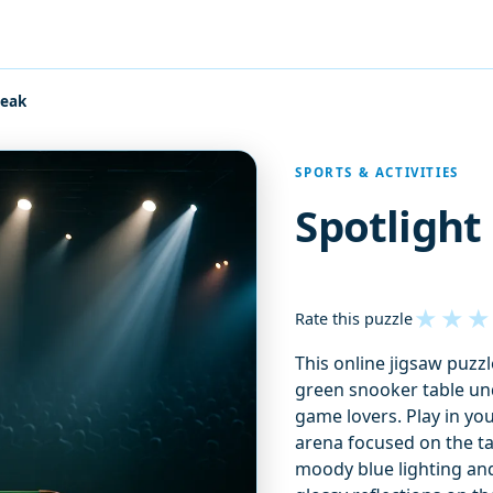
reak
SPORTS & ACTIVITIES
Spotlight
★
★
★
Rate this puzzle
This online jigsaw puzzl
green snooker table und
game lovers. Play in yo
arena focused on the tab
moody blue lighting and