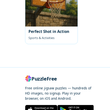
Perfect Shot in Action
Sports & Activities
PuzzleFree
Free online jigsaw puzzles — hundreds of
HD images, no signup. Play in your
browser, on iOS and Android.