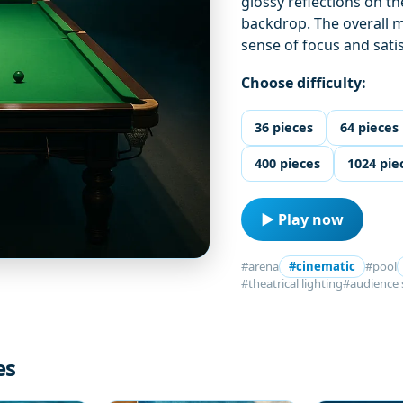
glossy reflections on t
backdrop. The overall m
sense of focus and sati
Choose difficulty:
36 pieces
64 pieces
400 pieces
1024 pie
▶ Play now
#arena
#cinematic
#pool
#theatrical lighting
#audience 
es