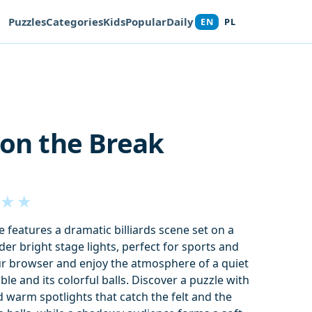
Puzzles
Categories
Kids
Popular
Daily
EN
PL
 on the Break
★
★
e features a dramatic billiards scene set on a
er bright stage lights, perfect for sports and
ur browser and enjoy the atmosphere of a quiet
le and its colorful balls. Discover a puzzle with
 warm spotlights that catch the felt and the