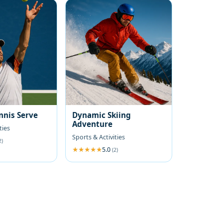
nnis Serve
Dynamic Skiing
Adventure
ties
Sports & Activities
2)
5.0
(2)