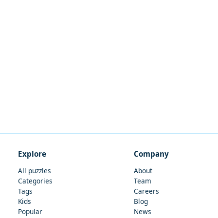
Explore
Company
All puzzles
About
Categories
Team
Tags
Careers
Kids
Blog
Popular
News