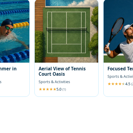
mmer in
Aerial View of Tennis
Focused Te
Court Oasis
Sports & Activi
s
Sports & Activities
4.5
(
5.0
(1)