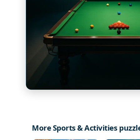
More Sports & Activities puzzl