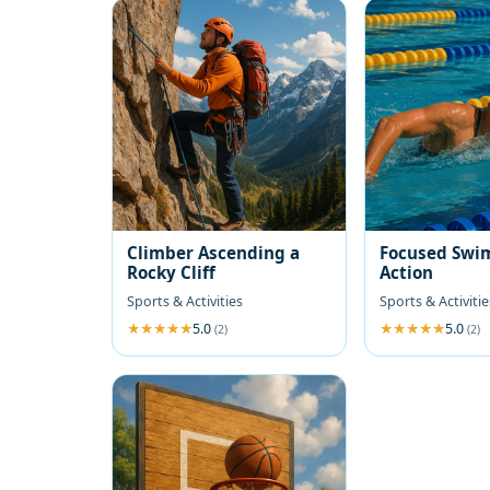
Climber Ascending a
Focused Swi
Rocky Cliff
Action
Sports & Activities
Sports & Activitie
5.0
5.0
(2)
(2)