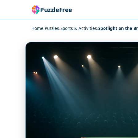
PuzzleFree
Home
›
Puzzles
›
Sports & Activities
›
Spotlight on the B