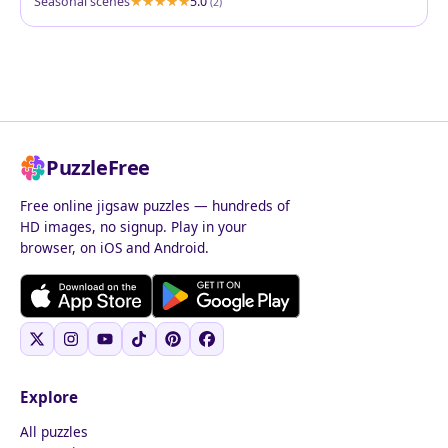
Seasonal scenes
5.0
(2)
PuzzleFree
Free online jigsaw puzzles — hundreds of
HD images, no signup. Play in your
browser, on iOS and Android.
Explore
All puzzles