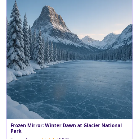
Frozen Mirror: Winter Dawn at Glacier National
Park