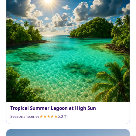
Tropical Summer Lagoon at High Sun
Seasonal scenes
5.0
(1)