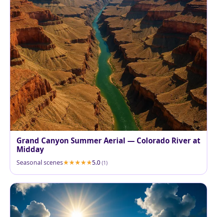
Grand Canyon Summer Aerial — Colorado River at
Midday
Seasonal scenes
5.0
(1)