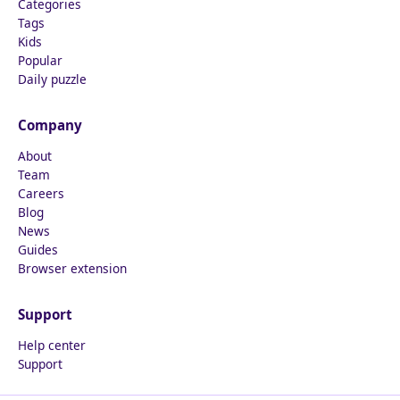
Categories
Tags
Kids
Popular
Daily puzzle
Company
About
Team
Careers
Blog
News
Guides
Browser extension
Support
Help center
Support