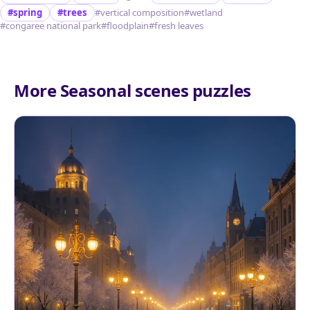
#spring
#trees
#vertical composition
#wetland
#congaree national park
#floodplain
#fresh leaves
More Seasonal scenes puzzles