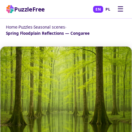
☰
PuzzleFree
EN
PL
Home
›
Puzzles
›
Seasonal scenes
›
Spring Floodplain Reflections — Congaree