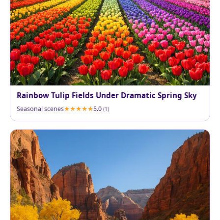
Rainbow Tulip Fields Under Dramatic Spring Sky
Seasonal scenes
5.0
(1)