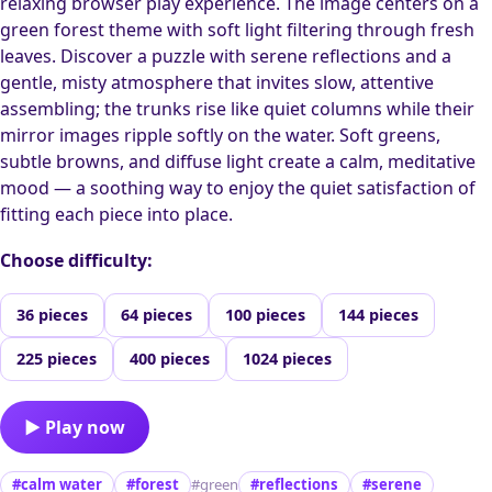
relaxing browser play experience. The image centers on a
green forest theme with soft light filtering through fresh
leaves. Discover a puzzle with serene reflections and a
gentle, misty atmosphere that invites slow, attentive
assembling; the trunks rise like quiet columns while their
mirror images ripple softly on the water. Soft greens,
subtle browns, and diffuse light create a calm, meditative
mood — a soothing way to enjoy the quiet satisfaction of
fitting each piece into place.
Choose difficulty:
36 pieces
64 pieces
100 pieces
144 pieces
225 pieces
400 pieces
1024 pieces
▶ Play now
#calm water
#forest
#green
#reflections
#serene