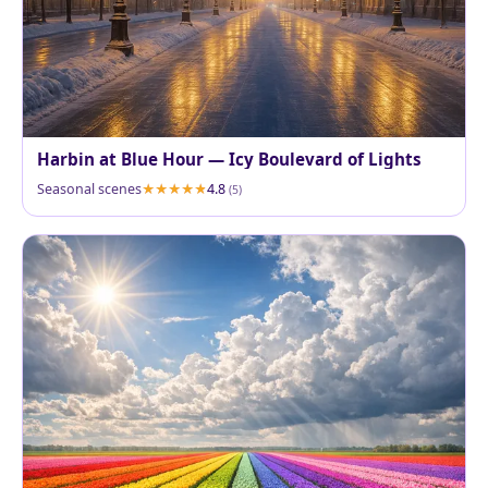
Harbin at Blue Hour — Icy Boulevard of Lights
Seasonal scenes
4.8
(5)