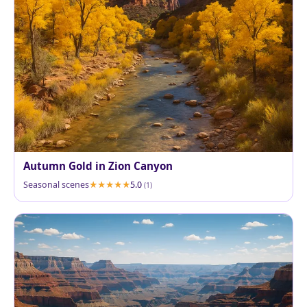
Autumn Gold in Zion Canyon
Seasonal scenes
5.0
(1)