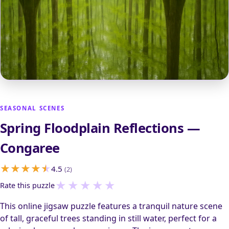
SEASONAL SCENES
Spring Floodplain Reflections —
Congaree
4.5
(2)
★
★
★
★
★
Rate this puzzle
This online jigsaw puzzle features a tranquil nature scene
of tall, graceful trees standing in still water, perfect for a