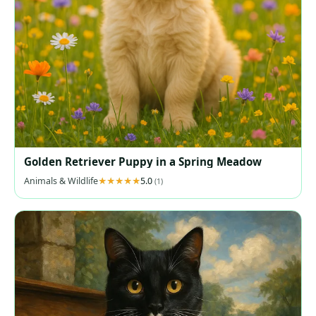
Golden Retriever Puppy in a Spring Meadow
Animals & Wildlife
5.0
(1)