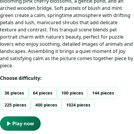
blooming pink cherry blossoms, a gentle pond, and an
arched wooden bridge. Soft pastels of blush and mint
green create a calm, springtime atmosphere with drifting
petals and lush, manicured shrubs that add delicate
texture and contrast. This tranquil scene blends pet
portrait charm with nature’s beauty, perfect for puzzle
lovers who enjoy soothing, detailed images of animals and
landscapes. Assembling it brings a quiet moment of joy
and satisfying calm as the picture comes together piece by
piece.
Choose difficulty:
36 pieces
64 pieces
100 pieces
144 pieces
225 pieces
400 pieces
1024 pieces
▶ Play now