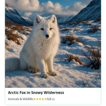
Arctic Fox in Snowy Wilderness
Animals & Wildlife
5.0
(2)