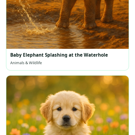
Baby Elephant Splashing at the Waterhole
Animals & Wildlife