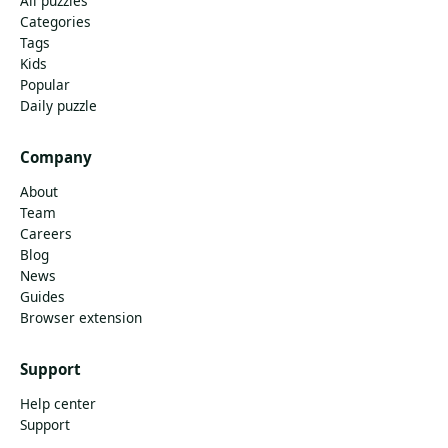
All puzzles
Categories
Tags
Kids
Popular
Daily puzzle
Company
About
Team
Careers
Blog
News
Guides
Browser extension
Support
Help center
Support