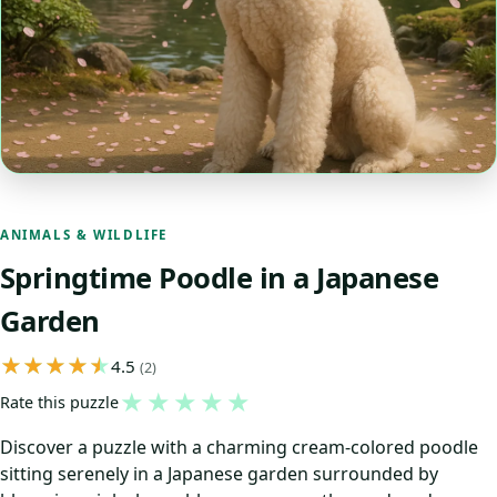
ANIMALS & WILDLIFE
Springtime Poodle in a Japanese
Garden
4.5
(2)
★
★
★
★
★
Rate this puzzle
Discover a puzzle with a charming cream-colored poodle
sitting serenely in a Japanese garden surrounded by