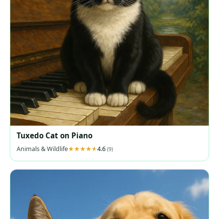
Tuxedo Cat on Piano
Animals & Wildlife
4.6
(9)