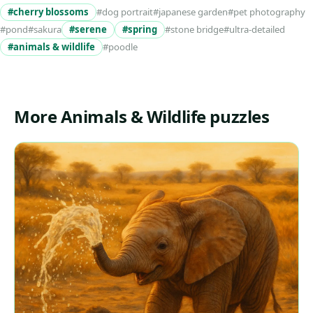
#cherry blossoms
#dog portrait
#japanese garden
#pet photography
#pond
#sakura
#serene
#spring
#stone bridge
#ultra-detailed
#animals & wildlife
#poodle
More Animals & Wildlife puzzles