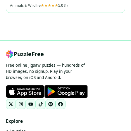
Animals & Wildlife
5.0
(1)
PuzzleFree
Free online jigsaw puzzles — hundreds of
HD images, no signup. Play in your
browser, on iOS and Android.
Explore