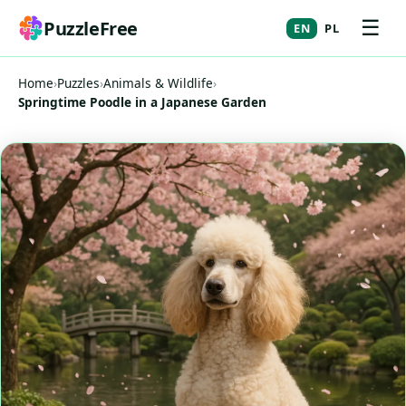
☰
PuzzleFree
EN
PL
Home
›
Puzzles
›
Animals & Wildlife
›
Springtime Poodle in a Japanese Garden