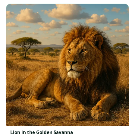
Lion in the Golden Savanna