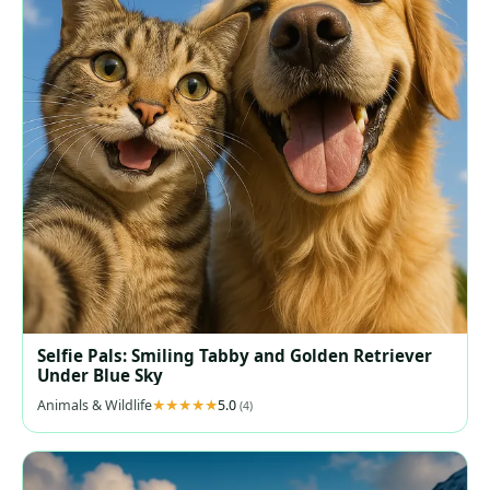
Selfie Pals: Smiling Tabby and Golden Retriever
Under Blue Sky
Animals & Wildlife
5.0
(4)