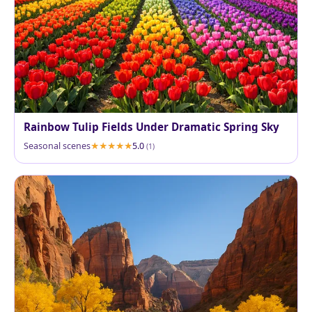
Rainbow Tulip Fields Under Dramatic Spring Sky
Seasonal scenes
5.0
(1)