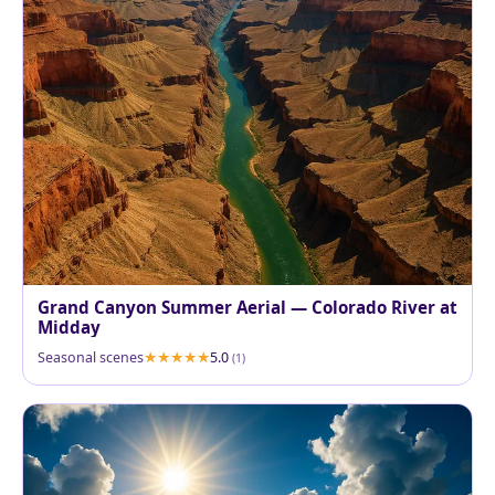
Grand Canyon Summer Aerial — Colorado River at
Midday
Seasonal scenes
5.0
(1)