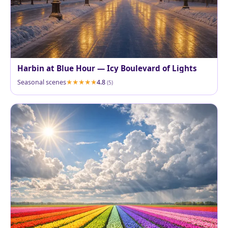
Harbin at Blue Hour — Icy Boulevard of Lights
Seasonal scenes
4.8
(5)