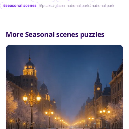
#seasonal scenes
#peaks
#glacier national park
#national park
More Seasonal scenes puzzles