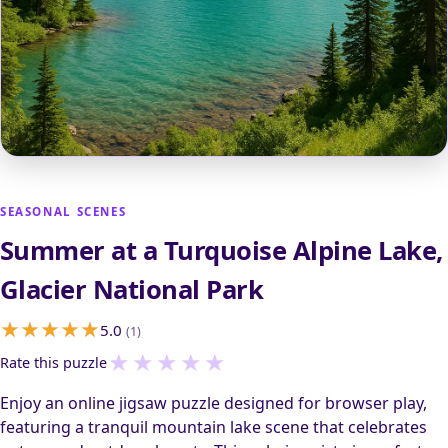
SEASONAL SCENES
Summer at a Turquoise Alpine Lake,
Glacier National Park
5.0
(1)
★
★
★
★
★
Rate this puzzle
Enjoy an online jigsaw puzzle designed for browser play,
featuring a tranquil mountain lake scene that celebrates