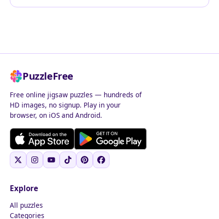
PuzzleFree
Free online jigsaw puzzles — hundreds of
HD images, no signup. Play in your
browser, on iOS and Android.
Explore
All puzzles
Categories