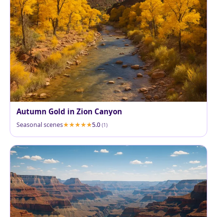
Autumn Gold in Zion Canyon
Seasonal scenes
5.0
(1)