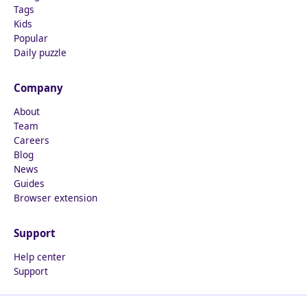
Tags
Kids
Popular
Daily puzzle
Company
About
Team
Careers
Blog
News
Guides
Browser extension
Support
Help center
Support