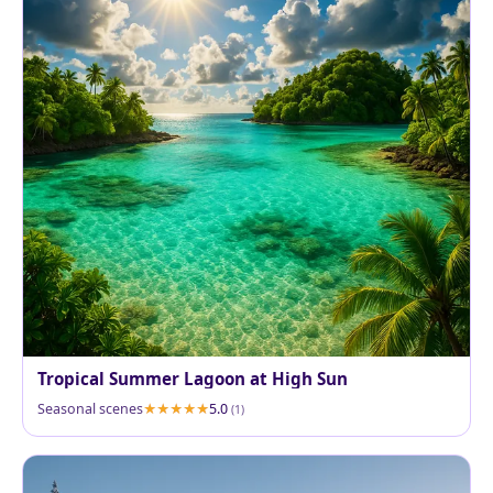
Tropical Summer Lagoon at High Sun
Seasonal scenes
5.0
(1)