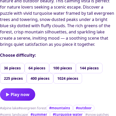
nature and outdoor beauty. This calming vista is perfect
for nature lovers seeking a scenic escape. Discover a
puzzle with vivid turquoise water framed by tall evergreen
trees and towering, snow-dusted peaks under a bright
blue sky dotted with fluffy clouds. The rich greens of the
forest, crisp mountain silhouettes, and sparkling lake
create a serene, inviting mood — a soothing scene that
brings quiet satisfaction as you piece it together.
Choose difficulty:
36 pieces
64 pieces
100 pieces
144 pieces
225 pieces
400 pieces
1024 pieces
▶ Play now
#alpine lake
#evergreen forest
#mountains
#outdoor
#scenic landscape
#summer
#turquoise water
#snow patches