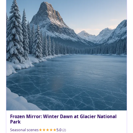
Frozen Mirror: Winter Dawn at Glacier National
Park
Seasonal scenes
5.0
(2)