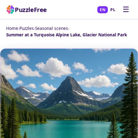
☰
PuzzleFree
EN
PL
Home
›
Puzzles
›
Seasonal scenes
›
Summer at a Turquoise Alpine Lake, Glacier National Park