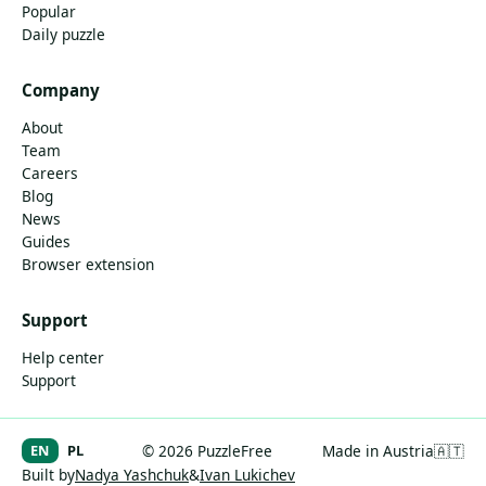
Popular
Daily puzzle
Company
About
Team
Careers
Blog
News
Guides
Browser extension
Support
Help center
Support
EN
PL
© 2026 PuzzleFree
Made in Austria
🇦🇹
Built by
Nadya Yashchuk
&
Ivan Lukichev