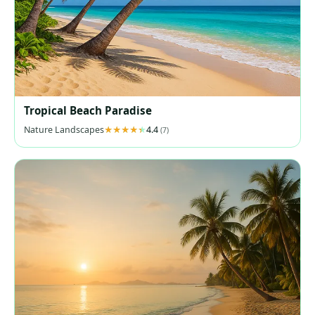
Tropical Beach Paradise
Nature Landscapes
4.4
(7)