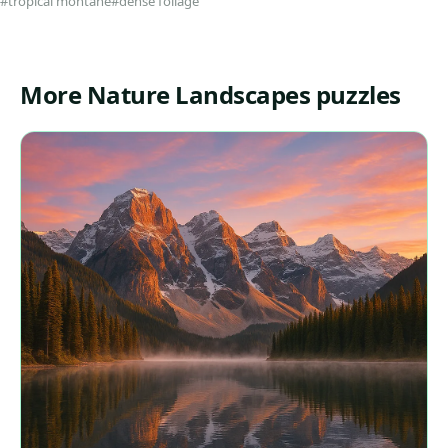
#tropical montane
#dense foliage
More Nature Landscapes puzzles