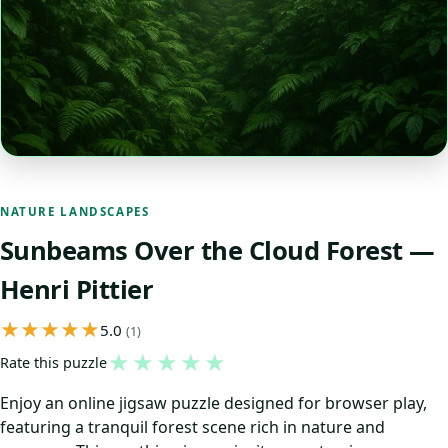
NATURE LANDSCAPES
Sunbeams Over the Cloud Forest —
Henri Pittier
5.0
(1)
★
★
★
★
★
Rate this puzzle
Enjoy an online jigsaw puzzle designed for browser play,
featuring a tranquil forest scene rich in nature and