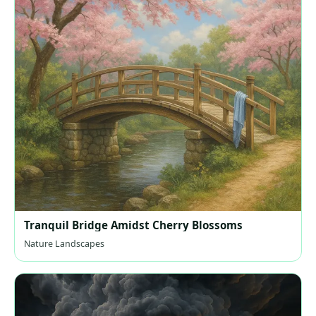
Tranquil Bridge Amidst Cherry Blossoms
Nature Landscapes