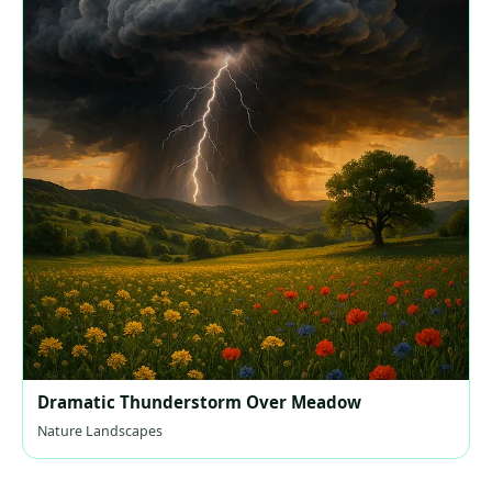
Dramatic Thunderstorm Over Meadow
Nature Landscapes