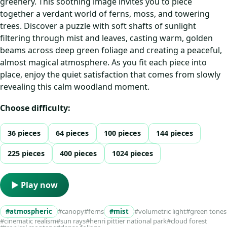
greenery. This soothing image invites you to piece
together a verdant world of ferns, moss, and towering
trees. Discover a puzzle with soft shafts of sunlight
filtering through mist and leaves, casting warm, golden
beams across deep green foliage and creating a peaceful,
almost magical atmosphere. As you fit each piece into
place, enjoy the quiet satisfaction that comes from slowly
revealing this calm woodland moment.
Choose difficulty:
36 pieces
64 pieces
100 pieces
144 pieces
225 pieces
400 pieces
1024 pieces
▶ Play now
#atmospheric
#canopy
#ferns
#mist
#volumetric light
#green tones
#cinematic realism
#sun rays
#henri pittier national park
#cloud forest