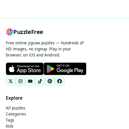
PuzzleFree
Free online jigsaw puzzles — hundreds of
HD images, no signup. Play in your
browser, on iOS and Android.
Explore
All puzzles
Categories
Tags
Kids