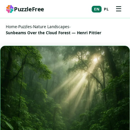
☰
PuzzleFree
EN
PL
Home
›
Puzzles
›
Nature Landscapes
›
Sunbeams Over the Cloud Forest — Henri Pittier