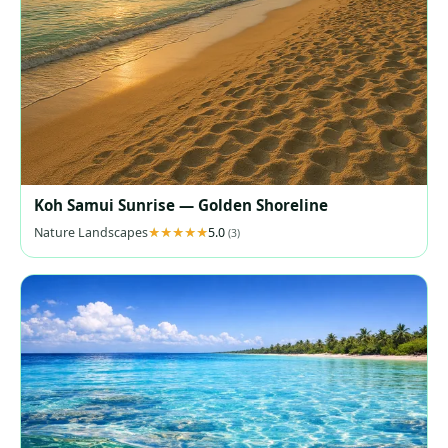
Koh Samui Sunrise — Golden Shoreline
Nature Landscapes
5.0
(3)