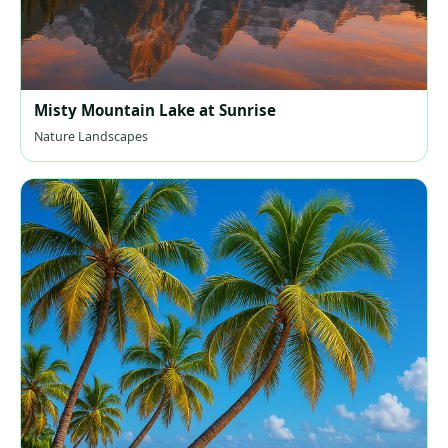
Misty Mountain Lake at Sunrise
Nature Landscapes