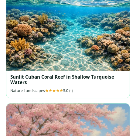
Sunlit Cuban Coral Reef in Shallow Turquoise
Waters
Nature Landscapes
5.0
(1)