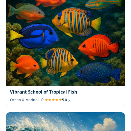
Vibrant School of Tropical Fish
Ocean & Marine Life
5.0
(2)