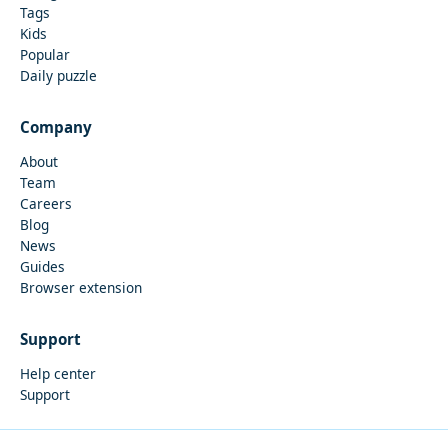
Tags
Kids
Popular
Daily puzzle
Company
About
Team
Careers
Blog
News
Guides
Browser extension
Support
Help center
Support