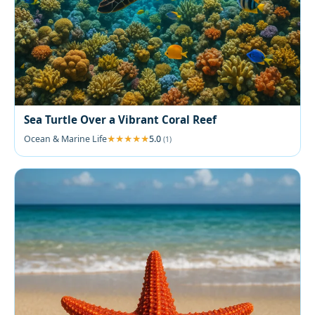
Sea Turtle Over a Vibrant Coral Reef
Ocean & Marine Life
5.0
(1)