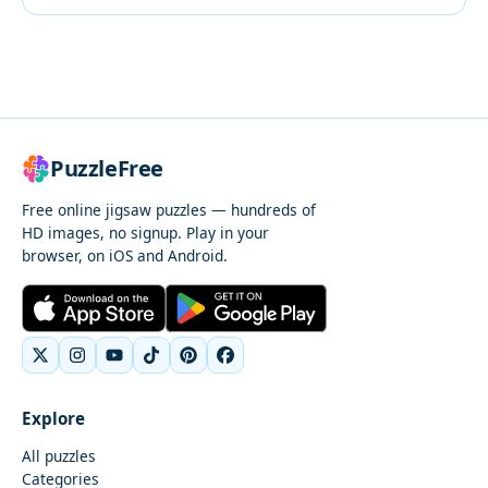
PuzzleFree
Free online jigsaw puzzles — hundreds of
HD images, no signup. Play in your
browser, on iOS and Android.
Explore
All puzzles
Categories