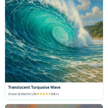
Translucent Turquoise Wave
Ocean & Marine Life
4.8
(4)