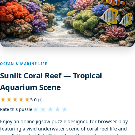
OCEAN & MARINE LIFE
Sunlit Coral Reef — Tropical
Aquarium Scene
5.0
(1)
★
★
★
★
★
Rate this puzzle
Enjoy an online jigsaw puzzle designed for browser play,
featuring a vivid underwater scene of coral reef life and