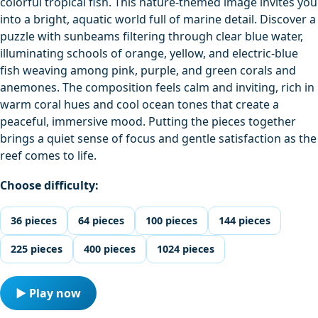
colorful tropical fish. This nature-themed image invites you
into a bright, aquatic world full of marine detail. Discover a
puzzle with sunbeams filtering through clear blue water,
illuminating schools of orange, yellow, and electric-blue
fish weaving among pink, purple, and green corals and
anemones. The composition feels calm and inviting, rich in
warm coral hues and cool ocean tones that create a
peaceful, immersive mood. Putting the pieces together
brings a quiet sense of focus and gentle satisfaction as the
reef comes to life.
Choose difficulty:
36 pieces
64 pieces
100 pieces
144 pieces
225 pieces
400 pieces
1024 pieces
▶ Play now