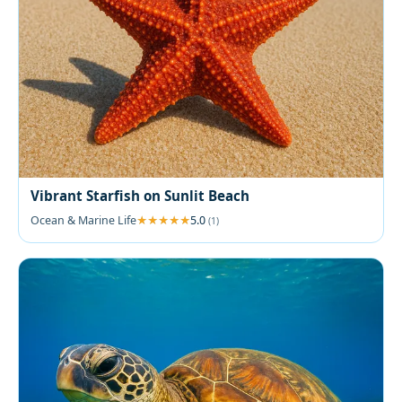
Vibrant Starfish on Sunlit Beach
Ocean & Marine Life
5.0
(1)