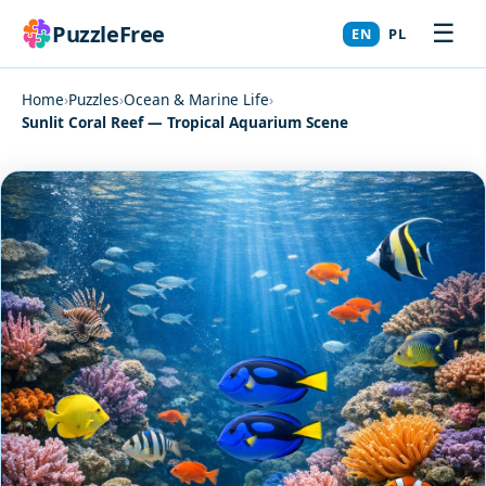
☰
PuzzleFree
EN
PL
Home
›
Puzzles
›
Ocean & Marine Life
›
Sunlit Coral Reef — Tropical Aquarium Scene