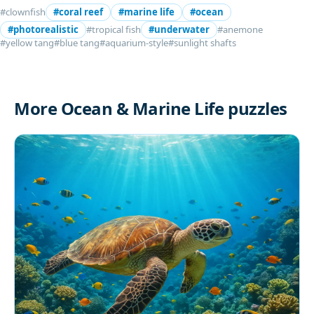
#clownfish
#coral reef
#marine life
#ocean
#photorealistic
#tropical fish
#underwater
#anemone
#yellow tang
#blue tang
#aquarium-style
#sunlight shafts
More Ocean & Marine Life puzzles