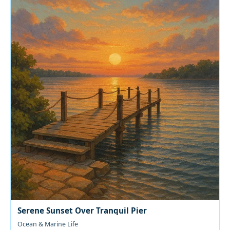
Serene Sunset Over Tranquil Pier
Ocean & Marine Life