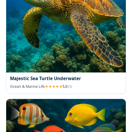
Majestic Sea Turtle Underwater
Ocean & Marine Life
5.0
(1)