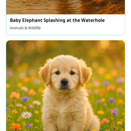
Baby Elephant Splashing at the Waterhole
Animals & Wildlife