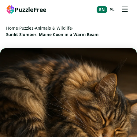
☰
PuzzleFree
EN
PL
Home
›
Puzzles
›
Animals & Wildlife
›
Sunlit Slumber: Maine Coon in a Warm Beam