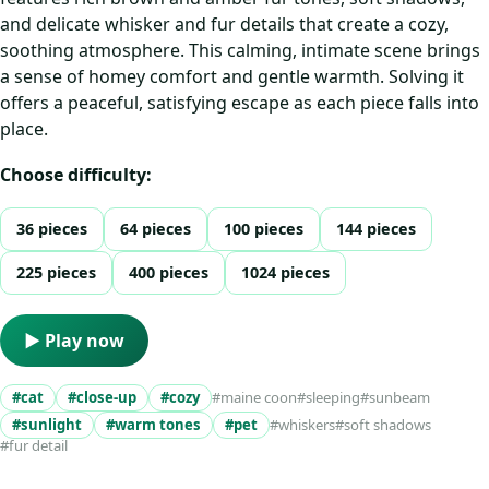
and delicate whisker and fur details that create a cozy,
soothing atmosphere. This calming, intimate scene brings
a sense of homey comfort and gentle warmth. Solving it
offers a peaceful, satisfying escape as each piece falls into
place.
Choose difficulty:
36 pieces
64 pieces
100 pieces
144 pieces
225 pieces
400 pieces
1024 pieces
▶ Play now
#cat
#close-up
#cozy
#maine coon
#sleeping
#sunbeam
#sunlight
#warm tones
#pet
#whiskers
#soft shadows
#fur detail