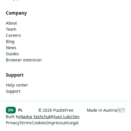
Company
About
Team
Careers
Blog
News
Guides
Browser extension
Support
Help center
Support
EN
PL
© 2026 PuzzleFree
Made in Austria
🇦🇹
Built by
Nadya Yashchuk
&
Ivan Lukichev
Privacy
Terms
Cookies
Impressum
Legal