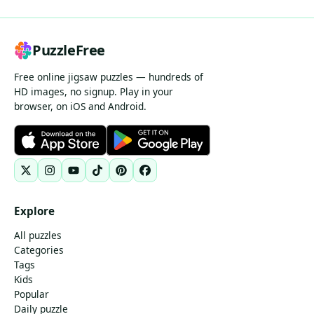
PuzzleFree
Free online jigsaw puzzles — hundreds of
HD images, no signup. Play in your
browser, on iOS and Android.
Explore
All puzzles
Categories
Tags
Kids
Popular
Daily puzzle