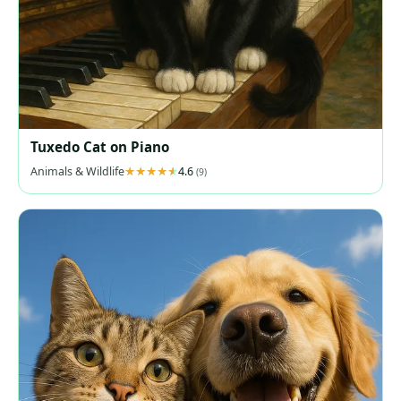
Tuxedo Cat on Piano
Animals & Wildlife
4.6
(9)