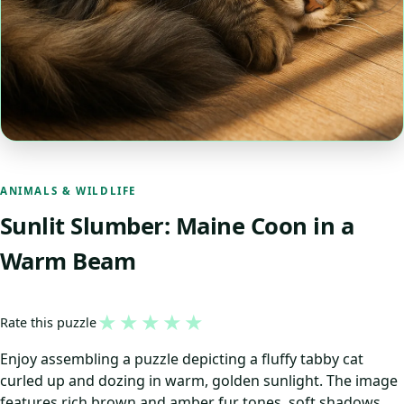
ANIMALS & WILDLIFE
Sunlit Slumber: Maine Coon in a
Warm Beam
★
★
★
★
★
Rate this puzzle
Enjoy assembling a puzzle depicting a fluffy tabby cat
curled up and dozing in warm, golden sunlight. The image
features rich brown and amber fur tones, soft shadows,