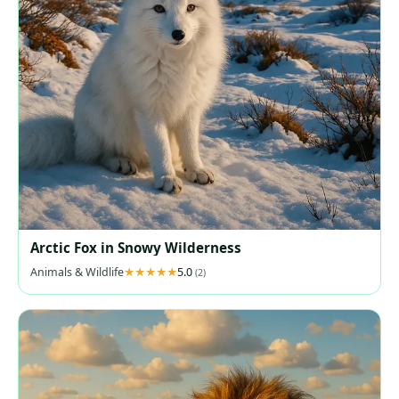
Arctic Fox in Snowy Wilderness
Animals & Wildlife
5.0
(2)