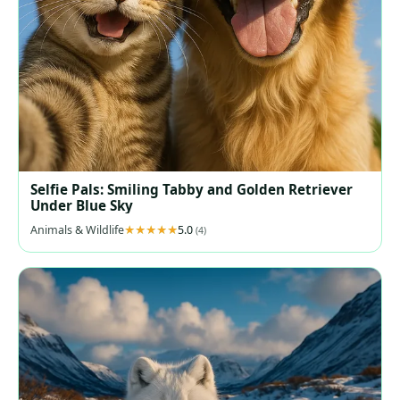
Selfie Pals: Smiling Tabby and Golden Retriever
Under Blue Sky
Animals & Wildlife
5.0
(4)