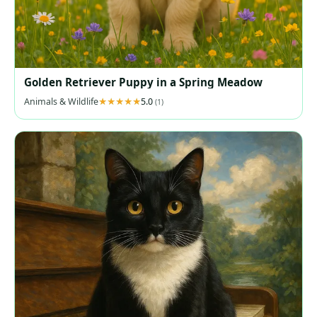
Golden Retriever Puppy in a Spring Meadow
Animals & Wildlife
5.0
(1)