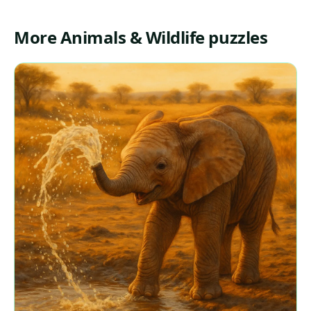
More Animals & Wildlife puzzles