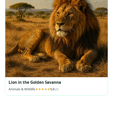
Lion in the Golden Savanna
Animals & Wildlife
5.0
(1)