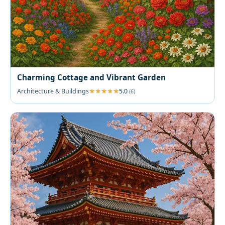
Charming Cottage and Vibrant Garden
Architecture & Buildings
5.0
(6)