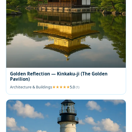
Golden Reflection — Kinkaku-ji (The Golden
Pavilion)
Architecture & Buildings
5.0
(1)