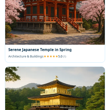
Serene Japanese Temple in Spring
Architecture & Buildings
5.0
(1)