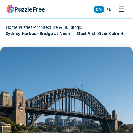
☰
PuzzleFree
EN
PL
Home
›
Puzzles
›
Architecture & Buildings
›
Sydney Harbour Bridge at Noon — Steel Arch Over Calm Harbor