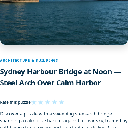
ARCHITECTURE & BUILDINGS
Sydney Harbour Bridge at Noon —
Steel Arch Over Calm Harbor
★
★
★
★
★
Rate this puzzle
Discover a puzzle with a sweeping steel-arch bridge
spanning a calm blue harbor against a clear sky, framed by
soft beige stone towers and a distant city skyline. Cool