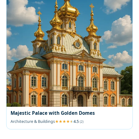
Majestic Palace with Golden Domes
Architecture & Buildings
4.5
(2)