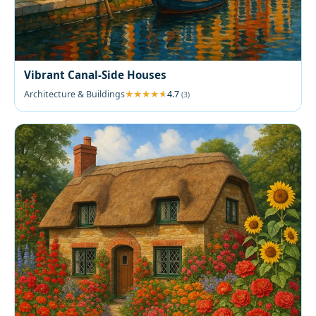
Vibrant Canal-Side Houses
Architecture & Buildings
4.7
(3)