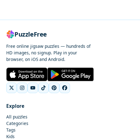
PuzzleFree
Free online jigsaw puzzles — hundreds of
HD images, no signup. Play in your
browser, on iOS and Android.
Explore
All puzzles
Categories
Tags
Kids