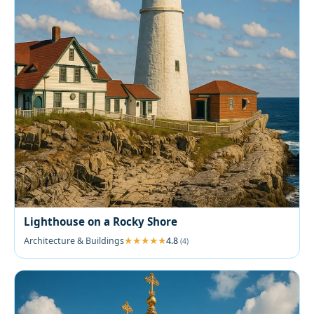
Lighthouse on a Rocky Shore
Architecture & Buildings
4.8
(4)