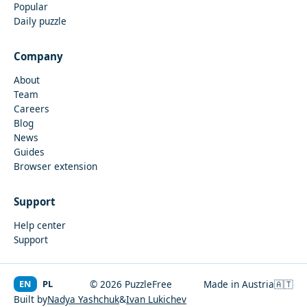
Popular
Daily puzzle
Company
About
Team
Careers
Blog
News
Guides
Browser extension
Support
Help center
Support
EN
PL
© 2026 PuzzleFree
Made in Austria
🇦🇹
Built by
Nadya Yashchuk
&
Ivan Lukichev