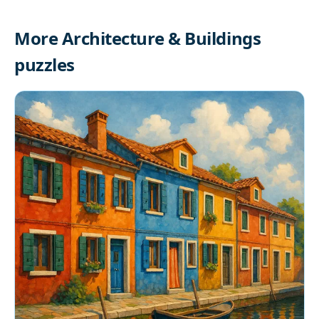
More Architecture & Buildings
puzzles