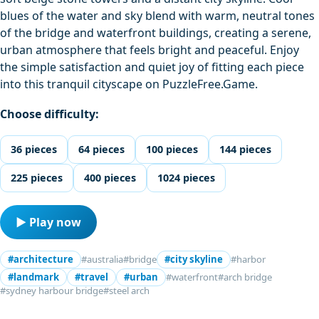
blues of the water and sky blend with warm, neutral tones
of the bridge and waterfront buildings, creating a serene,
urban atmosphere that feels bright and peaceful. Enjoy
the simple satisfaction and quiet joy of fitting each piece
into this tranquil cityscape on PuzzleFree.Game.
Choose difficulty:
36 pieces
64 pieces
100 pieces
144 pieces
225 pieces
400 pieces
1024 pieces
▶ Play now
#architecture
#australia
#bridge
#city skyline
#harbor
#landmark
#travel
#urban
#waterfront
#arch bridge
#sydney harbour bridge
#steel arch