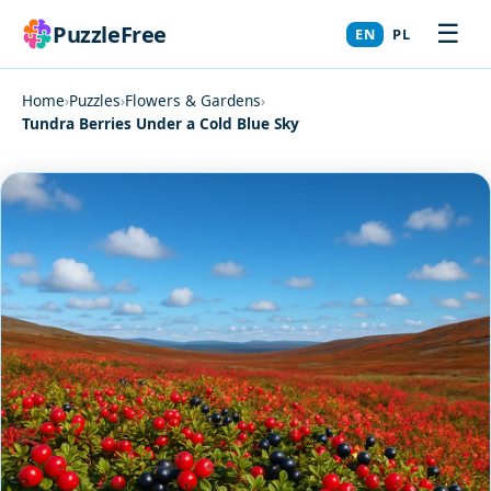
☰
PuzzleFree
EN
PL
Home
›
Puzzles
›
Flowers & Gardens
›
Tundra Berries Under a Cold Blue Sky