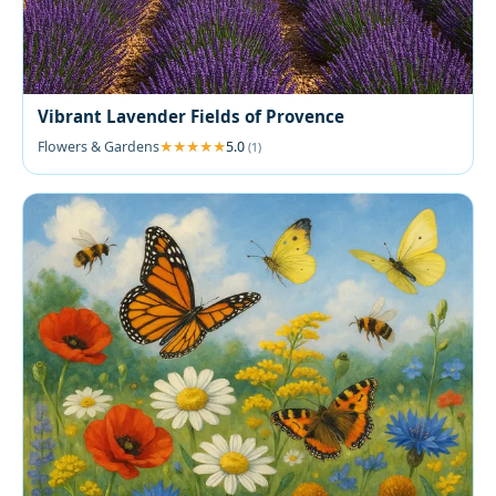
Vibrant Lavender Fields of Provence
Flowers & Gardens
5.0
(1)