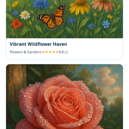
Vibrant Wildflower Haven
Flowers & Gardens
5.0
(2)