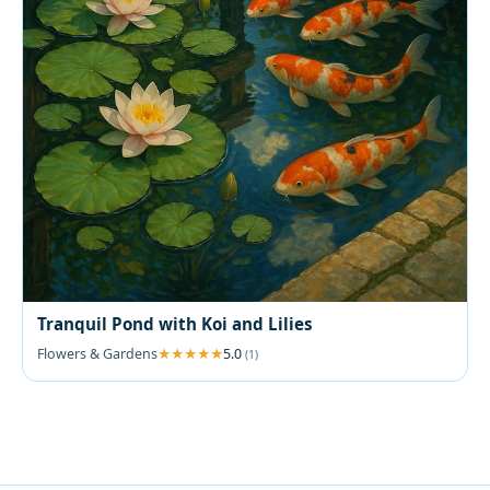
Tranquil Pond with Koi and Lilies
Flowers & Gardens
5.0
(1)