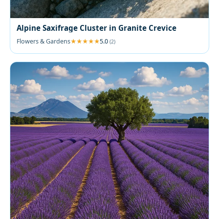
Alpine Saxifrage Cluster in Granite Crevice
Flowers & Gardens
5.0
(2)