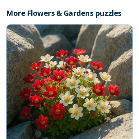
More Flowers & Gardens puzzles