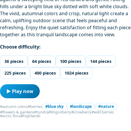
hills under a bright blue sky dotted with soft white clouds.
The vivid, autumnal colors and crisp, natural light create a
calm, uplifting outdoor scene that feels peaceful and
refreshing. Enjoy the quiet satisfaction of fitting each piece
together as this tranquil landscape comes into view.
Choose difficulty:
36 pieces
64 pieces
100 pieces
144 pieces
225 pieces
400 pieces
1024 pieces
▶ Play now
#autumn colors
#berries
#blue sky
#landscape
#nature
#flowers & gardens
#tundra
#lingonberry
#crowberry
#wild berries
#arctic flora
#highlands