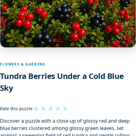
FLOWERS & GARDENS
Tundra Berries Under a Cold Blue
Sky
★
★
★
★
★
Rate this puzzle
Discover a puzzle with a close-up of glossy red and deep
blue berries clustered among glossy green leaves, set
against a sweeping field of red tundra and gentle rolling