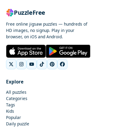
PuzzleFree
Free online jigsaw puzzles — hundreds of
HD images, no signup. Play in your
browser, on iOS and Android.
Explore
All puzzles
Categories
Tags
Kids
Popular
Daily puzzle