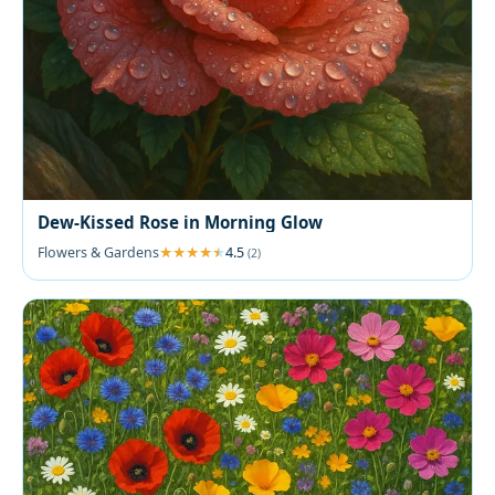
Dew-Kissed Rose in Morning Glow
Flowers & Gardens
4.5
(2)