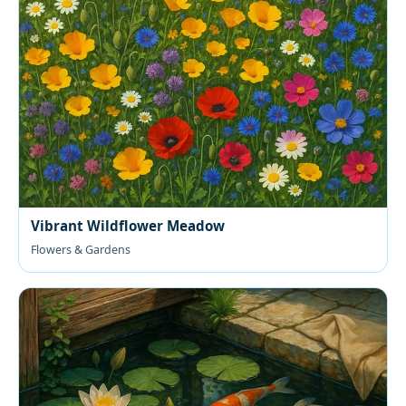
Vibrant Wildflower Meadow
Flowers & Gardens