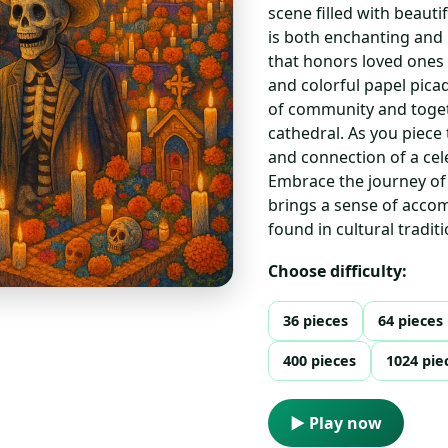
scene filled with beaut
is both enchanting and 
that honors loved ones
and colorful papel pica
of community and toget
cathedral. As you piece
and connection of a cel
Embrace the journey of
brings a sense of acco
found in cultural traditi
Choose difficulty:
36 pieces
64 pieces
400 pieces
1024 pie
▶ Play now