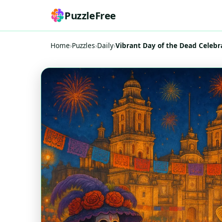
PuzzleFree
Home
›
Puzzles
›
Daily
›
Vibrant Day of the Dead Celebr