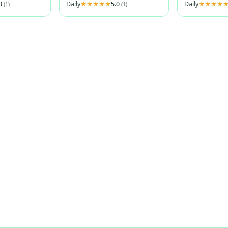
.0
Daily
5.0
Daily
(1)
(1)