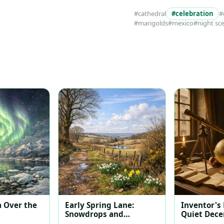
#cathedral
#celebration
#
#marigolds
#mexico
#night sc
 Over the
Early Spring Lane:
Inventor's
Snowdrops and
Quiet Dec
Daffodils at Dawn