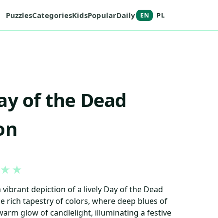
Puzzles
Categories
Kids
Popular
Daily
EN
PL
ay of the Dead
on
★
★
 vibrant depiction of a lively Day of the Dead
he rich tapestry of colors, where deep blues of
warm glow of candlelight, illuminating a festive