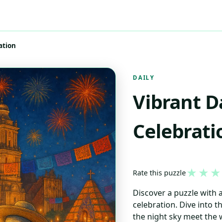
ation
DAILY
Vibrant D
Celebrati
★
★
★
Rate this puzzle
Discover a puzzle with a
celebration. Dive into t
the night sky meet the 