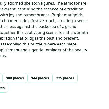
ifully adorned skeleton figures. The atmosphere
reverent, capturing the essence of a tradition
 with joy and remembrance. Bright marigolds
do banners add a festive touch, creating a sense
herness against the backdrop of a grand
 together this captivating scene, feel the warmth
ebration that bridges the past and present.
 assembling this puzzle, where each piece
mplishment and a gentle reminder of the beauty
ons.
100 pieces
144 pieces
225 pieces
ces