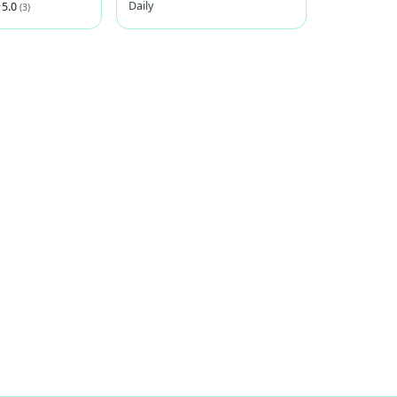
Daily
5.0
(3)