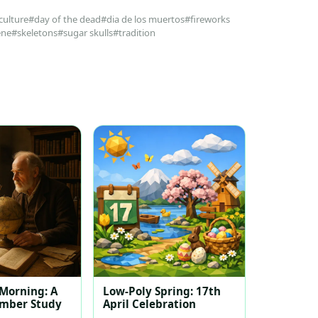
culture
#day of the dead
#dia de los muertos
#fireworks
ene
#skeletons
#sugar skulls
#tradition
 Morning: A
Low-Poly Spring: 17th
ember Study
April Celebration