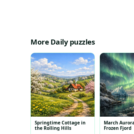
More Daily puzzles
Springtime Cottage in
March Aurora
the Rolling Hills
Frozen Fjord