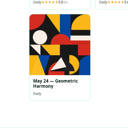
Daily
5.0
Daily
5
(1)
May 24 — Geometric
Harmony
Daily