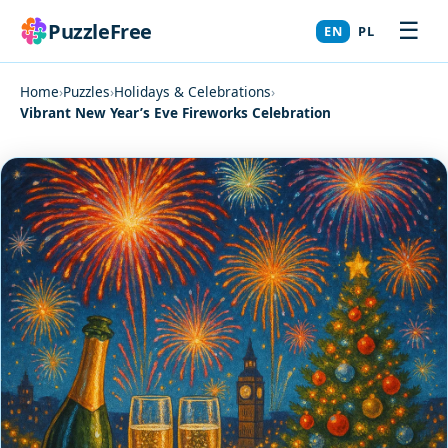
☰
PuzzleFree
EN
PL
Home
›
Puzzles
›
Holidays & Celebrations
›
Vibrant New Year’s Eve Fireworks Celebration