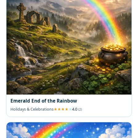
Emerald End of the Rainbow
Holidays & Celebrations
4.0
(2)