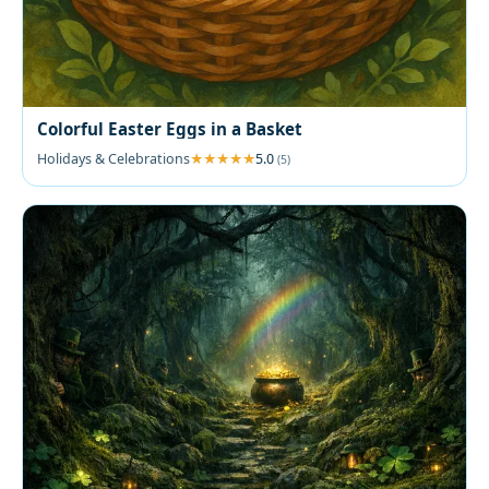
Colorful Easter Eggs in a Basket
Holidays & Celebrations
5.0
(5)