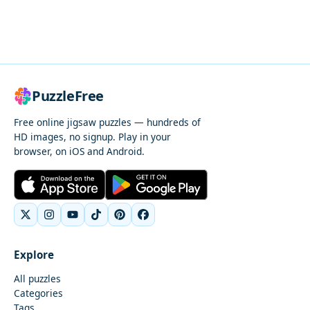
PuzzleFree
Free online jigsaw puzzles — hundreds of
HD images, no signup. Play in your
browser, on iOS and Android.
Explore
All puzzles
Categories
Tags