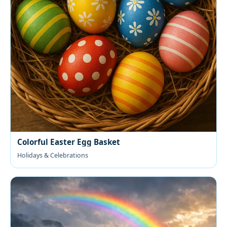
Colorful Easter Egg Basket
Holidays & Celebrations