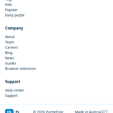
Kids
Popular
Daily puzzle
Company
About
Team
Careers
Blog
News
Guides
Browser extension
Support
Help center
Support
EN
PL
© 2026 PuzzleFree
Made in Austria
🇦🇹