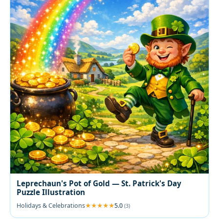
Leprechaun's Pot of Gold — St. Patrick's Day
Puzzle Illustration
Holidays & Celebrations
5.0
(3)