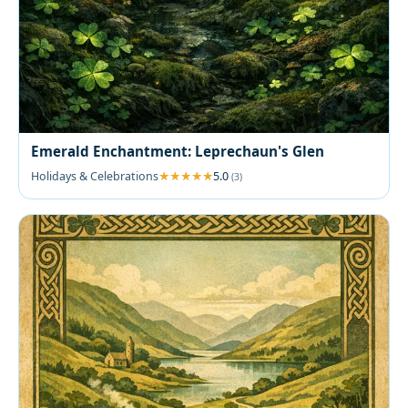
Emerald Enchantment: Leprechaun's Glen
Holidays & Celebrations
5.0
(3)