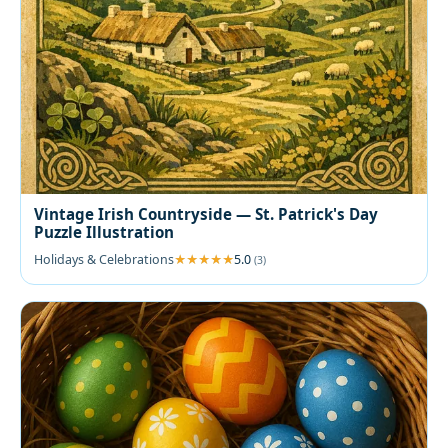
Vintage Irish Countryside — St. Patrick's Day
Puzzle Illustration
Holidays & Celebrations
5.0
(3)