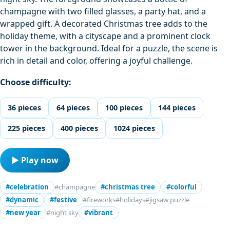
champagne with two filled glasses, a party hat, and a
wrapped gift. A decorated Christmas tree adds to the
holiday theme, with a cityscape and a prominent clock
tower in the background. Ideal for a puzzle, the scene is
rich in detail and color, offering a joyful challenge.
Choose difficulty:
36 pieces
64 pieces
100 pieces
144 pieces
225 pieces
400 pieces
1024 pieces
▶ Play now
#celebration
#champagne
#christmas tree
#colorful
#dynamic
#festive
#fireworks
#holidays
#jigsaw puzzle
#new year
#night sky
#vibrant