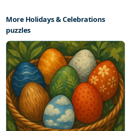
More Holidays & Celebrations
puzzles