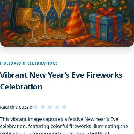
HOLIDAYS & CELEBRATIONS
Vibrant New Year’s Eve Fireworks
Celebration
★
★
★
★
★
Rate this puzzle
This vibrant image captures a festive New Year’s Eve
celebration, featuring colorful fireworks illuminating the
night sky. The foreground showcases a bottle of