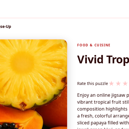
ose-Up
FOOD & CUISINE
Vivid Trop
★
★
★
Rate this puzzle
Enjoy an online jigsaw 
vibrant tropical fruit sti
composition highlights 
a fresh, colorful arran
sliced papaya filled wit