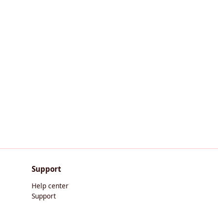
Support
Help center
Support