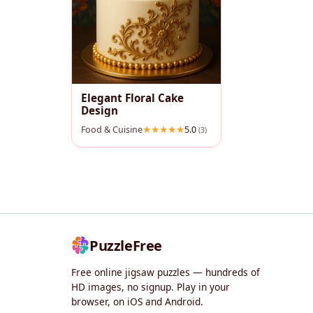
Elegant Floral Cake
Design
Food & Cuisine
5.0
(3)
PuzzleFree
Free online jigsaw puzzles — hundreds of
HD images, no signup. Play in your
browser, on iOS and Android.