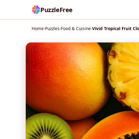
PuzzleFree
Home
›
Puzzles
›
Food & Cuisine
›
Vivid Tropical Fruit Cl