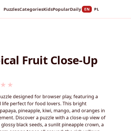
Puzzles
Categories
Kids
Popular
Daily
EN
PL
ical Fruit Close-Up
★
★
puzzle designed for browser play, featuring a
ll life perfect for food lovers. This bright
papaya, pineapple, kiwi, mango, and oranges in
gement. Discover a puzzle with a close-up view of
h glossy black seeds, a sunlit pineapple crown, a