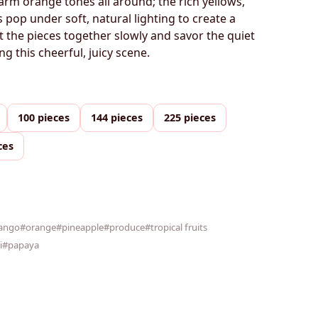
arm orange tones all around; the rich yellows,
 pop under soft, natural lighting to create a
ut the pieces together slowly and savor the quiet
ng this cheerful, juicy scene.
100 pieces
144 pieces
225 pieces
ces
ango
#orange
#pineapple
#produce
#tropical fruits
i
#papaya