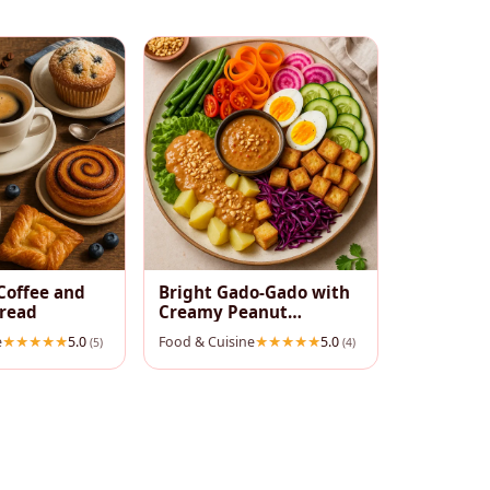
Coffee and
Bright Gado‑Gado with
pread
Creamy Peanut
Dressing
e
5.0
Food & Cuisine
5.0
(5)
(4)