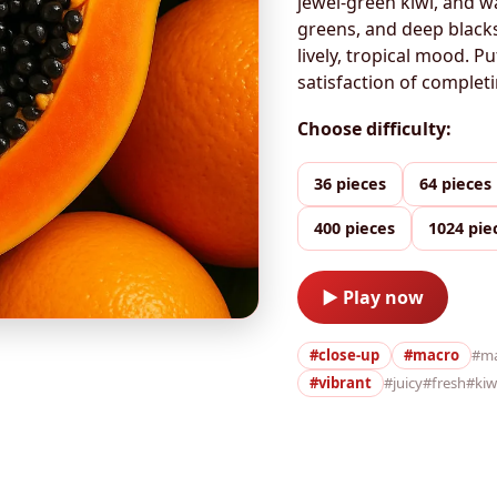
jewel-green kiwi, and w
greens, and deep blacks
lively, tropical mood. P
satisfaction of completi
Choose difficulty:
36 pieces
64 pieces
400 pieces
1024 pie
▶ Play now
#close-up
#macro
#m
#vibrant
#juicy
#fresh
#kiw