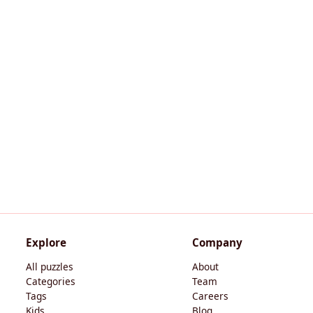
Explore
Company
All puzzles
About
Categories
Team
Tags
Careers
Kids
Blog