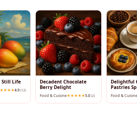
 Still Life
Decadent Chocolate
Delightful 
Berry Delight
Pastries S
4.9
(12)
Food & Cuisine
5.0
Food & Cuisin
(2)