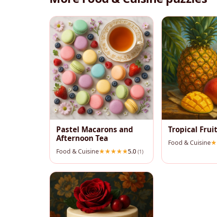
Pastel Macarons and
Tropical Fruit
Afternoon Tea
Food & Cuisine
Food & Cuisine
5.0
(1)