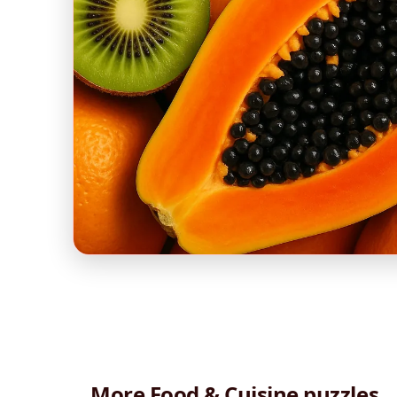
More Food & Cuisine puzzles