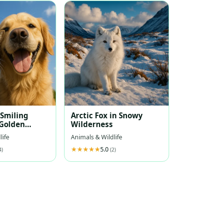
 Smiling
Arctic Fox in Snowy
Golden
Wilderness
Under Blue
life
Animals & Wildlife
5.0
4)
(2)