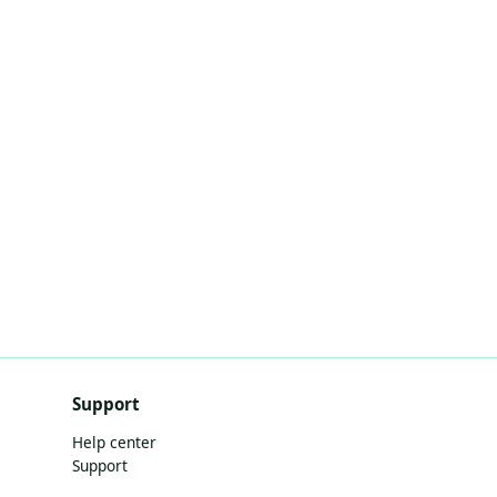
Support
Help center
Support