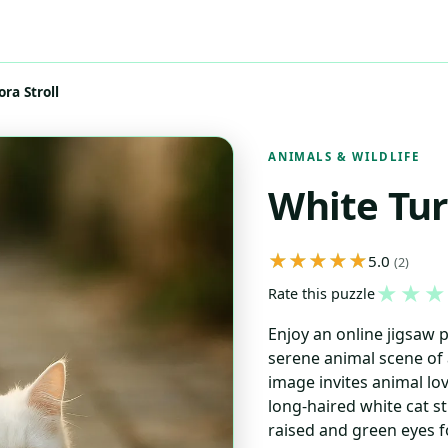
ra Stroll
ANIMALS & WILDLIFE
White Tur
5.0
(2)
★
★
★
Rate this puzzle
Enjoy an online jigsaw 
serene animal scene of 
image invites animal lov
long-haired white cat str
raised and green eyes f