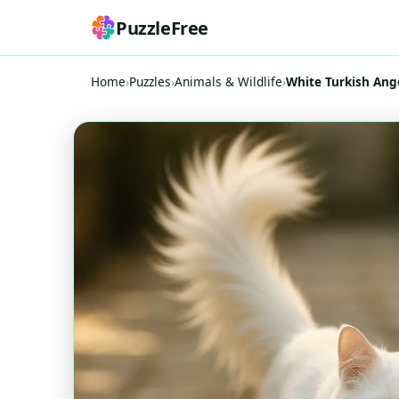
PuzzleFree
Home
›
Puzzles
›
Animals & Wildlife
›
White Turkish Ango