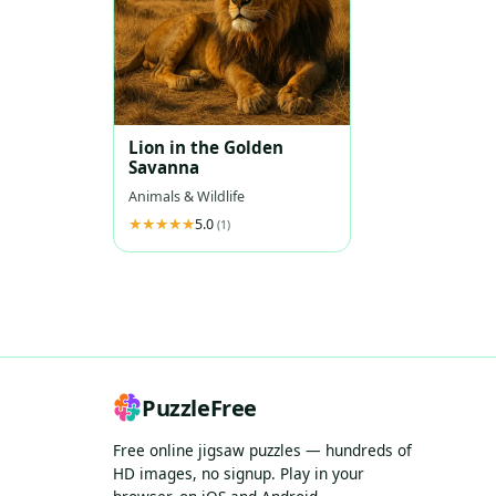
Lion in the Golden
Savanna
Animals & Wildlife
5.0
(1)
PuzzleFree
Free online jigsaw puzzles — hundreds of
HD images, no signup. Play in your