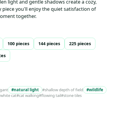
n light and gentle shadows create a cozy,
piece you'll enjoy the quiet satisfaction of
moment together.
100 pieces
144 pieces
225 pieces
ces
egant
#natural light
#shallow depth of field
#wildlife
white cat
#cat walking
#flowing tail
#stone tiles