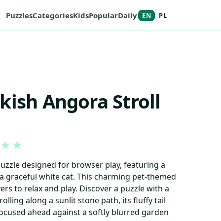
Puzzles
Categories
Kids
Popular
Daily
EN
PL
kish Angora Stroll
★
★
puzzle designed for browser play, featuring a
a graceful white cat. This charming pet-themed
ers to relax and play. Discover a puzzle with a
olling along a sunlit stone path, its fluffy tail
ocused ahead against a softly blurred garden