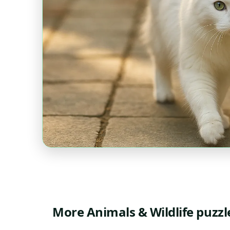
More Animals & Wildlife puzzl