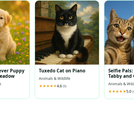
ever Puppy
Tuxedo Cat on Piano
Selfie Pals:
Meadow
Tabby and 
Animals & Wildlife
Retriever 
e
Animals & Wild
4.6
Sky
(9)
5.0
(