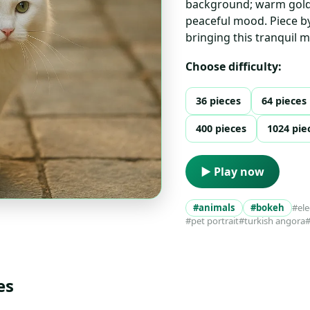
background; warm golde
peaceful mood. Piece by 
bringing this tranquil 
Choose difficulty:
36 pieces
64 pieces
400 pieces
1024 pie
▶ Play now
#animals
#bokeh
#el
#pet portrait
#turkish angora
#
es