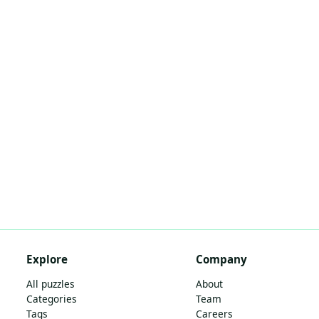
Explore
Company
All puzzles
About
Categories
Team
Tags
Careers