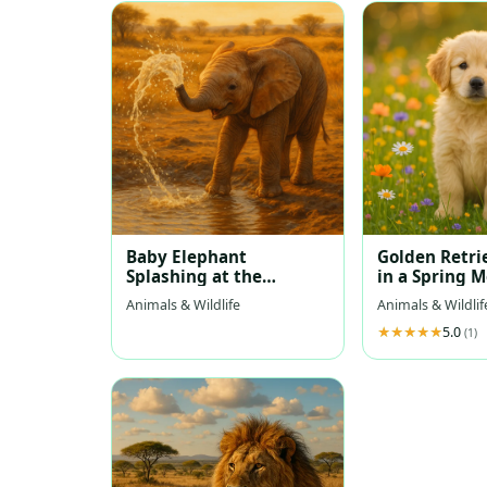
Baby Elephant
Golden Retri
Splashing at the
in a Spring 
Waterhole
Animals & Wildlife
Animals & Wildlif
5.0
(1)