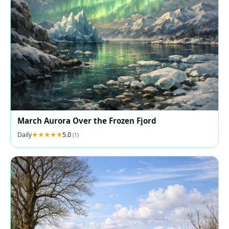
March Aurora Over the Frozen Fjord
Daily
5.0
(1)