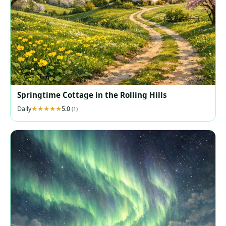
Springtime Cottage in the Rolling Hills
Daily
5.0
(1)