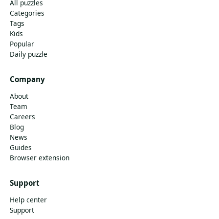
All puzzles
Categories
Tags
Kids
Popular
Daily puzzle
Company
About
Team
Careers
Blog
News
Guides
Browser extension
Support
Help center
Support