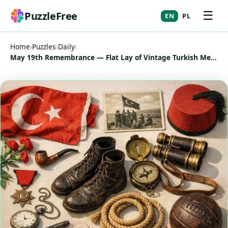
☰
PuzzleFree
EN
PL
Home
›
Puzzles
›
Daily
›
May 19th Remembrance — Flat Lay of Vintage Turkish Memorabilia