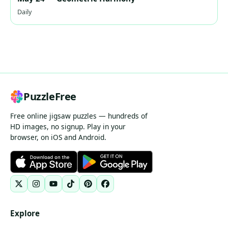
Daily
PuzzleFree
Free online jigsaw puzzles — hundreds of
HD images, no signup. Play in your
browser, on iOS and Android.
Explore