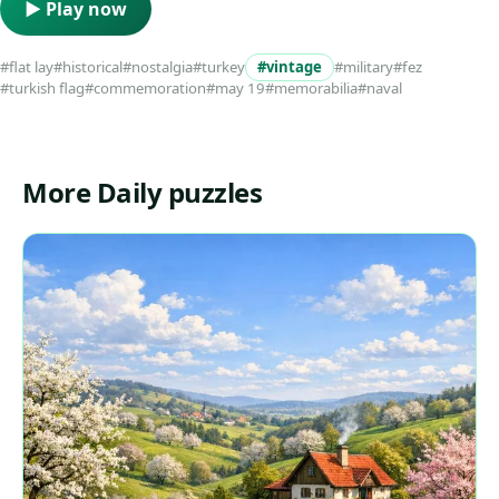
▶ Play now
#flat lay
#historical
#nostalgia
#turkey
#vintage
#military
#fez
#turkish flag
#commemoration
#may 19
#memorabilia
#naval
More Daily puzzles