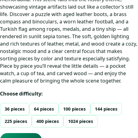
showcasing vintage artifacts laid out like a collector’s still
life. Discover a puzzle with aged leather boots, a brass
compass and binoculars, a worn leather football, and a
Turkish flag among ropes, medals, and a tiny ship — all
rendered in sunlit sepia tones. The soft, golden lighting
and rich textures of leather, metal, and wood create a cozy,
nostalgic mood and a clear central focus that makes
sorting pieces by color and texture especially satisfying.
Piece by piece you’ll reveal the little details — a pocket
watch, a cup of tea, and carved wood — and enjoy the
calm pleasure of bringing the whole scene together.
Choose difficulty:
36 pieces
64 pieces
100 pieces
144 pieces
225 pieces
400 pieces
1024 pieces