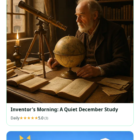
Inventor's Morning: A Quiet December Study
Daily
5.0
(3)