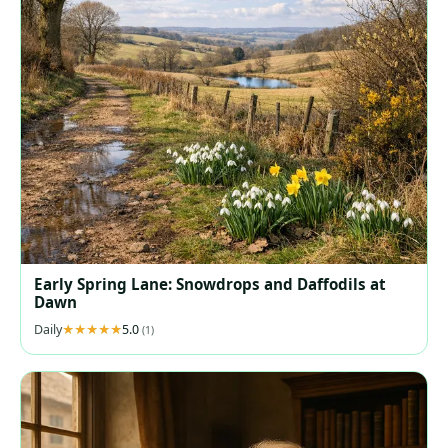
Early Spring Lane: Snowdrops and Daffodils at
Dawn
Daily
5.0
(1)