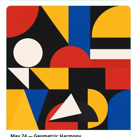
May 24 — Geometric Harmony