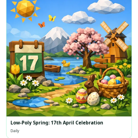
Low-Poly Spring: 17th April Celebration
Daily