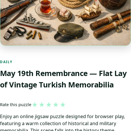
DAILY
May 19th Remembrance — Flat Lay
of Vintage Turkish Memorabilia
★
★
★
★
★
Rate this puzzle
Enjoy an online jigsaw puzzle designed for browser play,
featuring a warm collection of historical and military
memorabilia. This scene falls into the history theme,