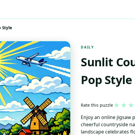
 Style
DAILY
Sunlit Co
Pop Style
★
★
★
Rate this puzzle
Enjoy an online jigsaw 
cheerful countryside nat
landscape celebrates fl