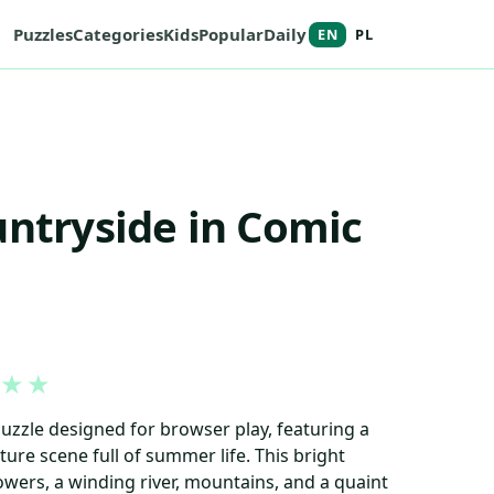
Puzzles
Categories
Kids
Popular
Daily
EN
PL
untryside in Comic
★
★
puzzle designed for browser play, featuring a
ure scene full of summer life. This bright
owers, a winding river, mountains, and a quaint