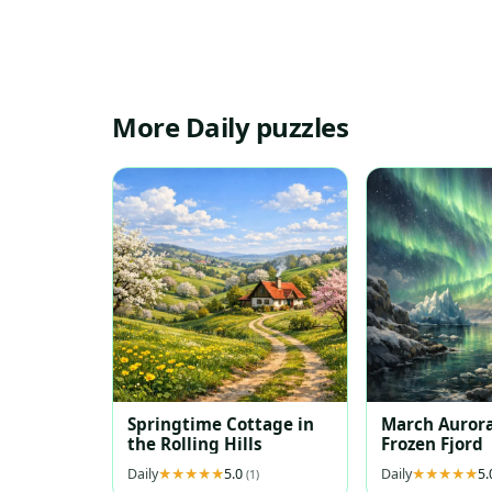
More Daily puzzles
Springtime Cottage in
March Aurora
the Rolling Hills
Frozen Fjord
Daily
5.0
Daily
5
(1)