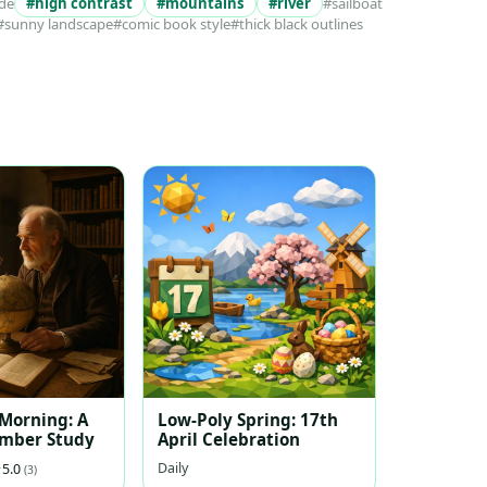
ide
#high contrast
#mountains
#river
#sailboat
#sunny landscape
#comic book style
#thick black outlines
 Morning: A
Low-Poly Spring: 17th
ember Study
April Celebration
Daily
5.0
(3)