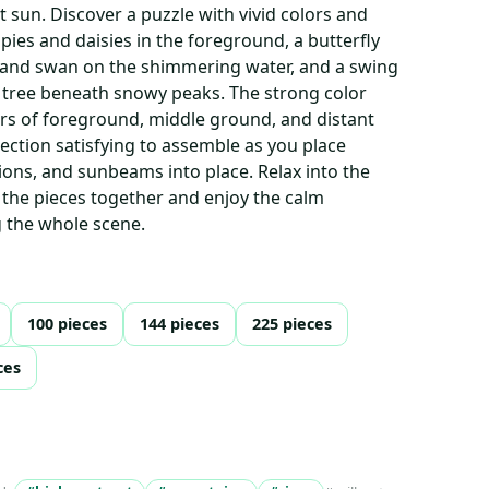
t sun. Discover a puzzle with vivid colors and
ies and daisies in the foreground, a butterfly
t and swan on the shimmering water, and a swing
tree beneath snowy peaks. The strong color
ers of foreground, middle ground, and distant
ction satisfying to assemble as you place
ions, and sunbeams into place. Relax into the
g the pieces together and enjoy the calm
g the whole scene.
100 pieces
144 pieces
225 pieces
ces