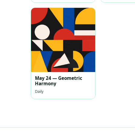
May 24 — Geometric
Harmony
Daily