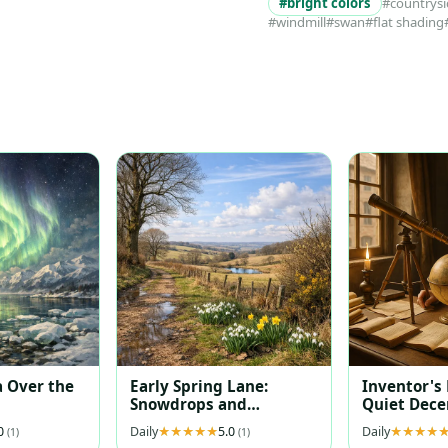
#bright colors
#countrys
#windmill
#swan
#flat shading
 Over the
Early Spring Lane:
Inventor's
Snowdrops and
Quiet Dec
Daffodils at Dawn
.0
Daily
5.0
Daily
(1)
(1)