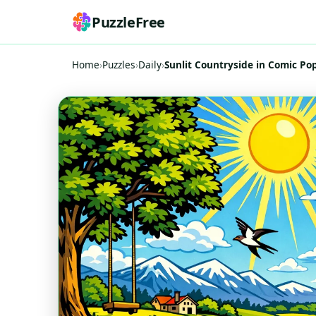
PuzzleFree
Home
›
Puzzles
›
Daily
›
Sunlit Countryside in Comic Pop