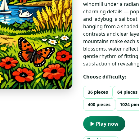
windmill under a radian
charming details — popp
and ladybug, a sailboa
hanging from a shaded 
contrasts and clear lay
mountains make each se
blossoms, water reflect
gentle rhythm of fittin
satisfaction of revealin
Choose difficulty:
36 pieces
64 pieces
400 pieces
1024 pie
▶ Play now