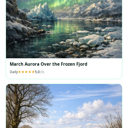
March Aurora Over the Frozen Fjord
Daily
5.0
(1)