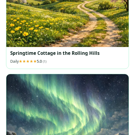
Springtime Cottage in the Rolling Hills
Daily
5.0
(1)