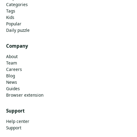
Categories
Tags
Kids
Popular
Daily puzzle
Company
About
Team
Careers
Blog
News
Guides
Browser extension
Support
Help center
Support