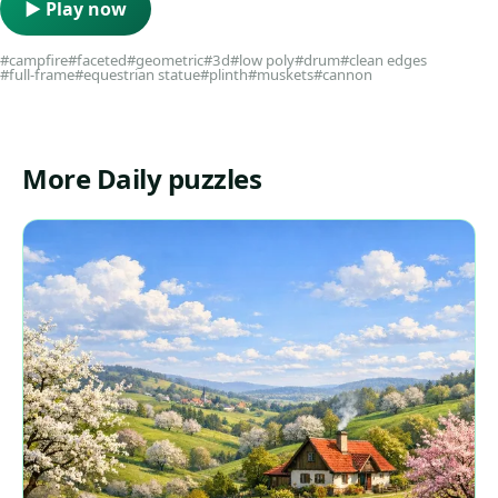
▶ Play now
#campfire
#faceted
#geometric
#3d
#low poly
#drum
#clean edges
#full-frame
#equestrian statue
#plinth
#muskets
#cannon
More Daily puzzles