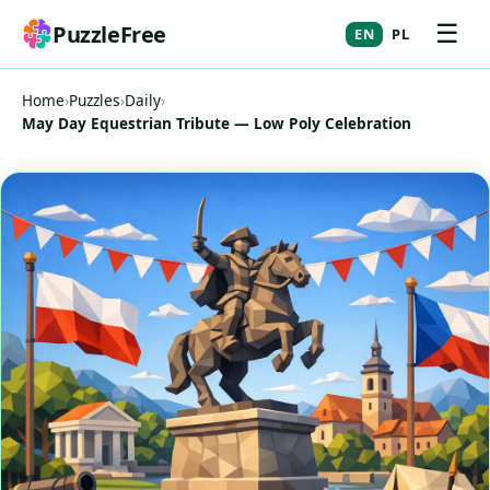
☰
PuzzleFree
EN
PL
Home
›
Puzzles
›
Daily
›
May Day Equestrian Tribute — Low Poly Celebration