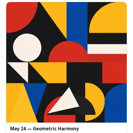
May 24 — Geometric Harmony