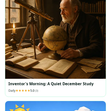
Inventor's Morning: A Quiet December Study
Daily
5.0
(3)