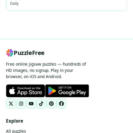
Daily
PuzzleFree
Free online jigsaw puzzles — hundreds of
HD images, no signup. Play in your
browser, on iOS and Android.
Explore
All puzzles