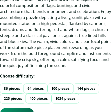
colorful composition of flags, bunting, and civic
architecture that blends monument and celebration. Enjoy
assembling a puzzle depicting a lively, sunlit plaza with a
mounted statue on a high pedestal, flanked by cannons,
tents, drums and fluttering red-and-white flags; a church
steeple and a classical pavilion sit against tree-lined hills
and blue skies. The warm, vivid colors and clear focal point
of the statue make piece placement rewarding as you
work from the bold foreground campfire and instruments
toward the crisp sky, offering a calm, satisfying focus and
the quiet joy of finishing the scene.
Choose difficulty:
36 pieces
64 pieces
100 pieces
144 pieces
225 pieces
400 pieces
1024 pieces