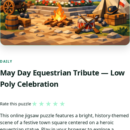
DAILY
May Day Equestrian Tribute — Low
Poly Celebration
★
★
★
★
★
Rate this puzzle
This online jigsaw puzzle features a bright, history-themed
scene of a festive town square centered on a heroic
equestrian statue. Play in your browser to explore a