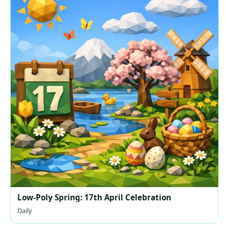
Low-Poly Spring: 17th April Celebration
Daily