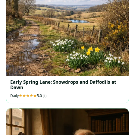
Early Spring Lane: Snowdrops and Daffodils at
Dawn
Daily
5.0
(1)