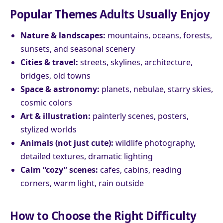
Popular Themes Adults Usually Enjoy
Nature & landscapes:
mountains, oceans, forests,
sunsets, and seasonal scenery
Cities & travel:
streets, skylines, architecture,
bridges, old towns
Space & astronomy:
planets, nebulae, starry skies,
cosmic colors
Art & illustration:
painterly scenes, posters,
stylized worlds
Animals (not just cute):
wildlife photography,
detailed textures, dramatic lighting
Calm “cozy” scenes:
cafes, cabins, reading
corners, warm light, rain outside
How to Choose the Right Difficulty