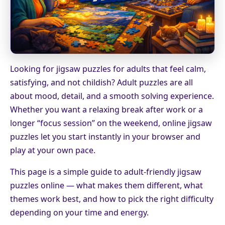
Looking for jigsaw puzzles for adults that feel calm,
satisfying, and not childish? Adult puzzles are all
about mood, detail, and a smooth solving experience.
Whether you want a relaxing break after work or a
longer “focus session” on the weekend, online jigsaw
puzzles let you start instantly in your browser and
play at your own pace.
This page is a simple guide to adult-friendly jigsaw
puzzles online — what makes them different, what
themes work best, and how to pick the right difficulty
depending on your time and energy.