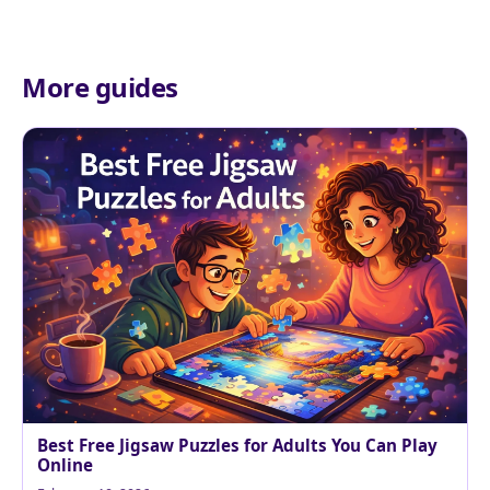
More guides
Best Free Jigsaw Puzzles for Adults You Can Play
Online