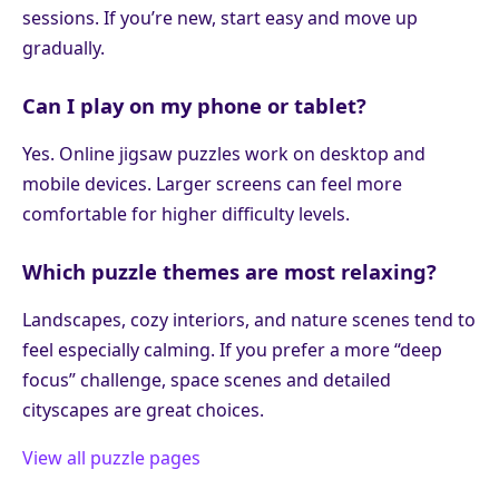
sessions. If you’re new, start easy and move up
gradually.
Can I play on my phone or tablet?
Yes. Online jigsaw puzzles work on desktop and
mobile devices. Larger screens can feel more
comfortable for higher difficulty levels.
Which puzzle themes are most relaxing?
Landscapes, cozy interiors, and nature scenes tend to
feel especially calming. If you prefer a more “deep
focus” challenge, space scenes and detailed
cityscapes are great choices.
View all puzzle pages