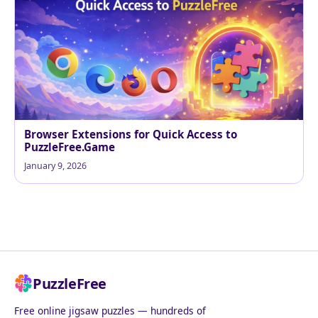
Browser Extensions for Quick Access to
PuzzleFree.Game
January 9, 2026
PuzzleFree
Free online jigsaw puzzles — hundreds of