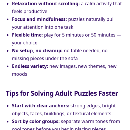
Relaxation without scrolling:
a calm activity that
feels productive
Focus and mindfulness:
puzzles naturally pull
your attention into one task
Flexible time:
play for 5 minutes or 50 minutes —
your choice
No setup, no cleanup:
no table needed, no
missing pieces under the sofa
Endless variety:
new images, new themes, new
moods
Tips for Solving Adult Puzzles Faster
Start with clear anchors:
strong edges, bright
objects, faces, buildings, or textural elements.
Sort by color groups:
separate warm tones from
cool tones before you begin placing pieces.