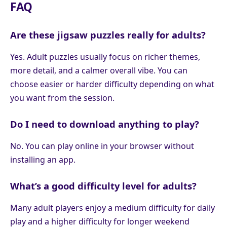
FAQ
Are these jigsaw puzzles really for adults?
Yes. Adult puzzles usually focus on richer themes,
more detail, and a calmer overall vibe. You can
choose easier or harder difficulty depending on what
you want from the session.
Do I need to download anything to play?
No. You can play online in your browser without
installing an app.
What’s a good difficulty level for adults?
Many adult players enjoy a medium difficulty for daily
play and a higher difficulty for longer weekend