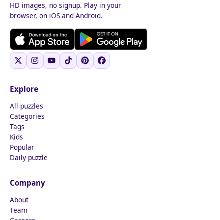
HD images, no signup. Play in your
browser, on iOS and Android.
Explore
All puzzles
Categories
Tags
Kids
Popular
Daily puzzle
Company
About
Team