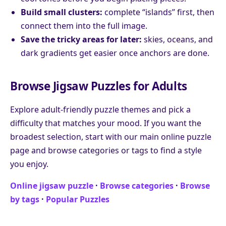
Build small clusters:
complete “islands” first, then
connect them into the full image.
Save the tricky areas for later:
skies, oceans, and
dark gradients get easier once anchors are done.
Browse Jigsaw Puzzles for Adults
Explore adult-friendly puzzle themes and pick a
difficulty that matches your mood. If you want the
broadest selection, start with our main online puzzle
page and browse categories or tags to find a style
you enjoy.
Online jigsaw puzzle
·
Browse categories
·
Browse
by tags
·
Popular Puzzles