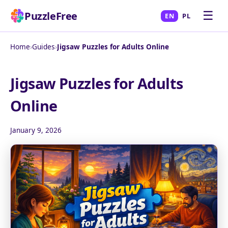
☰
PuzzleFree
EN
PL
Home
›
Guides
›
Jigsaw Puzzles for Adults Online
Jigsaw Puzzles for Adults
Online
January 9, 2026