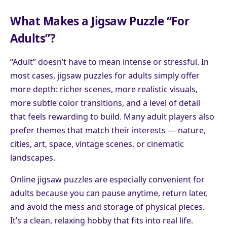
What Makes a Jigsaw Puzzle “For
Adults”?
“Adult” doesn’t have to mean intense or stressful. In
most cases, jigsaw puzzles for adults simply offer
more depth: richer scenes, more realistic visuals,
more subtle color transitions, and a level of detail
that feels rewarding to build. Many adult players also
prefer themes that match their interests — nature,
cities, art, space, vintage scenes, or cinematic
landscapes.
Online jigsaw puzzles are especially convenient for
adults because you can pause anytime, return later,
and avoid the mess and storage of physical pieces.
It’s a clean, relaxing hobby that fits into real life.