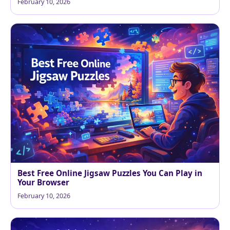
February 10, 2026
Best Free Online Jigsaw Puzzles You Can Play in
Your Browser
February 10, 2026