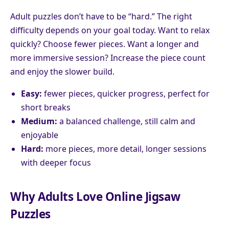
Adult puzzles don’t have to be “hard.” The right
difficulty depends on your goal today. Want to relax
quickly? Choose fewer pieces. Want a longer and
more immersive session? Increase the piece count
and enjoy the slower build.
Easy:
fewer pieces, quicker progress, perfect for
short breaks
Medium:
a balanced challenge, still calm and
enjoyable
Hard:
more pieces, more detail, longer sessions
with deeper focus
Why Adults Love Online Jigsaw
Puzzles