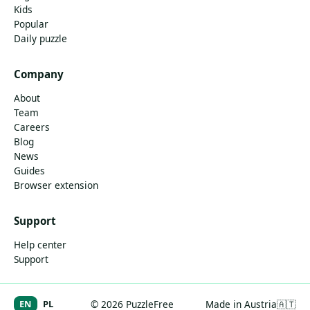
Kids
Popular
Daily puzzle
Company
About
Team
Careers
Blog
News
Guides
Browser extension
Support
Help center
Support
EN
PL
© 2026 PuzzleFree
Made in Austria
🇦🇹