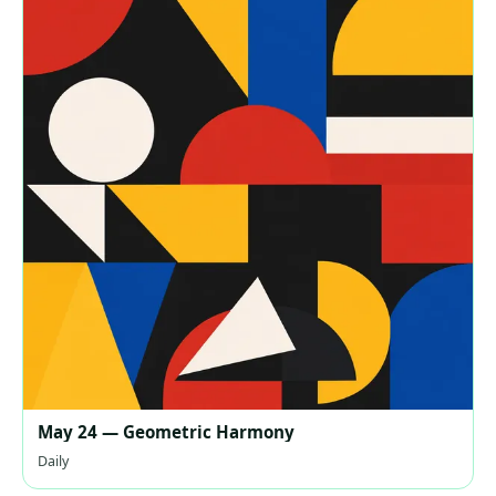
May 24 — Geometric Harmony
Daily