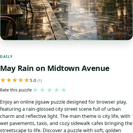
DAILY
May Rain on Midtown Avenue
5.0
(1)
★
★
★
★
★
Rate this puzzle
Enjoy an online jigsaw puzzle designed for browser play,
featuring a rain‑glossed city street scene full of urban
charm and reflective light. The main theme is city life, with
wet pavements, taxis, and cozy sidewalk cafes bringing the
streetscape to life. Discover a puzzle with soft, golden