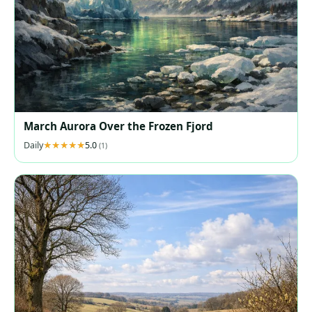
March Aurora Over the Frozen Fjord
Daily
5.0
(1)