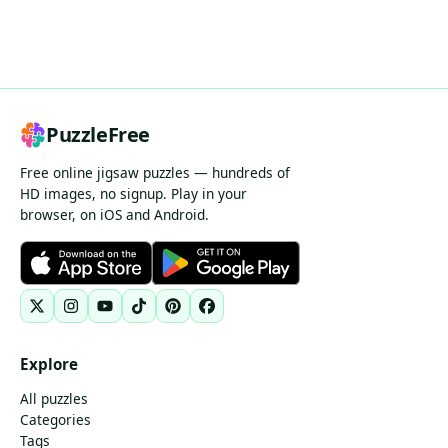
PuzzleFree
Free online jigsaw puzzles — hundreds of
HD images, no signup. Play in your
browser, on iOS and Android.
Explore
All puzzles
Categories
Tags