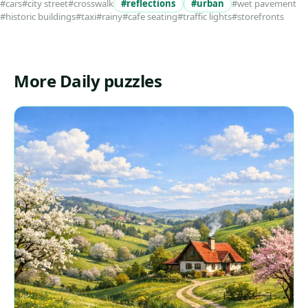
#cars
#city street
#crosswalk
#reflections
#urban
#wet pavement
#historic buildings
#taxi
#rainy
#cafe seating
#traffic lights
#storefronts
More Daily puzzles