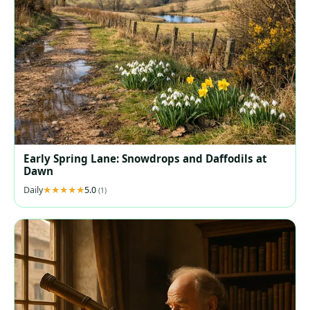
Early Spring Lane: Snowdrops and Daffodils at
Dawn
Daily
5.0
(1)