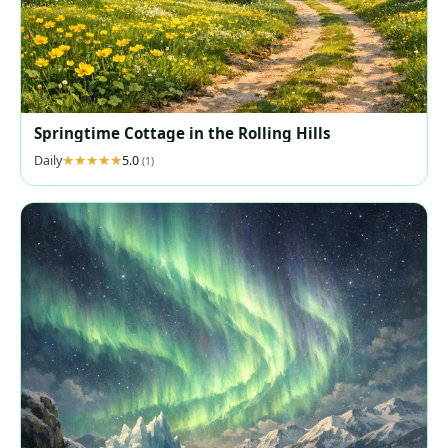
Springtime Cottage in the Rolling Hills
Daily
5.0
(1)