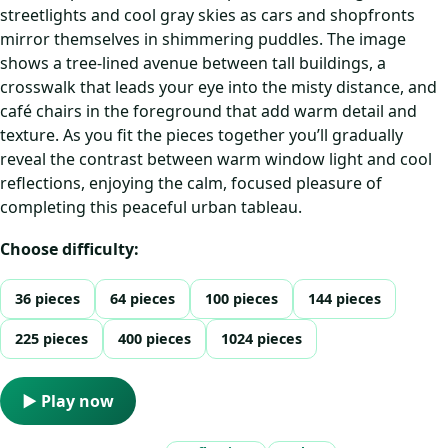
streetlights and cool gray skies as cars and shopfronts
mirror themselves in shimmering puddles. The image
shows a tree‑lined avenue between tall buildings, a
crosswalk that leads your eye into the misty distance, and
café chairs in the foreground that add warm detail and
texture. As you fit the pieces together you’ll gradually
reveal the contrast between warm window light and cool
reflections, enjoying the calm, focused pleasure of
completing this peaceful urban tableau.
Choose difficulty:
36 pieces
64 pieces
100 pieces
144 pieces
225 pieces
400 pieces
1024 pieces
▶ Play now