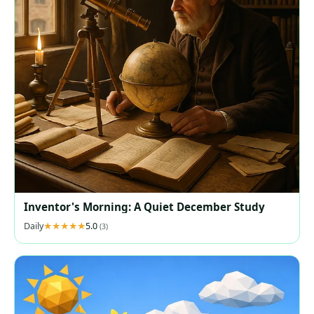
Inventor's Morning: A Quiet December Study
Daily
5.0
(3)