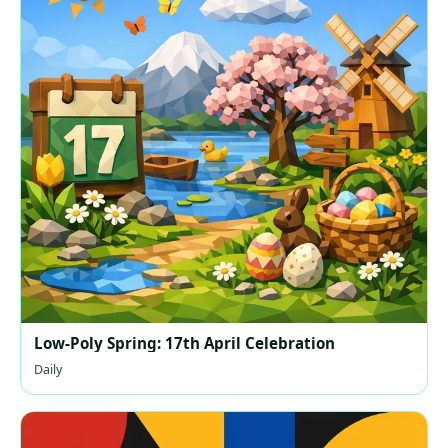
Low-Poly Spring: 17th April Celebration
Daily