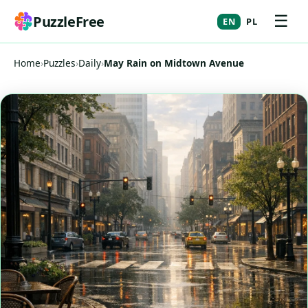
☰
PuzzleFree
EN
PL
Home
›
Puzzles
›
Daily
›
May Rain on Midtown Avenue