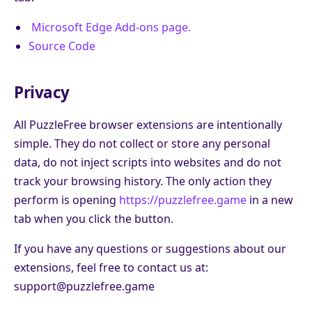
Microsoft Edge Add-ons page.
Source Code
Privacy
All PuzzleFree browser extensions are intentionally
simple. They do not collect or store any personal
data, do not inject scripts into websites and do not
track your browsing history. The only action they
perform is opening
https://puzzlefree.game
in a new
tab when you click the button.
If you have any questions or suggestions about our
extensions, feel free to contact us at:
support@puzzlefree.game