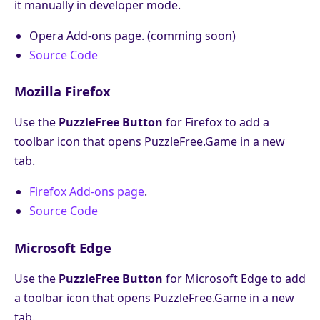
it manually in developer mode.
Opera Add-ons page. (comming soon)
Source Code
Mozilla Firefox
Use the
PuzzleFree Button
for Firefox to add a
toolbar icon that opens PuzzleFree.Game in a new
tab.
Firefox Add-ons page
.
Source Code
Microsoft Edge
Use the
PuzzleFree Button
for Microsoft Edge to add
a toolbar icon that opens PuzzleFree.Game in a new
tab.