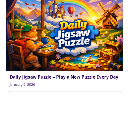
Daily Jigsaw Puzzle – Play a New Puzzle Every Day
January 9, 2026