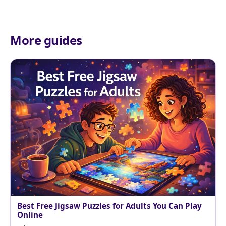
More guides
Best Free Jigsaw Puzzles for Adults You Can Play
Online