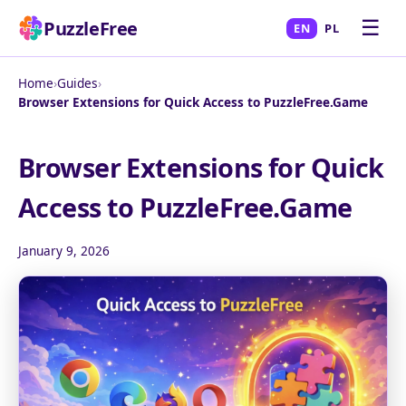
☰
PuzzleFree
EN
PL
Home
›
Guides
›
Browser Extensions for Quick Access to PuzzleFree.Game
Browser Extensions for Quick
Access to PuzzleFree.Game
January 9, 2026