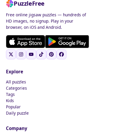
PuzzleFree
Free online jigsaw puzzles — hundreds of
HD images, no signup. Play in your
browser, on iOS and Android.
Explore
All puzzles
Categories
Tags
Kids
Popular
Daily puzzle
Company