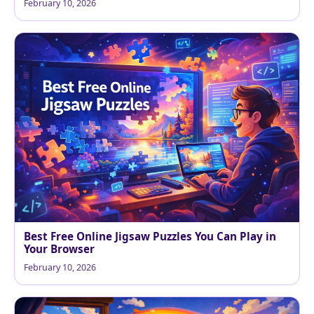
February 10, 2026
Best Free Online Jigsaw Puzzles You Can Play in
Your Browser
February 10, 2026