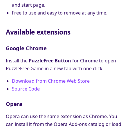
and start page.
Free to use and easy to remove at any time.
Available extensions
Google Chrome
Install the
PuzzleFree Button
for Chrome to open
PuzzleFree.Game in a new tab with one click.
Download from Chrome Web Store
Source Code
Opera
Opera can use the same extension as Chrome. You
can install it from the Opera Add-ons catalog or load