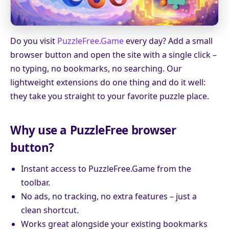
Do you visit
PuzzleFree.Game
every day? Add a small
browser button and open the site with a single click –
no typing, no bookmarks, no searching. Our
lightweight extensions do one thing and do it well:
they take you straight to your favorite puzzle place.
Why use a PuzzleFree browser
button?
Instant access to PuzzleFree.Game from the
toolbar.
No ads, no tracking, no extra features – just a
clean shortcut.
Works great alongside your existing bookmarks