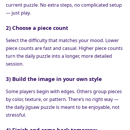
current puzzle. No extra steps, no complicated setup
— just play.
2) Choose a piece count
Select the difficulty that matches your mood. Lower
piece counts are fast and casual. Higher piece counts
turn the daily puzzle into a longer, more detailed
session.
3) Build the image in your own style
Some players begin with edges. Others group pieces
by color, texture, or pattern. There’s no right way —
the daily jigsaw puzzle is meant to be enjoyable, not
stressful.
4) Finish and come back tomorrow