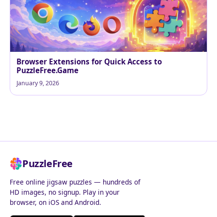
Browser Extensions for Quick Access to
PuzzleFree.Game
January 9, 2026
PuzzleFree
Free online jigsaw puzzles — hundreds of
HD images, no signup. Play in your
browser, on iOS and Android.