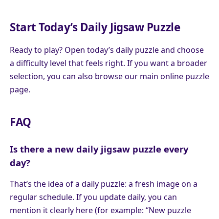
Start Today’s Daily Jigsaw Puzzle
Ready to play? Open today’s daily puzzle and choose
a difficulty level that feels right. If you want a broader
selection, you can also browse our main online puzzle
page.
FAQ
Is there a new daily jigsaw puzzle every
day?
That’s the idea of a daily puzzle: a fresh image on a
regular schedule. If you update daily, you can
mention it clearly here (for example: “New puzzle