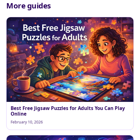
More guides
Best Free Jigsaw Puzzles for Adults You Can Play
Online
February 10, 2026