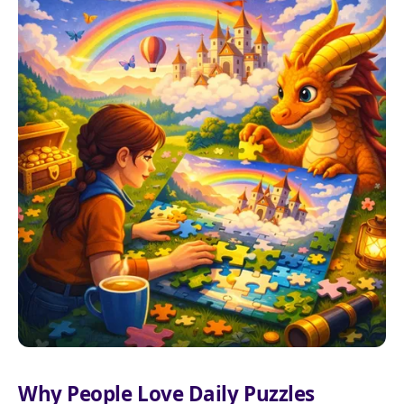
Why People Love Daily Puzzles