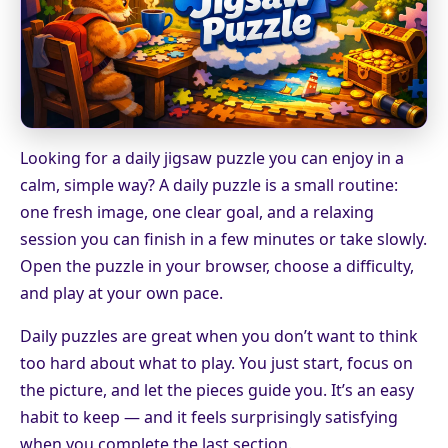
Looking for a daily jigsaw puzzle you can enjoy in a
calm, simple way? A daily puzzle is a small routine:
one fresh image, one clear goal, and a relaxing
session you can finish in a few minutes or take slowly.
Open the puzzle in your browser, choose a difficulty,
and play at your own pace.
Daily puzzles are great when you don’t want to think
too hard about what to play. You just start, focus on
the picture, and let the pieces guide you. It’s an easy
habit to keep — and it feels surprisingly satisfying
when you complete the last section.