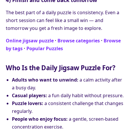
The best part of a daily puzzle is consistency. Even a
short session can feel like a small win — and
tomorrow you get a fresh image to explore.
Online jigsaw puzzle
·
Browse categories
·
Browse
by tags
·
Popular Puzzles
Who Is the Daily Jigsaw Puzzle For?
Adults who want to unwind:
a calm activity after
a busy day.
Casual players:
a fun daily habit without pressure.
Puzzle lovers:
a consistent challenge that changes
regularly.
People who enjoy focus:
a gentle, screen-based
concentration exercise.