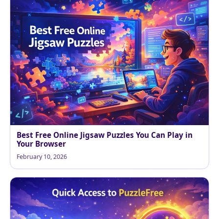
Best Free Online Jigsaw Puzzles You Can Play in
Your Browser
February 10, 2026