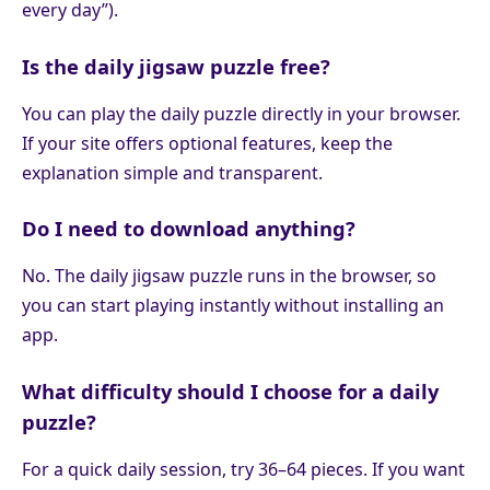
every day”).
Is the daily jigsaw puzzle free?
You can play the daily puzzle directly in your browser.
If your site offers optional features, keep the
explanation simple and transparent.
Do I need to download anything?
No. The daily jigsaw puzzle runs in the browser, so
you can start playing instantly without installing an
app.
What difficulty should I choose for a daily
puzzle?
For a quick daily session, try 36–64 pieces. If you want