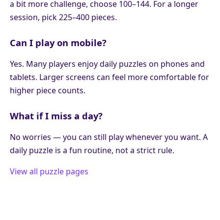
a bit more challenge, choose 100–144. For a longer
session, pick 225–400 pieces.
Can I play on mobile?
Yes. Many players enjoy daily puzzles on phones and
tablets. Larger screens can feel more comfortable for
higher piece counts.
What if I miss a day?
No worries — you can still play whenever you want. A
daily puzzle is a fun routine, not a strict rule.
View all puzzle pages