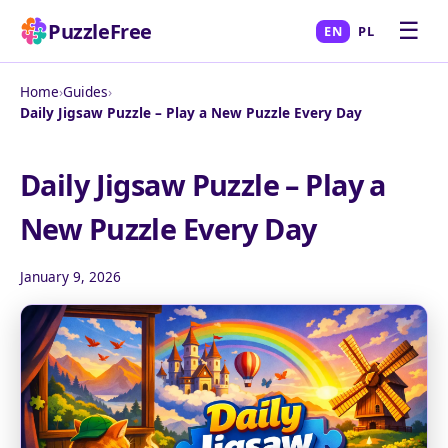
☰
PuzzleFree
EN
PL
Home
›
Guides
›
Daily Jigsaw Puzzle – Play a New Puzzle Every Day
Daily Jigsaw Puzzle – Play a
New Puzzle Every Day
January 9, 2026