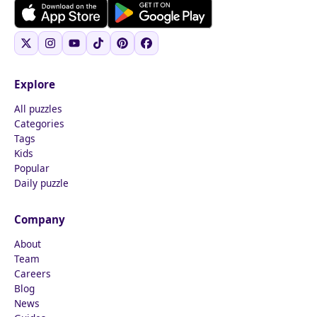
Explore
All puzzles
Categories
Tags
Kids
Popular
Daily puzzle
Company
About
Team
Careers
Blog
News