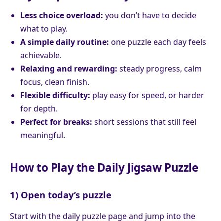
Less choice overload:
you don’t have to decide
what to play.
A simple daily routine:
one puzzle each day feels
achievable.
Relaxing and rewarding:
steady progress, calm
focus, clean finish.
Flexible difficulty:
play easy for speed, or harder
for depth.
Perfect for breaks:
short sessions that still feel
meaningful.
How to Play the Daily Jigsaw Puzzle
1) Open today’s puzzle
Start with the daily puzzle page and jump into the