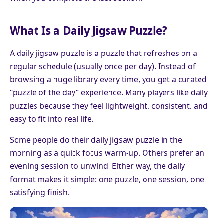
What Is a Daily Jigsaw Puzzle?
A daily jigsaw puzzle is a puzzle that refreshes on a
regular schedule (usually once per day). Instead of
browsing a huge library every time, you get a curated
“puzzle of the day” experience. Many players like daily
puzzles because they feel lightweight, consistent, and
easy to fit into real life.
Some people do their daily jigsaw puzzle in the
morning as a quick focus warm-up. Others prefer an
evening session to unwind. Either way, the daily
format makes it simple: one puzzle, one session, one
satisfying finish.