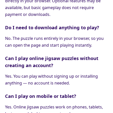
directly in your browser. Optional features may be
available, but basic gameplay does not require
payment or downloads.
Do I need to download anything to play?
No. The puzzle runs entirely in your browser, so you
can open the page and start playing instantly.
Can I play online jigsaw puzzles without
creating an account?
Yes. You can play without signing up or installing
anything — no account is needed.
Can I play on mobile or tablet?
Yes. Online jigsaw puzzles work on phones, tablets,