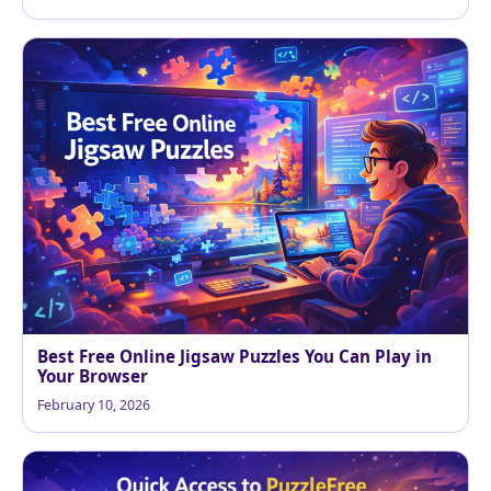
Best Free Online Jigsaw Puzzles You Can Play in
Your Browser
February 10, 2026