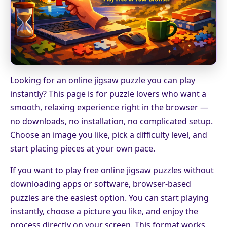
Looking for an online jigsaw puzzle you can play
instantly? This page is for puzzle lovers who want a
smooth, relaxing experience right in the browser —
no downloads, no installation, no complicated setup.
Choose an image you like, pick a difficulty level, and
start placing pieces at your own pace.
If you want to play free online jigsaw puzzles without
downloading apps or software, browser-based
puzzles are the easiest option. You can start playing
instantly, choose a picture you like, and enjoy the
process directly on your screen. This format works