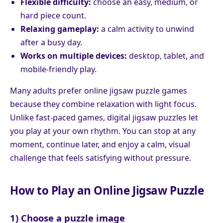
Flexible difficulty:
choose an easy, medium, or
hard piece count.
Relaxing gameplay:
a calm activity to unwind
after a busy day.
Works on multiple devices:
desktop, tablet, and
mobile-friendly play.
Many adults prefer online jigsaw puzzle games
because they combine relaxation with light focus.
Unlike fast-paced games, digital jigsaw puzzles let
you play at your own rhythm. You can stop at any
moment, continue later, and enjoy a calm, visual
challenge that feels satisfying without pressure.
How to Play an Online Jigsaw Puzzle
1) Choose a puzzle image