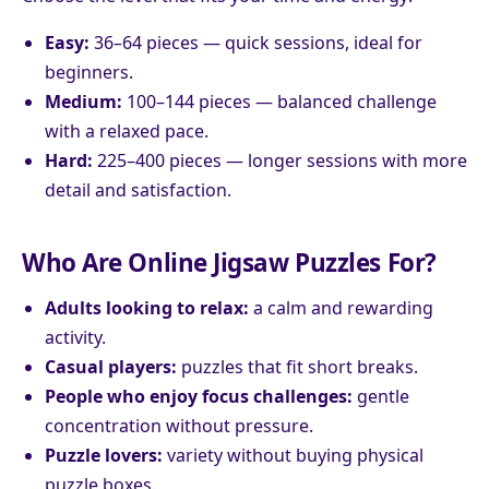
Easy:
36–64 pieces — quick sessions, ideal for
beginners.
Medium:
100–144 pieces — balanced challenge
with a relaxed pace.
Hard:
225–400 pieces — longer sessions with more
detail and satisfaction.
Who Are Online Jigsaw Puzzles For?
Adults looking to relax:
a calm and rewarding
activity.
Casual players:
puzzles that fit short breaks.
People who enjoy focus challenges:
gentle
concentration without pressure.
Puzzle lovers:
variety without buying physical
puzzle boxes.