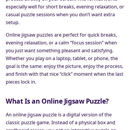
especially well for short breaks, evening relaxation, or
casual puzzle sessions when you don’t want extra
setup.
Online jigsaw puzzles are perfect for quick breaks,
evening relaxation, or a calm “focus session” when
you just want something pleasant and satisfying.
Whether you play on a laptop, tablet, or phone, the
goal is the same: enjoy the picture, enjoy the process,
and finish with that nice “click” moment when the last
pieces lock in.
What Is an Online Jigsaw Puzzle?
An online jigsaw puzzle is a digital version of the
classic puzzle game. Instead of a physical box and