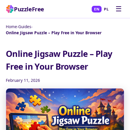
☰
PuzzleFree
EN
PL
Home
›
Guides
›
Online Jigsaw Puzzle – Play Free in Your Browser
Online Jigsaw Puzzle – Play
Free in Your Browser
February 11, 2026