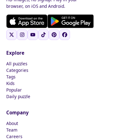
browser, on iOS and Android.
Explore
All puzzles
Categories
Tags
Kids
Popular
Daily puzzle
Company
About
Team
Careers