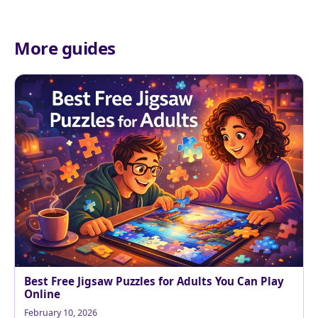
More guides
Best Free Jigsaw Puzzles for Adults You Can Play
Online
February 10, 2026