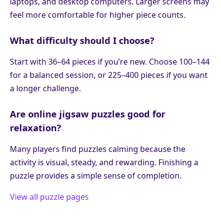
laptops, and desktop computers. Larger screens may
feel more comfortable for higher piece counts.
What difficulty should I choose?
Start with 36–64 pieces if you’re new. Choose 100–144
for a balanced session, or 225–400 pieces if you want
a longer challenge.
Are online jigsaw puzzles good for
relaxation?
Many players find puzzles calming because the
activity is visual, steady, and rewarding. Finishing a
puzzle provides a simple sense of completion.
View all puzzle pages