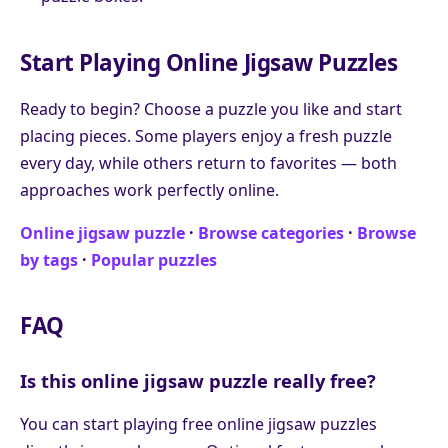
Start Playing Online Jigsaw Puzzles
Ready to begin? Choose a puzzle you like and start
placing pieces. Some players enjoy a fresh puzzle
every day, while others return to favorites — both
approaches work perfectly online.
Online jigsaw puzzle
·
Browse categories
·
Browse
by tags
·
Popular puzzles
FAQ
Is this online jigsaw puzzle really free?
You can start playing free online jigsaw puzzles