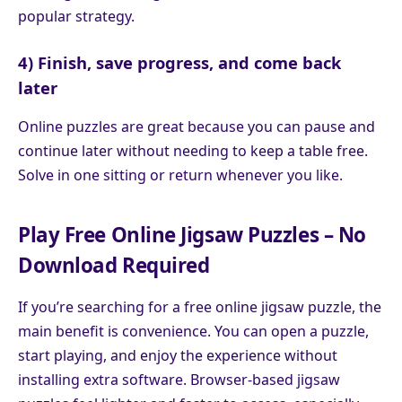
popular strategy.
4) Finish, save progress, and come back
later
Online puzzles are great because you can pause and
continue later without needing to keep a table free.
Solve in one sitting or return whenever you like.
Play Free Online Jigsaw Puzzles – No
Download Required
If you’re searching for a free online jigsaw puzzle, the
main benefit is convenience. You can open a puzzle,
start playing, and enjoy the experience without
installing extra software. Browser-based jigsaw