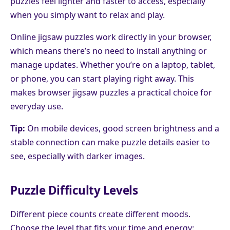
puzzles feel lighter and faster to access, especially
when you simply want to relax and play.
Online jigsaw puzzles work directly in your browser,
which means there’s no need to install anything or
manage updates. Whether you’re on a laptop, tablet,
or phone, you can start playing right away. This
makes browser jigsaw puzzles a practical choice for
everyday use.
Tip:
On mobile devices, good screen brightness and a
stable connection can make puzzle details easier to
see, especially with darker images.
Puzzle Difficulty Levels
Different piece counts create different moods.
Choose the level that fits your time and energy: