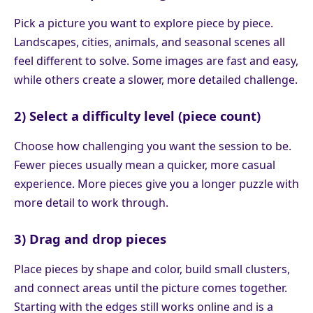
Pick a picture you want to explore piece by piece.
Landscapes, cities, animals, and seasonal scenes all
feel different to solve. Some images are fast and easy,
while others create a slower, more detailed challenge.
2) Select a difficulty level (piece count)
Choose how challenging you want the session to be.
Fewer pieces usually mean a quicker, more casual
experience. More pieces give you a longer puzzle with
more detail to work through.
3) Drag and drop pieces
Place pieces by shape and color, build small clusters,
and connect areas until the picture comes together.
Starting with the edges still works online and is a