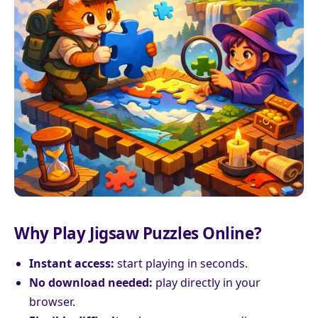
Why Play Jigsaw Puzzles Online?
Instant access:
start playing in seconds.
No download needed:
play directly in your
browser.