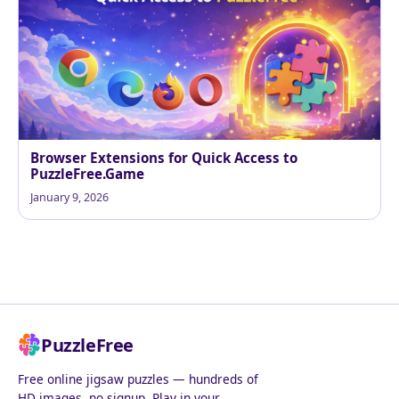
Browser Extensions for Quick Access to
PuzzleFree.Game
January 9, 2026
PuzzleFree
Free online jigsaw puzzles — hundreds of
HD images, no signup. Play in your