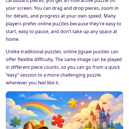
cardboard pieces, you get an interactive puzzle on
your screen. You can drag and drop pieces, zoom in
for details, and progress at your own speed. Many
players prefer online puzzles because they’re easy to
start, easy to pause, and don’t take up any space at
home.
Unlike traditional puzzles, online jigsaw puzzles can
offer flexible difficulty. The same image can be played
in different piece counts, so you can go from a quick
“easy” session to a more challenging puzzle
whenever you feel like it.