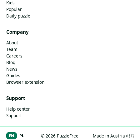
Kids
Popular
Daily puzzle
Company
About
Team
Careers
Blog
News
Guides
Browser extension
Support
Help center
Support
EN
PL
© 2026 PuzzleFree
Made in Austria
🇦🇹