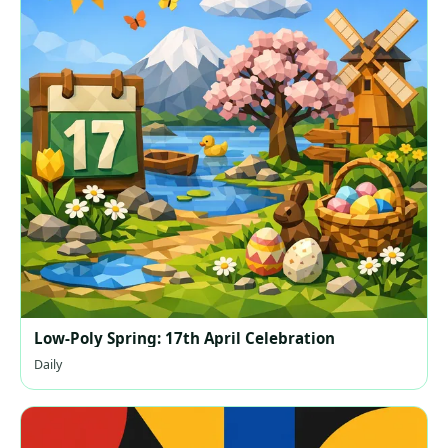
Low-Poly Spring: 17th April Celebration
Daily