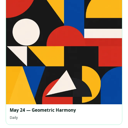
May 24 — Geometric Harmony
Daily