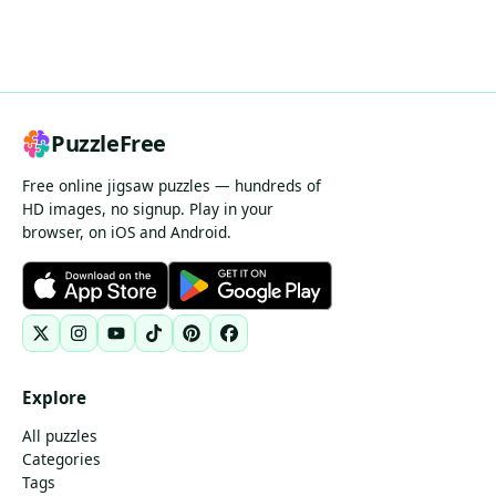
PuzzleFree
Free online jigsaw puzzles — hundreds of
HD images, no signup. Play in your
browser, on iOS and Android.
Explore
All puzzles
Categories
Tags