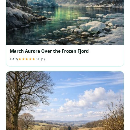
March Aurora Over the Frozen Fjord
Daily
5.0
(1)