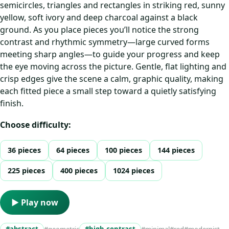
semicircles, triangles and rectangles in striking red, sunny
yellow, soft ivory and deep charcoal against a black
ground. As you place pieces you’ll notice the strong
contrast and rhythmic symmetry—large curved forms
meeting sharp angles—to guide your progress and keep
the eye moving across the picture. Gentle, flat lighting and
crisp edges give the scene a calm, graphic quality, making
each fitted piece a small step toward a quietly satisfying
finish.
Choose difficulty:
36 pieces
64 pieces
100 pieces
144 pieces
225 pieces
400 pieces
1024 pieces
▶ Play now