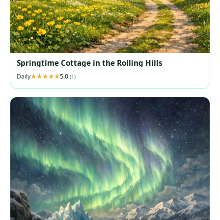
Springtime Cottage in the Rolling Hills
Daily
5.0
(1)