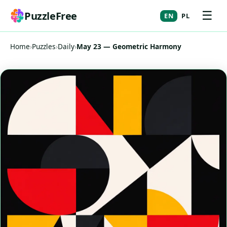
☰
PuzzleFree
EN
PL
Home
›
Puzzles
›
Daily
›
May 23 — Geometric Harmony