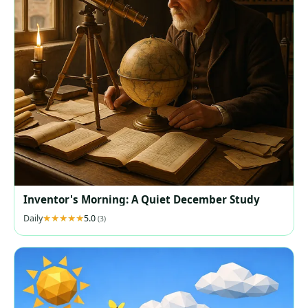
Inventor's Morning: A Quiet December Study
Daily
5.0
(3)