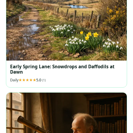
Early Spring Lane: Snowdrops and Daffodils at
Dawn
Daily
5.0
(1)