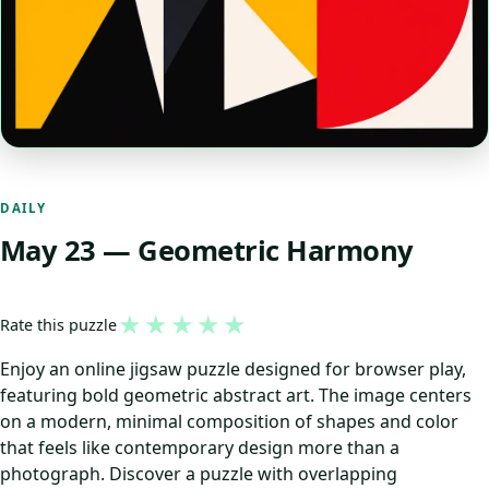
DAILY
May 23 — Geometric Harmony
★
★
★
★
★
Rate this puzzle
Enjoy an online jigsaw puzzle designed for browser play,
featuring bold geometric abstract art. The image centers
on a modern, minimal composition of shapes and color
that feels like contemporary design more than a
photograph. Discover a puzzle with overlapping