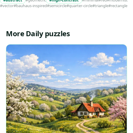
#abstract
#geometric
#high-contrast
#minimal
#red
#modernist
#vector
#bauhaus-inspired
#semicircle
#quarter-circle
#triangle
#rectangle
More Daily puzzles