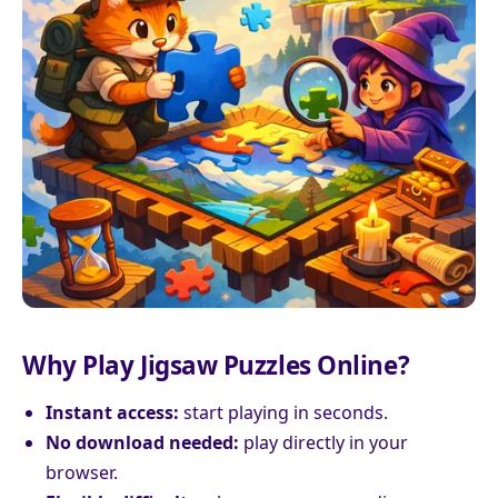
Why Play Jigsaw Puzzles Online?
Instant access:
start playing in seconds.
No download needed:
play directly in your
browser.