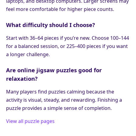
laptops, and desktop computers. Larger screens may
feel more comfortable for higher piece counts.
What difficulty should I choose?
Start with 36–64 pieces if you’re new. Choose 100–144
for a balanced session, or 225–400 pieces if you want
a longer challenge.
Are online jigsaw puzzles good for
relaxation?
Many players find puzzles calming because the
activity is visual, steady, and rewarding. Finishing a
puzzle provides a simple sense of completion.
View all puzzle pages