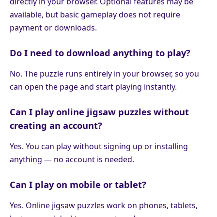
directly in your browser. Optional features may be
available, but basic gameplay does not require
payment or downloads.
Do I need to download anything to play?
No. The puzzle runs entirely in your browser, so you
can open the page and start playing instantly.
Can I play online jigsaw puzzles without
creating an account?
Yes. You can play without signing up or installing
anything — no account is needed.
Can I play on mobile or tablet?
Yes. Online jigsaw puzzles work on phones, tablets,