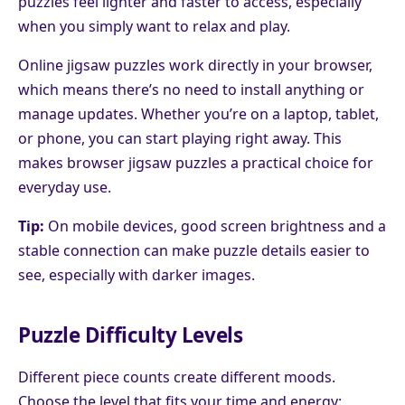
puzzles feel lighter and faster to access, especially
when you simply want to relax and play.
Online jigsaw puzzles work directly in your browser,
which means there’s no need to install anything or
manage updates. Whether you’re on a laptop, tablet,
or phone, you can start playing right away. This
makes browser jigsaw puzzles a practical choice for
everyday use.
Tip:
On mobile devices, good screen brightness and a
stable connection can make puzzle details easier to
see, especially with darker images.
Puzzle Difficulty Levels
Different piece counts create different moods.
Choose the level that fits your time and energy: