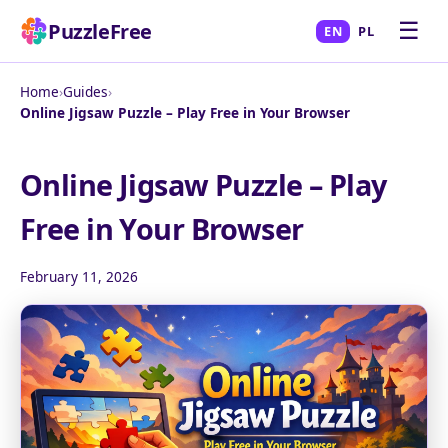
☰
PuzzleFree
EN
PL
Home
›
Guides
›
Online Jigsaw Puzzle – Play Free in Your Browser
Online Jigsaw Puzzle – Play
Free in Your Browser
February 11, 2026