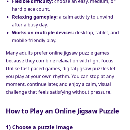
Flexible difficulty:
choose an easy, medium, or
hard piece count.
Relaxing gameplay:
a calm activity to unwind
after a busy day.
Works on multiple devices:
desktop, tablet, and
mobile-friendly play.
Many adults prefer online jigsaw puzzle games
because they combine relaxation with light focus.
Unlike fast-paced games, digital jigsaw puzzles let
you play at your own rhythm. You can stop at any
moment, continue later, and enjoy a calm, visual
challenge that feels satisfying without pressure.
How to Play an Online Jigsaw Puzzle
1) Choose a puzzle image