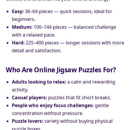
Easy:
36–64 pieces — quick sessions, ideal for
beginners.
Medium:
100–144 pieces — balanced challenge
with a relaxed pace.
Hard:
225–400 pieces — longer sessions with more
detail and satisfaction.
Who Are Online Jigsaw Puzzles For?
Adults looking to relax:
a calm and rewarding
activity.
Casual players:
puzzles that fit short breaks.
People who enjoy focus challenges:
gentle
concentration without pressure.
Puzzle lovers:
variety without buying physical
puzzle boxes.