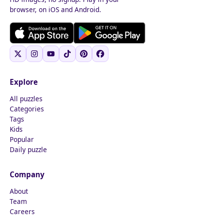
browser, on iOS and Android.
Explore
All puzzles
Categories
Tags
Kids
Popular
Daily puzzle
Company
About
Team
Careers