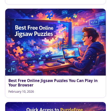
Best Free Online Jigsaw Puzzles You Can Play in
Your Browser
February 10, 2026