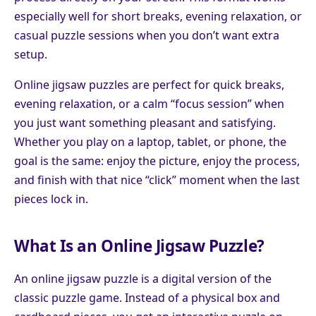
especially well for short breaks, evening relaxation, or
casual puzzle sessions when you don’t want extra
setup.
Online jigsaw puzzles are perfect for quick breaks,
evening relaxation, or a calm “focus session” when
you just want something pleasant and satisfying.
Whether you play on a laptop, tablet, or phone, the
goal is the same: enjoy the picture, enjoy the process,
and finish with that nice “click” moment when the last
pieces lock in.
What Is an Online Jigsaw Puzzle?
An online jigsaw puzzle is a digital version of the
classic puzzle game. Instead of a physical box and