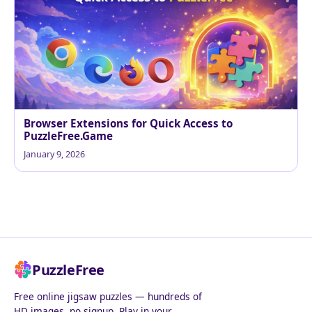
Browser Extensions for Quick Access to
PuzzleFree.Game
January 9, 2026
PuzzleFree
Free online jigsaw puzzles — hundreds of
HD images, no signup. Play in your