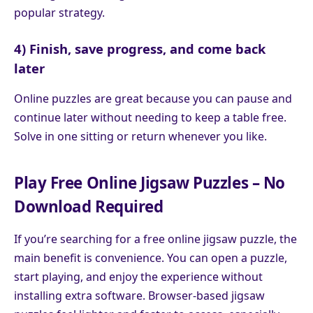
popular strategy.
4) Finish, save progress, and come back
later
Online puzzles are great because you can pause and
continue later without needing to keep a table free.
Solve in one sitting or return whenever you like.
Play Free Online Jigsaw Puzzles – No
Download Required
If you’re searching for a free online jigsaw puzzle, the
main benefit is convenience. You can open a puzzle,
start playing, and enjoy the experience without
installing extra software. Browser-based jigsaw