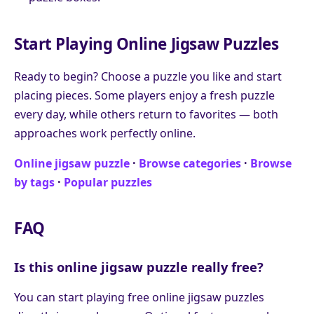
Start Playing Online Jigsaw Puzzles
Ready to begin? Choose a puzzle you like and start
placing pieces. Some players enjoy a fresh puzzle
every day, while others return to favorites — both
approaches work perfectly online.
Online jigsaw puzzle
·
Browse categories
·
Browse
by tags
·
Popular puzzles
FAQ
Is this online jigsaw puzzle really free?
You can start playing free online jigsaw puzzles