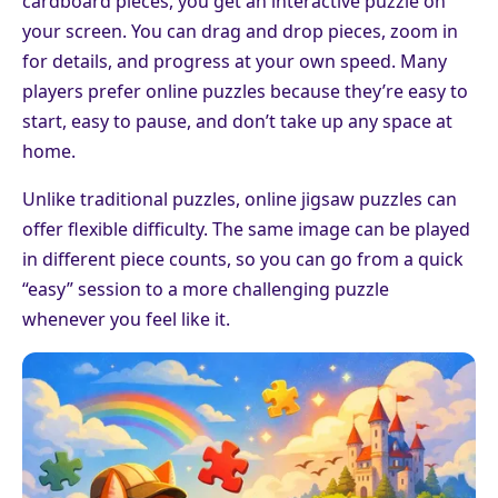
cardboard pieces, you get an interactive puzzle on
your screen. You can drag and drop pieces, zoom in
for details, and progress at your own speed. Many
players prefer online puzzles because they’re easy to
start, easy to pause, and don’t take up any space at
home.
Unlike traditional puzzles, online jigsaw puzzles can
offer flexible difficulty. The same image can be played
in different piece counts, so you can go from a quick
“easy” session to a more challenging puzzle
whenever you feel like it.