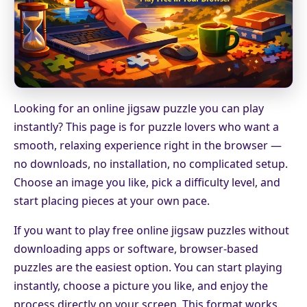
Looking for an online jigsaw puzzle you can play
instantly? This page is for puzzle lovers who want a
smooth, relaxing experience right in the browser —
no downloads, no installation, no complicated setup.
Choose an image you like, pick a difficulty level, and
start placing pieces at your own pace.
If you want to play free online jigsaw puzzles without
downloading apps or software, browser-based
puzzles are the easiest option. You can start playing
instantly, choose a picture you like, and enjoy the
process directly on your screen. This format works