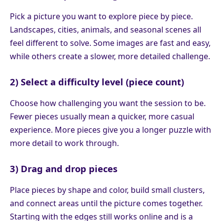
Pick a picture you want to explore piece by piece.
Landscapes, cities, animals, and seasonal scenes all
feel different to solve. Some images are fast and easy,
while others create a slower, more detailed challenge.
2) Select a difficulty level (piece count)
Choose how challenging you want the session to be.
Fewer pieces usually mean a quicker, more casual
experience. More pieces give you a longer puzzle with
more detail to work through.
3) Drag and drop pieces
Place pieces by shape and color, build small clusters,
and connect areas until the picture comes together.
Starting with the edges still works online and is a