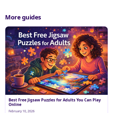
More guides
Best Free Jigsaw Puzzles for Adults You Can Play
Online
February 10, 2026