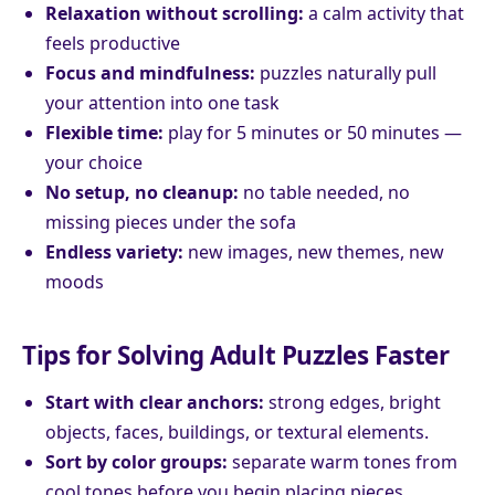
Relaxation without scrolling:
a calm activity that
feels productive
Focus and mindfulness:
puzzles naturally pull
your attention into one task
Flexible time:
play for 5 minutes or 50 minutes —
your choice
No setup, no cleanup:
no table needed, no
missing pieces under the sofa
Endless variety:
new images, new themes, new
moods
Tips for Solving Adult Puzzles Faster
Start with clear anchors:
strong edges, bright
objects, faces, buildings, or textural elements.
Sort by color groups:
separate warm tones from
cool tones before you begin placing pieces.