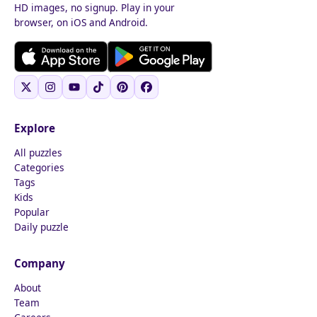
HD images, no signup. Play in your
browser, on iOS and Android.
Explore
All puzzles
Categories
Tags
Kids
Popular
Daily puzzle
Company
About
Team