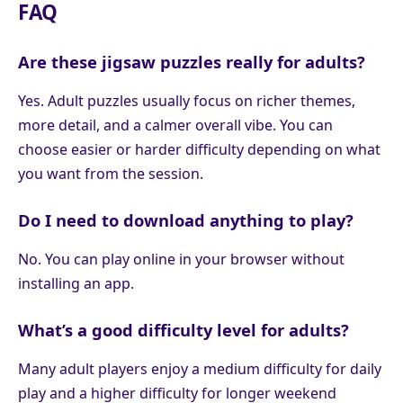
FAQ
Are these jigsaw puzzles really for adults?
Yes. Adult puzzles usually focus on richer themes,
more detail, and a calmer overall vibe. You can
choose easier or harder difficulty depending on what
you want from the session.
Do I need to download anything to play?
No. You can play online in your browser without
installing an app.
What’s a good difficulty level for adults?
Many adult players enjoy a medium difficulty for daily
play and a higher difficulty for longer weekend