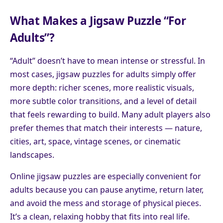
What Makes a Jigsaw Puzzle “For
Adults”?
“Adult” doesn’t have to mean intense or stressful. In
most cases, jigsaw puzzles for adults simply offer
more depth: richer scenes, more realistic visuals,
more subtle color transitions, and a level of detail
that feels rewarding to build. Many adult players also
prefer themes that match their interests — nature,
cities, art, space, vintage scenes, or cinematic
landscapes.
Online jigsaw puzzles are especially convenient for
adults because you can pause anytime, return later,
and avoid the mess and storage of physical pieces.
It’s a clean, relaxing hobby that fits into real life.