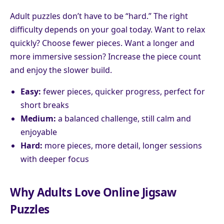
Adult puzzles don’t have to be “hard.” The right
difficulty depends on your goal today. Want to relax
quickly? Choose fewer pieces. Want a longer and
more immersive session? Increase the piece count
and enjoy the slower build.
Easy:
fewer pieces, quicker progress, perfect for
short breaks
Medium:
a balanced challenge, still calm and
enjoyable
Hard:
more pieces, more detail, longer sessions
with deeper focus
Why Adults Love Online Jigsaw
Puzzles