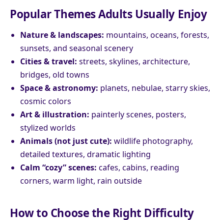
Popular Themes Adults Usually Enjoy
Nature & landscapes:
mountains, oceans, forests,
sunsets, and seasonal scenery
Cities & travel:
streets, skylines, architecture,
bridges, old towns
Space & astronomy:
planets, nebulae, starry skies,
cosmic colors
Art & illustration:
painterly scenes, posters,
stylized worlds
Animals (not just cute):
wildlife photography,
detailed textures, dramatic lighting
Calm “cozy” scenes:
cafes, cabins, reading
corners, warm light, rain outside
How to Choose the Right Difficulty