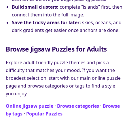
Build small clusters:
complete “islands” first, then
connect them into the full image.
Save the tricky areas for later:
skies, oceans, and
dark gradients get easier once anchors are done.
Browse Jigsaw Puzzles for Adults
Explore adult-friendly puzzle themes and pick a
difficulty that matches your mood. If you want the
broadest selection, start with our main online puzzle
page and browse categories or tags to find a style
you enjoy.
Online jigsaw puzzle
·
Browse categories
·
Browse
by tags
·
Popular Puzzles