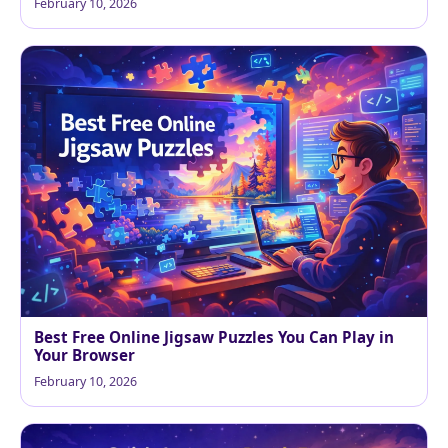
February 10, 2026
Best Free Online Jigsaw Puzzles You Can Play in
Your Browser
February 10, 2026