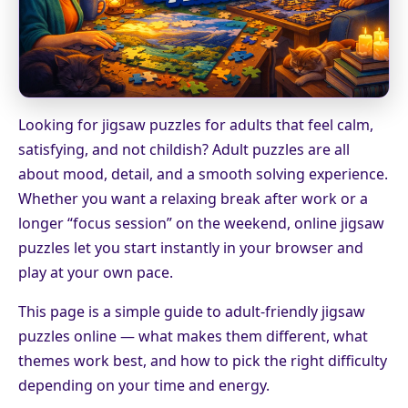
Looking for jigsaw puzzles for adults that feel calm,
satisfying, and not childish? Adult puzzles are all
about mood, detail, and a smooth solving experience.
Whether you want a relaxing break after work or a
longer “focus session” on the weekend, online jigsaw
puzzles let you start instantly in your browser and
play at your own pace.
This page is a simple guide to adult-friendly jigsaw
puzzles online — what makes them different, what
themes work best, and how to pick the right difficulty
depending on your time and energy.