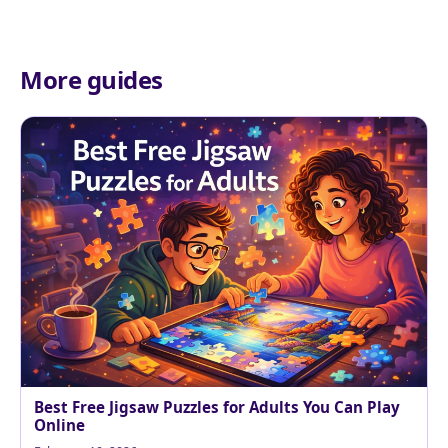
More guides
Best Free Jigsaw Puzzles for Adults You Can Play
Online