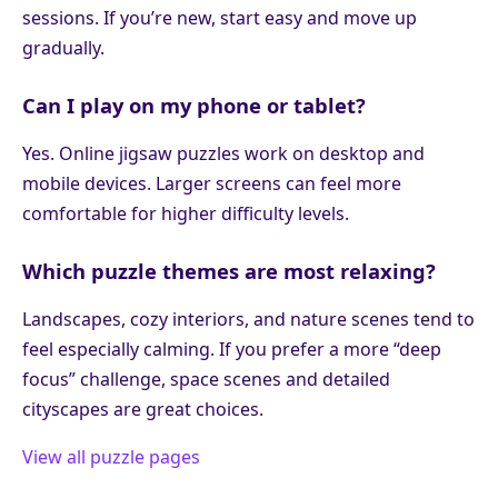
sessions. If you’re new, start easy and move up
gradually.
Can I play on my phone or tablet?
Yes. Online jigsaw puzzles work on desktop and
mobile devices. Larger screens can feel more
comfortable for higher difficulty levels.
Which puzzle themes are most relaxing?
Landscapes, cozy interiors, and nature scenes tend to
feel especially calming. If you prefer a more “deep
focus” challenge, space scenes and detailed
cityscapes are great choices.
View all puzzle pages