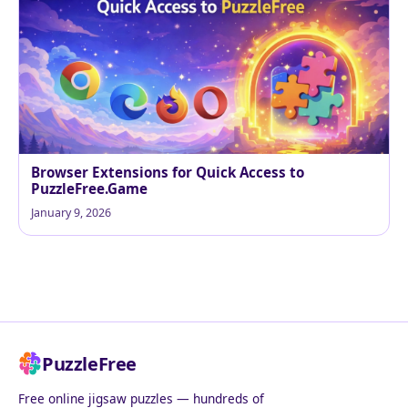
Browser Extensions for Quick Access to
PuzzleFree.Game
January 9, 2026
PuzzleFree
Free online jigsaw puzzles — hundreds of