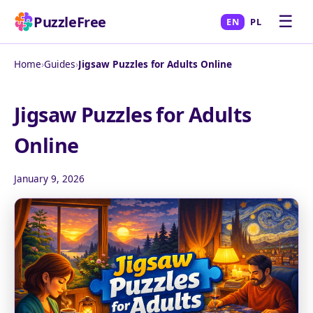
☰
PuzzleFree
EN
PL
Home
›
Guides
›
Jigsaw Puzzles for Adults Online
Jigsaw Puzzles for Adults
Online
January 9, 2026