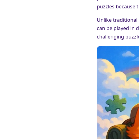
puzzles because t
Unlike traditional
can be played in d
challenging puzzle