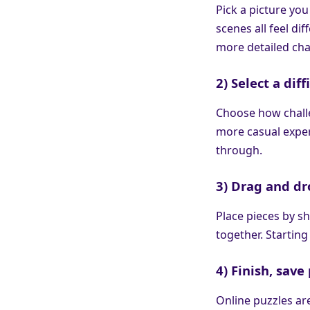
Pick a picture you
scenes all feel di
more detailed cha
2) Select a diff
Choose how challe
more casual exper
through.
3) Drag and dr
Place pieces by sh
together. Starting
4) Finish, sav
Online puzzles ar