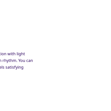
on with light
wn rhythm. You can
ls satisfying