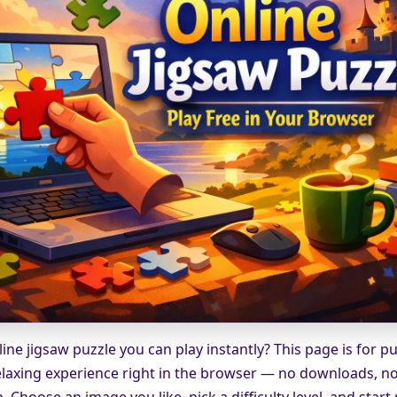
ine jigsaw puzzle you can play instantly? This page is for p
laxing experience right in the browser — no downloads, no 
 Choose an image you like, pick a difficulty level, and start 