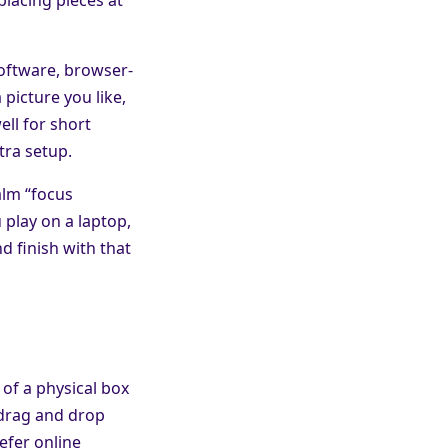
software, browser-
 picture you like,
ell for short
tra setup.
alm “focus
play on a laptop,
d finish with that
 of a physical box
 drag and drop
efer online