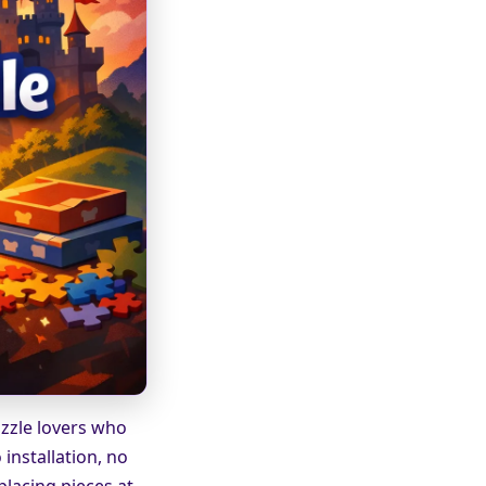
uzzle lovers who
installation, no
placing pieces at