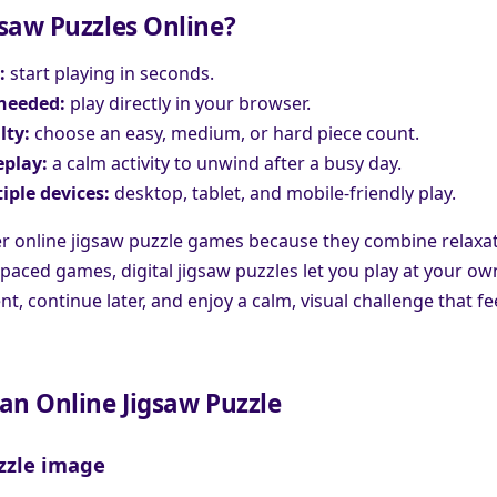
saw Puzzles Online?
:
start playing in seconds.
needed:
play directly in your browser.
lty:
choose an easy, medium, or hard piece count.
play:
a calm activity to unwind after a busy day.
iple devices:
desktop, tablet, and mobile-friendly play.
r online jigsaw puzzle games because they combine relaxati
-paced games, digital jigsaw puzzles let you play at your o
, continue later, and enjoy a calm, visual challenge that fee
an Online Jigsaw Puzzle
zzle image