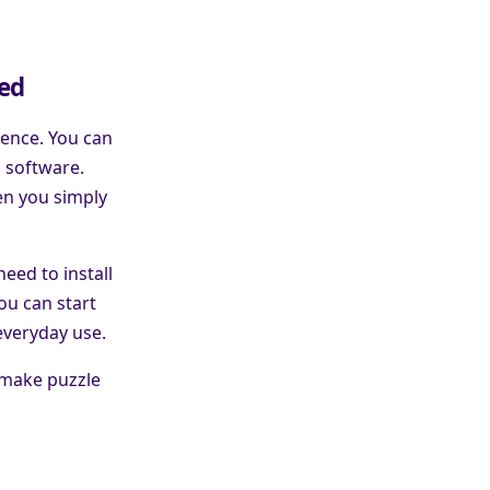
red
ience. You can
a software.
en you simply
eed to install
ou can start
everyday use.
 make puzzle