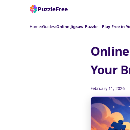
PuzzleFree
Home
›
Guides
›
Online Jigsaw Puzzle – Play Free in 
Online
Your B
February 11, 2026