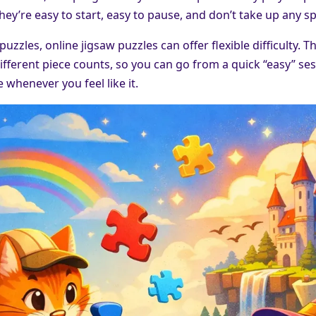
hey’re easy to start, easy to pause, and don’t take up any s
 puzzles, online jigsaw puzzles can offer flexible difficulty.
ifferent piece counts, so you can go from a quick “easy” se
 whenever you feel like it.