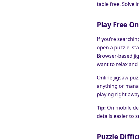
table free. Solve 
Play Free On
If you’re searchin
open a puzzle, sta
Browser-based jig
want to relax and 
Online jigsaw puzz
anything or manag
playing right awa
Tip:
On mobile dev
details easier to 
Puzzle Diffic