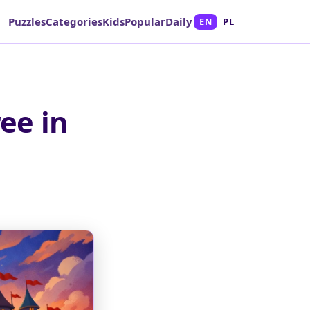
Puzzles
Categories
Kids
Popular
Daily
EN
PL
ee in