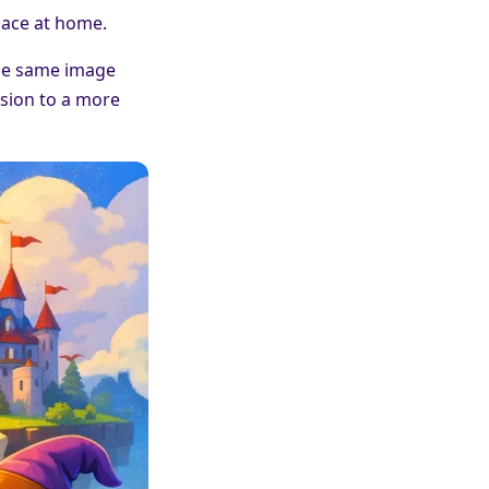
pace at home.
 The same image
ssion to a more