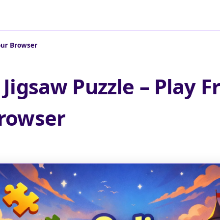
Your Browser
 Jigsaw Puzzle – Play Fr
rowser