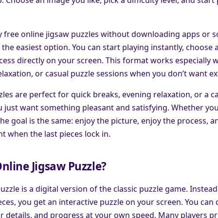
ay free online jigsaw puzzles without downloading apps or 
the easiest option. You can start playing instantly, choose a
ess directly on your screen. This format works especially w
elaxation, or casual puzzle sessions when you don’t want ex
les are perfect for quick breaks, evening relaxation, or a c
 just want something pleasant and satisfying. Whether you 
the goal is the same: enjoy the picture, enjoy the process, an
t when the last pieces lock in.
nline Jigsaw Puzzle?
uzzle is a digital version of the classic puzzle game. Instead
ces, you get an interactive puzzle on your screen. You can
or details, and progress at your own speed. Many players pr