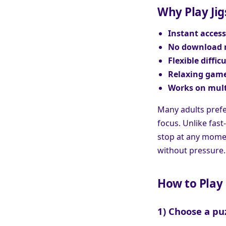
Why Play Jig
Instant access
No download 
Flexible difficu
Relaxing game
Works on mult
Many adults prefe
focus. Unlike fast
stop at any moment
without pressure.
How to Play 
1) Choose a pu