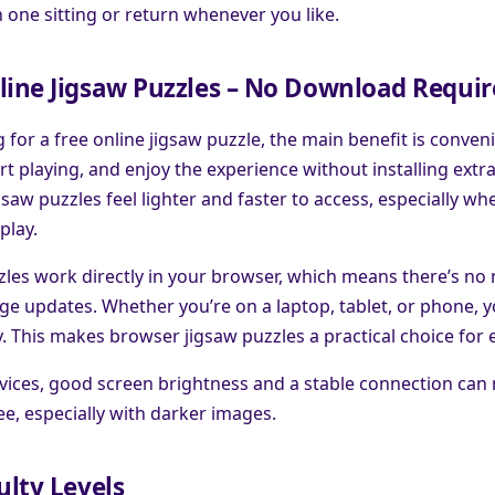
in one sitting or return whenever you like.
line Jigsaw Puzzles – No Download Requi
g for a free online jigsaw puzzle, the main benefit is conven
rt playing, and enjoy the experience without installing extr
saw puzzles feel lighter and faster to access, especially wh
play.
les work directly in your browser, which means there’s no n
e updates. Whether you’re on a laptop, tablet, or phone, y
y. This makes browser jigsaw puzzles a practical choice for 
ices, good screen brightness and a stable connection can
see, especially with darker images.
ulty Levels