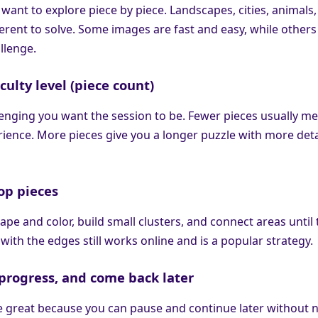
 want to explore piece by piece. Landscapes, cities, animals
fferent to solve. Some images are fast and easy, while others
llenge.
iculty level (piece count)
nging you want the session to be. Fewer pieces usually me
ience. More pieces give you a longer puzzle with more deta
op pieces
ape and color, build small clusters, and connect areas until
 with the edges still works online and is a popular strategy.
e progress, and come back later
e great because you can pause and continue later without 