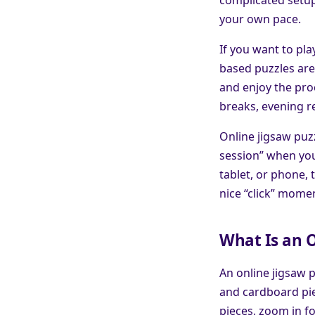
your own pace.
If you want to pl
based puzzles are 
and enjoy the proc
breaks, evening r
Online jigsaw puzz
session” when you
tablet, or phone, 
nice “click” momen
What Is an O
An online jigsaw p
and cardboard pie
pieces, zoom in f