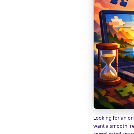
Looking for an onl
want a smooth, re
complicated setup.