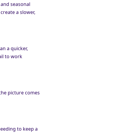
, and seasonal
 create a slower,
an a quicker,
il to work
 the picture comes
needing to keep a