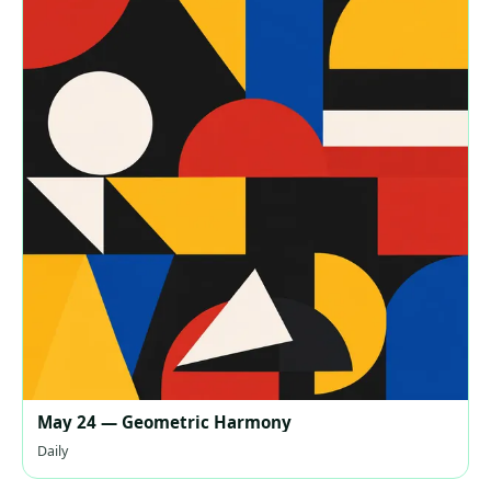
May 24 — Geometric Harmony
Daily