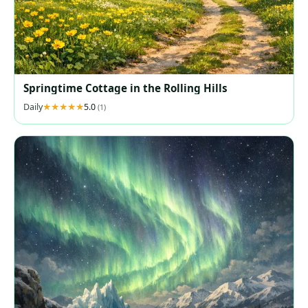
Springtime Cottage in the Rolling Hills
Daily
5.0
(1)