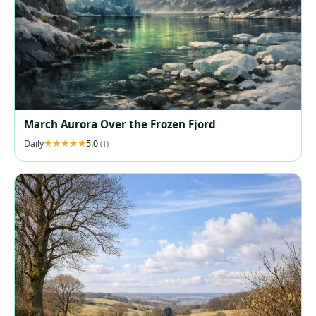
March Aurora Over the Frozen Fjord
Daily
5.0
(1)