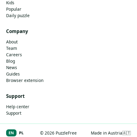
Kids
Popular
Daily puzzle
Company
About
Team
Careers
Blog
News
Guides
Browser extension
Support
Help center
Support
EN
PL
© 2026 PuzzleFree
Made in Austria
🇦🇹