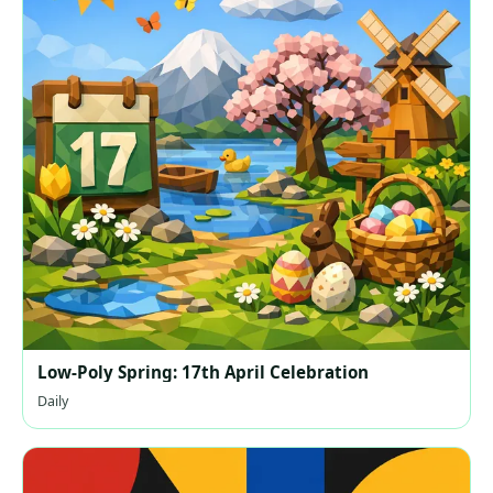
Low-Poly Spring: 17th April Celebration
Daily