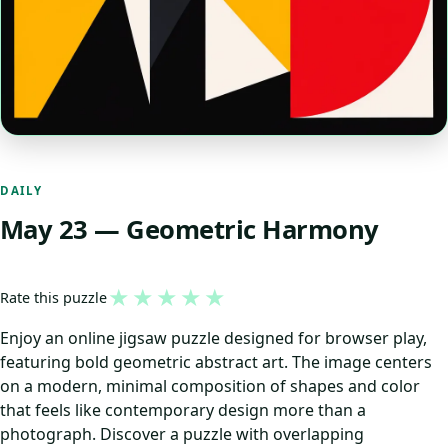
DAILY
May 23 — Geometric Harmony
★
★
★
★
★
Rate this puzzle
Enjoy an online jigsaw puzzle designed for browser play,
featuring bold geometric abstract art. The image centers
on a modern, minimal composition of shapes and color
that feels like contemporary design more than a
photograph. Discover a puzzle with overlapping