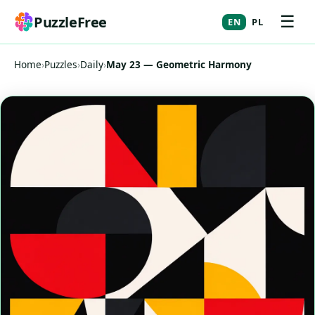
☰
PuzzleFree
EN
PL
Home
›
Puzzles
›
Daily
›
May 23 — Geometric Harmony