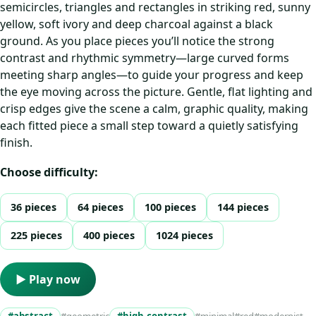
semicircles, triangles and rectangles in striking red, sunny
yellow, soft ivory and deep charcoal against a black
ground. As you place pieces you’ll notice the strong
contrast and rhythmic symmetry—large curved forms
meeting sharp angles—to guide your progress and keep
the eye moving across the picture. Gentle, flat lighting and
crisp edges give the scene a calm, graphic quality, making
each fitted piece a small step toward a quietly satisfying
finish.
Choose difficulty:
36 pieces
64 pieces
100 pieces
144 pieces
225 pieces
400 pieces
1024 pieces
▶ Play now