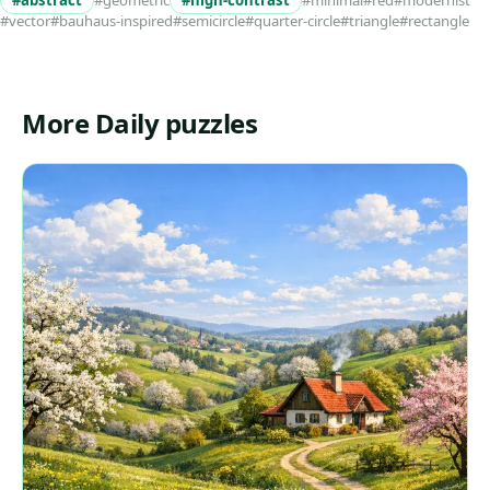
#abstract
#geometric
#high-contrast
#minimal
#red
#modernist
#vector
#bauhaus-inspired
#semicircle
#quarter-circle
#triangle
#rectangle
More Daily puzzles