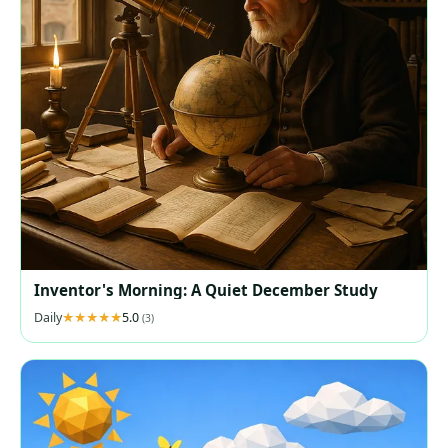
Inventor's Morning: A Quiet December Study
Daily
5.0
(3)