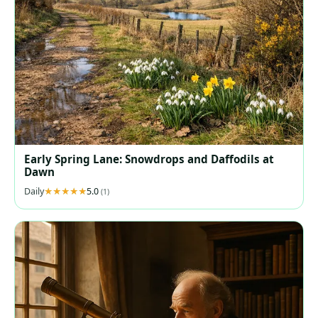
Early Spring Lane: Snowdrops and Daffodils at
Dawn
Daily
5.0
(1)