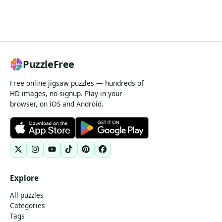
PuzzleFree
Free online jigsaw puzzles — hundreds of
HD images, no signup. Play in your
browser, on iOS and Android.
Explore
All puzzles
Categories
Tags