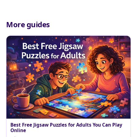
More guides
Best Free Jigsaw Puzzles for Adults You Can Play
Online