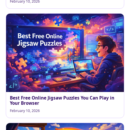
February 10, 2026
Best Free Online Jigsaw Puzzles You Can Play in
Your Browser
February 10, 2026