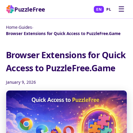
☰
PuzzleFree
EN
PL
Home
›
Guides
›
Browser Extensions for Quick Access to PuzzleFree.Game
Browser Extensions for Quick
Access to PuzzleFree.Game
January 9, 2026