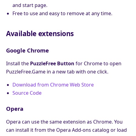
and start page.
Free to use and easy to remove at any time.
Available extensions
Google Chrome
Install the
PuzzleFree Button
for Chrome to open
PuzzleFree.Game in a new tab with one click.
Download from Chrome Web Store
Source Code
Opera
Opera can use the same extension as Chrome. You
can install it from the Opera Add-ons catalog or load