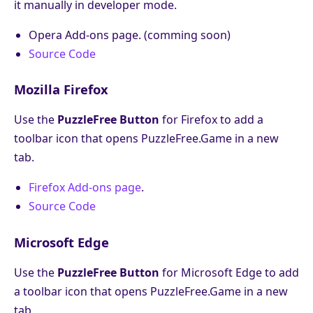
it manually in developer mode.
Opera Add-ons page. (comming soon)
Source Code
Mozilla Firefox
Use the
PuzzleFree Button
for Firefox to add a
toolbar icon that opens PuzzleFree.Game in a new
tab.
Firefox Add-ons page
.
Source Code
Microsoft Edge
Use the
PuzzleFree Button
for Microsoft Edge to add
a toolbar icon that opens PuzzleFree.Game in a new
tab.