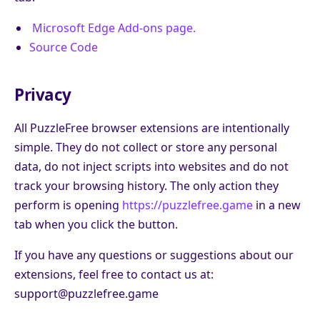
Microsoft Edge Add-ons page.
Source Code
Privacy
All PuzzleFree browser extensions are intentionally
simple. They do not collect or store any personal
data, do not inject scripts into websites and do not
track your browsing history. The only action they
perform is opening
https://puzzlefree.game
in a new
tab when you click the button.
If you have any questions or suggestions about our
extensions, feel free to contact us at:
support@puzzlefree.game