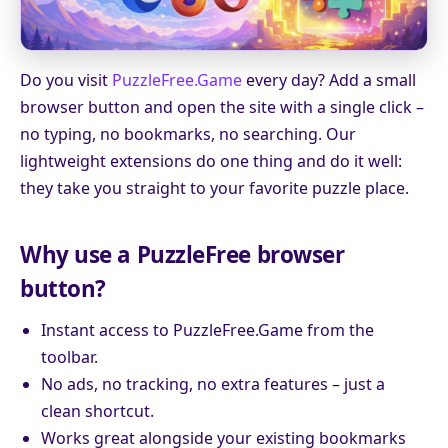
Do you visit
PuzzleFree.Game
every day? Add a small
browser button and open the site with a single click –
no typing, no bookmarks, no searching. Our
lightweight extensions do one thing and do it well:
they take you straight to your favorite puzzle place.
Why use a PuzzleFree browser
button?
Instant access to PuzzleFree.Game from the
toolbar.
No ads, no tracking, no extra features – just a
clean shortcut.
Works great alongside your existing bookmarks