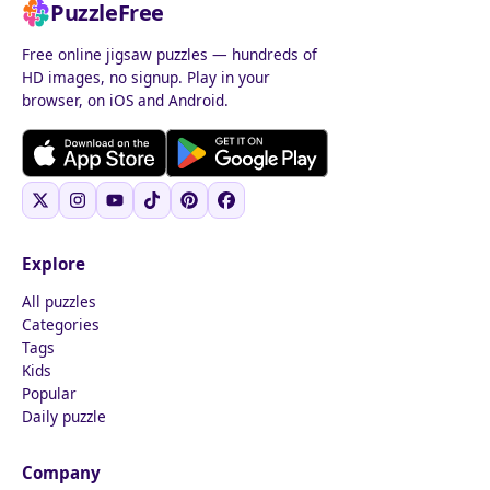
PuzzleFree
Free online jigsaw puzzles — hundreds of
HD images, no signup. Play in your
browser, on iOS and Android.
Explore
All puzzles
Categories
Tags
Kids
Popular
Daily puzzle
Company