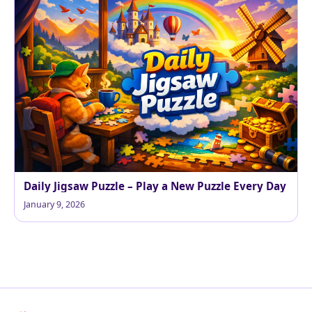
Daily Jigsaw Puzzle – Play a New Puzzle Every Day
January 9, 2026