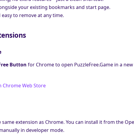
ongside your existing bookmarks and start page.
 easy to remove at any time.
tensions
e
Free Button
for Chrome to open PuzzleFree.Game in a new 
m Chrome Web Store
 same extension as Chrome. You can install it from the Op
t manually in developer mode.