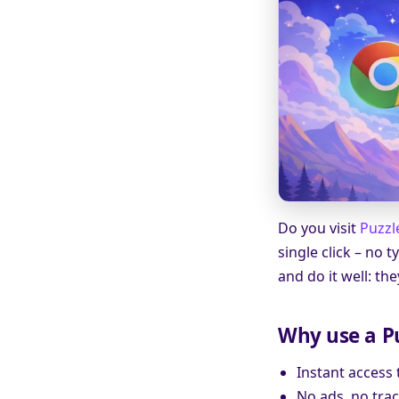
Do you visit
Puzzl
single click – no
and do it well: th
Why use a P
Instant access
No ads, no trac