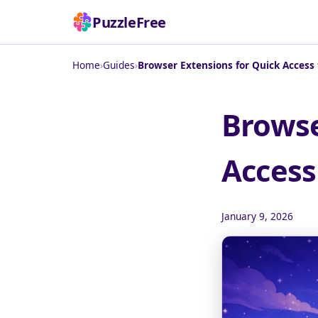
PuzzleFree
Home
›
Guides
›
Browser Extensions for Quick Access
Browse
Access
January 9, 2026