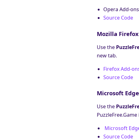
Opera Add-ons
Source Code
Mozilla Firefox
Use the
PuzzleFr
new tab.
Firefox Add-on
Source Code
Microsoft Edge
Use the
PuzzleFr
PuzzleFree.Game i
Microsoft Edg
Source Code