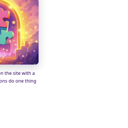
 the site with a
ions do one thing