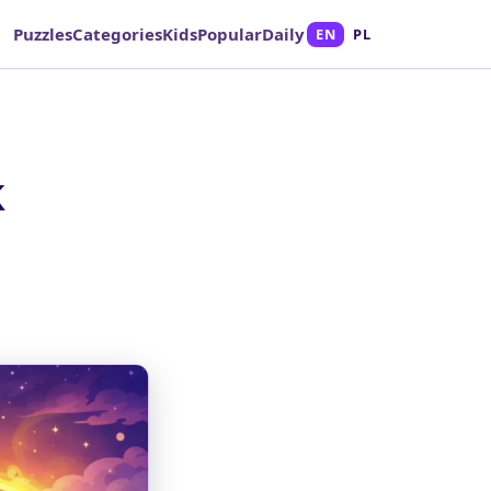
Puzzles
Categories
Kids
Popular
Daily
EN
PL
k