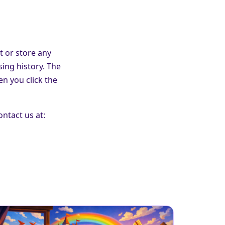
t or store any
sing history. The
n you click the
ontact us at: