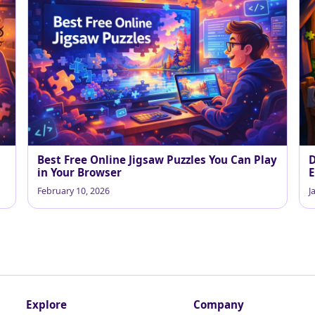
Best Free Online Jigsaw Puzzles You Can Play
D
in Your Browser
E
February 10, 2026
J
Explore
Company