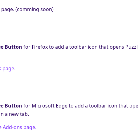
 page. (comming soon)
ee Button
for Firefox to add a toolbar icon that opens Puzz
s page
.
ee Button
for Microsoft Edge to add a toolbar icon that op
n a new tab.
e Add-ons page.