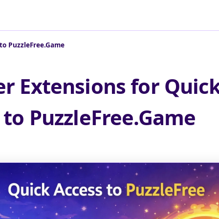
 to PuzzleFree.Game
r Extensions for Quic
 to PuzzleFree.Game