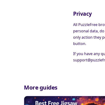
Privacy
All PuzzleFree bro
personal data, do 
only action they 
button.
If you have any qu
support@puzzlef
More guides