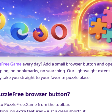
eFree.Game
every day? Add a small browser button and open
 typing, no bookmarks, no searching. Our lightweight extens
ey take you straight to your favorite puzzle place.
uzzleFree browser button?
 to PuzzleFree.Game from the toolbar.
king, no extra features – just a clean shortcut.