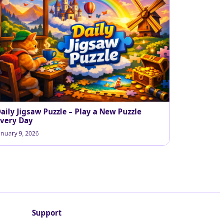
aily Jigsaw Puzzle – Play a New Puzzle
very Day
anuary 9, 2026
Support