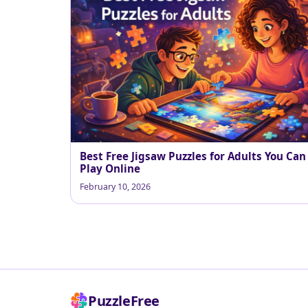
Best Free Jigsaw Puzzles for Adults You Can
Play Online
February 10, 2026
PuzzleFree