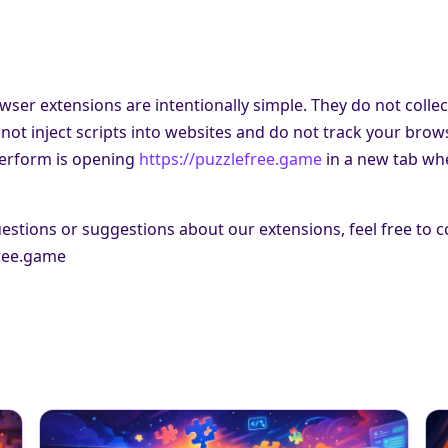
wser extensions are intentionally simple. They do not collec
not inject scripts into websites and do not track your brow
perform is opening
https://puzzlefree.game
in a new tab whe
estions or suggestions about our extensions, feel free to c
ree.game