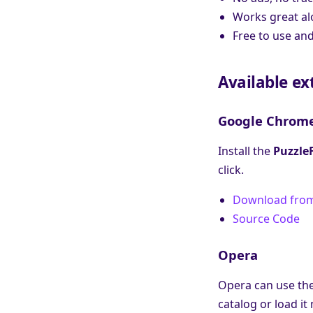
Works great al
Free to use and
Available ex
Google Chrom
Install the
Puzzle
click.
Download fro
Source Code
Opera
Opera can use the
catalog or load i