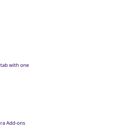
tab with one
era Add-ons