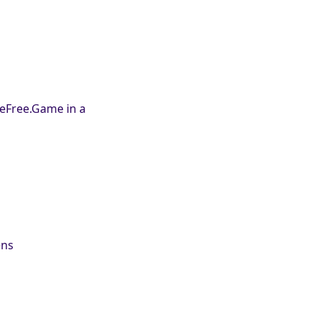
leFree.Game in a
ens