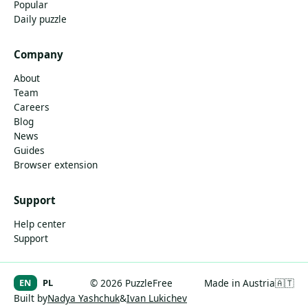
Popular
Daily puzzle
Company
About
Team
Careers
Blog
News
Guides
Browser extension
Support
Help center
Support
EN
PL
© 2026 PuzzleFree
Made in Austria
🇦🇹
Built by
Nadya Yashchuk
&
Ivan Lukichev