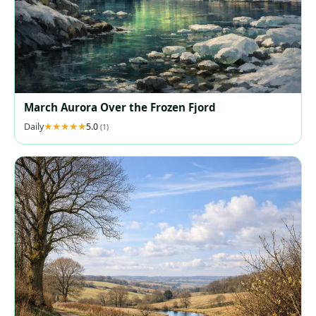
March Aurora Over the Frozen Fjord
Daily
5.0
(1)