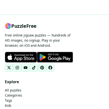
PuzzleFree
Free online jigsaw puzzles — hundreds of
HD images, no signup. Play in your
browser, on iOS and Android.
Explore
All puzzles
Categories
Tags
Kids