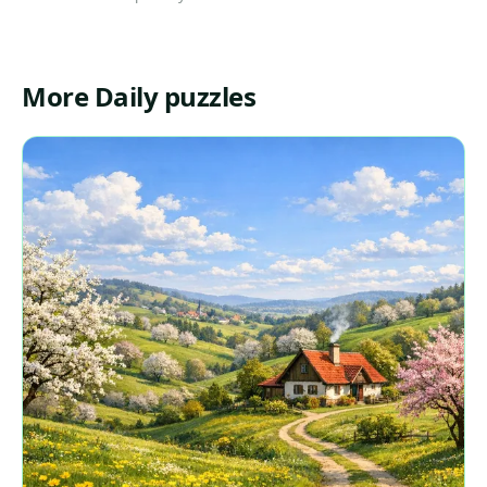
More Daily puzzles