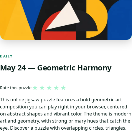
DAILY
May 24 — Geometric Harmony
★
★
★
★
★
Rate this puzzle
This online jigsaw puzzle features a bold geometric art
composition you can play right in your browser, centered
on abstract shapes and vibrant color. The theme is modern
art and geometry, with strong primary hues that catch the
eye. Discover a puzzle with overlapping circles, triangles,