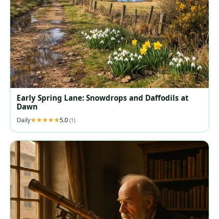
Early Spring Lane: Snowdrops and Daffodils at
Dawn
Daily
5.0
(1)