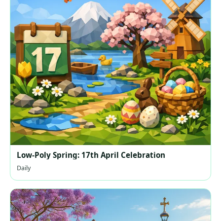
Low-Poly Spring: 17th April Celebration
Daily