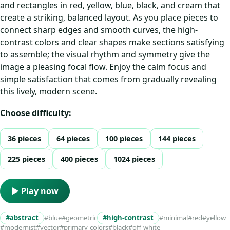
and rectangles in red, yellow, blue, black, and cream that
create a striking, balanced layout. As you place pieces to
connect sharp edges and smooth curves, the high-
contrast colors and clear shapes make sections satisfying
to assemble; the visual rhythm and symmetry give the
image a pleasing focal flow. Enjoy the calm focus and
simple satisfaction that comes from gradually revealing
this lively, modern scene.
Choose difficulty:
36 pieces
64 pieces
100 pieces
144 pieces
225 pieces
400 pieces
1024 pieces
▶ Play now
#abstract
#blue
#geometric
#high-contrast
#minimal
#red
#yellow
#modernist
#vector
#primary-colors
#black
#off-white