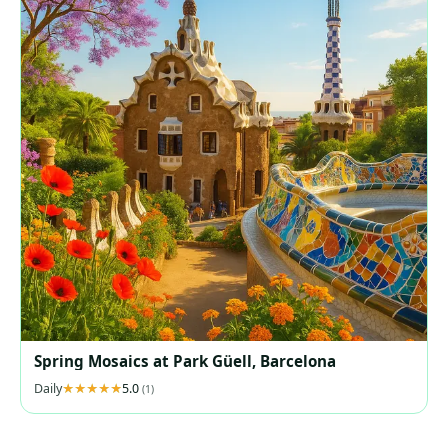
Spring Mosaics at Park Güell, Barcelona
Daily
5.0
(1)