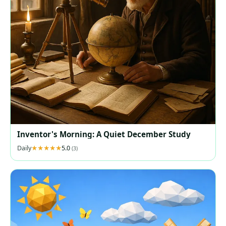
Inventor's Morning: A Quiet December Study
Daily
5.0
(3)