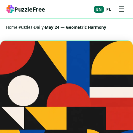
☰
PuzzleFree
EN
PL
Home
›
Puzzles
›
Daily
›
May 24 — Geometric Harmony