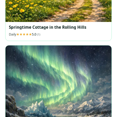
Springtime Cottage in the Rolling Hills
Daily
5.0
(1)