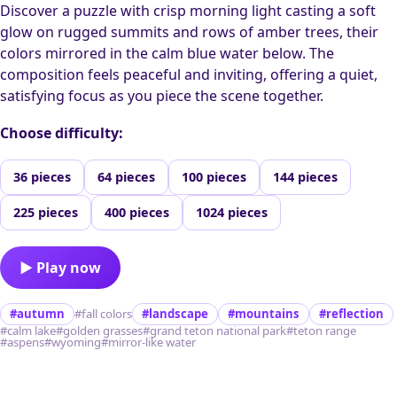
Discover a puzzle with crisp morning light casting a soft
glow on rugged summits and rows of amber trees, their
colors mirrored in the calm blue water below. The
composition feels peaceful and inviting, offering a quiet,
satisfying focus as you piece the scene together.
Choose difficulty:
36 pieces
64 pieces
100 pieces
144 pieces
225 pieces
400 pieces
1024 pieces
▶ Play now
#autumn
#fall colors
#landscape
#mountains
#reflection
#calm lake
#golden grasses
#grand teton national park
#teton range
#aspens
#wyoming
#mirror-like water