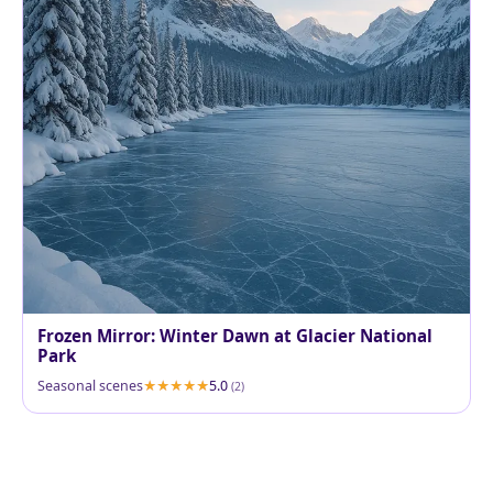
Frozen Mirror: Winter Dawn at Glacier National
Park
Seasonal scenes
5.0
(2)