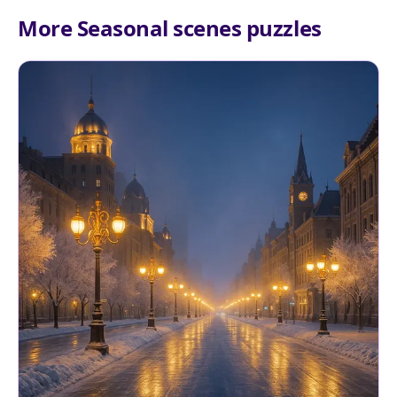
More Seasonal scenes puzzles