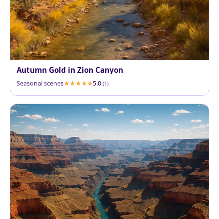
Autumn Gold in Zion Canyon
Seasonal scenes
5.0
(1)