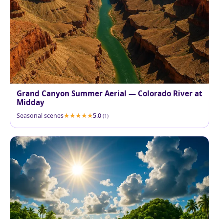
Grand Canyon Summer Aerial — Colorado River at
Midday
Seasonal scenes
5.0
(1)