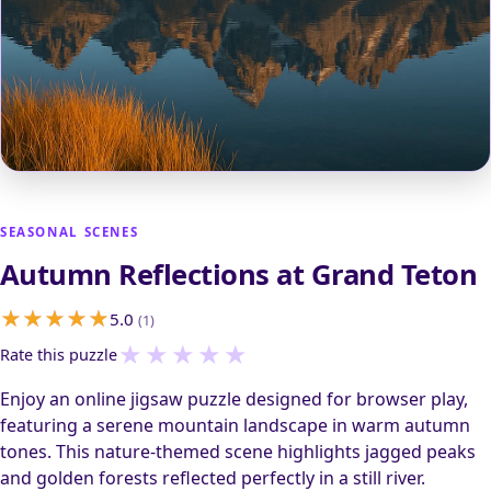
SEASONAL SCENES
Autumn Reflections at Grand Teton
5.0
(1)
★
★
★
★
★
Rate this puzzle
Enjoy an online jigsaw puzzle designed for browser play,
featuring a serene mountain landscape in warm autumn
tones. This nature-themed scene highlights jagged peaks
and golden forests reflected perfectly in a still river.