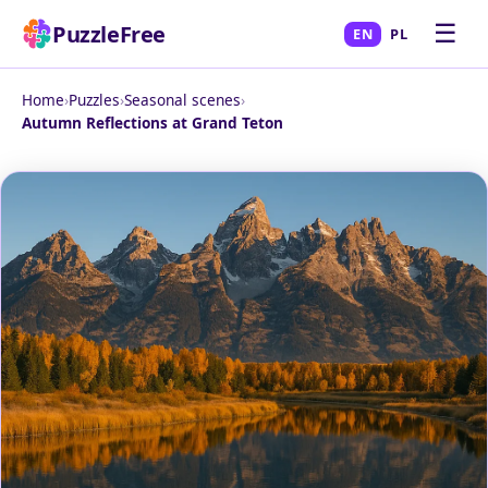
☰
PuzzleFree
EN
PL
Home
›
Puzzles
›
Seasonal scenes
›
Autumn Reflections at Grand Teton