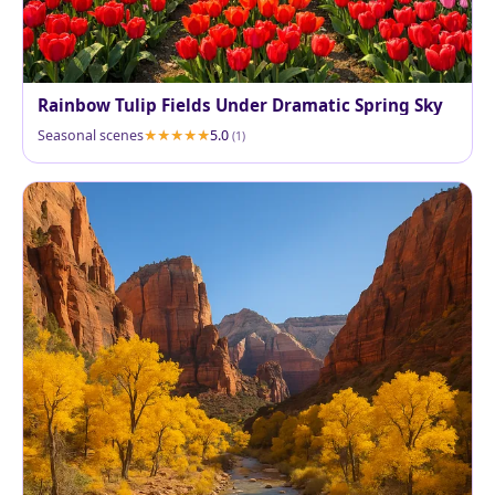
Rainbow Tulip Fields Under Dramatic Spring Sky
Seasonal scenes
5.0
(1)