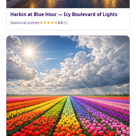
Harbin at Blue Hour — Icy Boulevard of Lights
Seasonal scenes
4.8
(5)