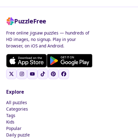
PuzzleFree
Free online jigsaw puzzles — hundreds of
HD images, no signup. Play in your
browser, on iOS and Android.
Explore
All puzzles
Categories
Tags
Kids
Popular
Daily puzzle