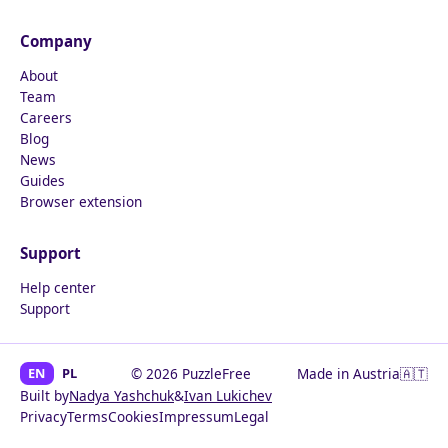
Company
About
Team
Careers
Blog
News
Guides
Browser extension
Support
Help center
Support
EN
PL
© 2026 PuzzleFree
Made in Austria
🇦🇹
Built by
Nadya Yashchuk
&
Ivan Lukichev
Privacy
Terms
Cookies
Impressum
Legal