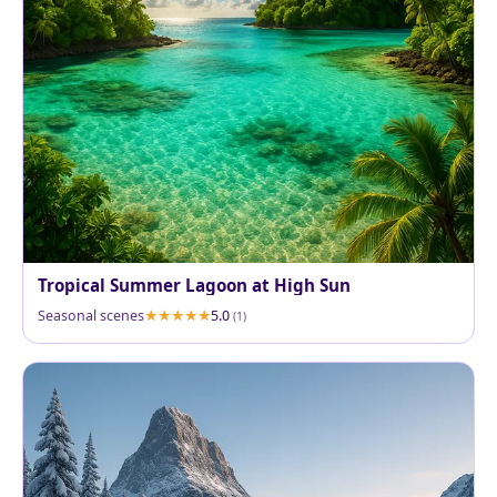
Tropical Summer Lagoon at High Sun
Seasonal scenes
5.0
(1)